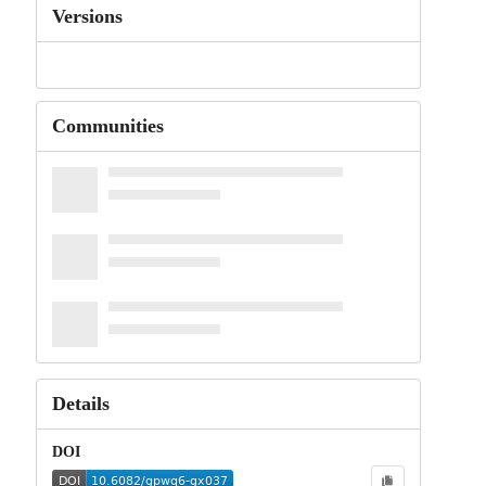
Versions
Communities
Details
DOI