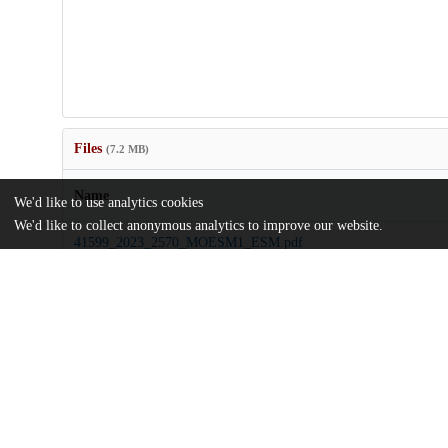
Files
(7.2 MB)
Name
We'd like to use analytics cookies
We'd like to collect anonymous analytics to improve our website.
41599_2023_2570_MOESM1_ESM.pdf
Supplementary information
md5:31a865038e7497b99d0000d9760707d4
Counterfactual-mobility-network-embedding-reveals-prevalent-acce
US-cities.pdf
Article
md5:1d8b8b90e1648bfc023c043baa115bd1