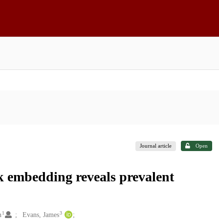
Journal article
Open
k embedding reveals prevalent
1
3
n
Evans, James