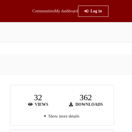
Communities
My dashboard
Log in
32
362
VIEWS
DOWNLOADS
Show more details