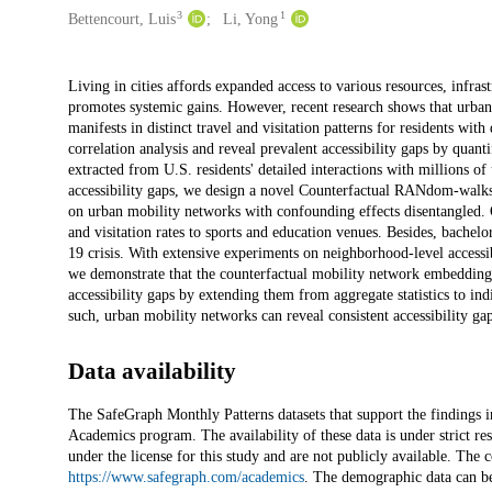
3
1
Bettencourt, Luis
Li, Yong
Description
Living in cities affords expanded access to various resources, infrast
promotes systemic gains. However, recent research shows that urban d
manifests in distinct travel and visitation patterns for residents w
correlation analysis and reveal prevalent accessibility gaps by quant
extracted from U.S. residents' detailed interactions with millions o
accessibility gaps, we design a novel Counterfactual RANdom-wal
on urban mobility networks with confounding effects disentangled. O
and visitation rates to sports and education venues. Besides, bache
19 crisis. With extensive experiments on neighborhood-level accessib
we demonstrate that the counterfactual mobility network embeddings
accessibility gaps by extending them from aggregate statistics to in
such, urban mobility networks can reveal consistent accessibility gaps
Data availability
The SafeGraph Monthly Patterns datasets that support the findings 
Academics program. The availability of these data is under strict r
under the license for this study and are not publicly available. The c
https://www.safegraph.com/academics
. The demographic data can b