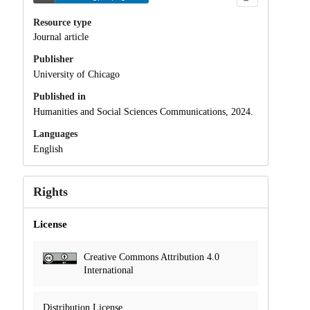
Resource type
Journal article
Publisher
University of Chicago
Published in
Humanities and Social Sciences Communications, 2024.
Languages
English
Rights
License
Creative Commons Attribution 4.0
International
Distribution License