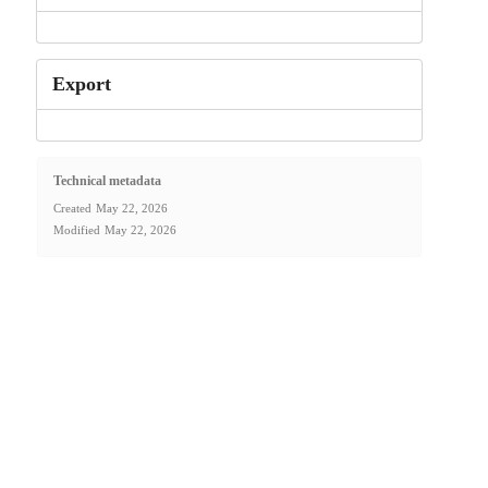
Export
Technical metadata
Created
May 22, 2026
Modified
May 22, 2026