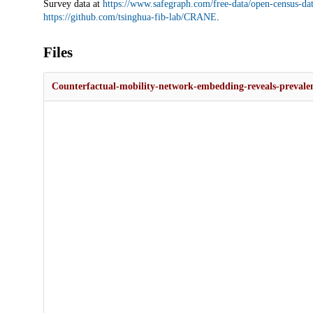
Survey data at
https://www.safegraph.com/free-data/open-census-da
https://github.com/tsinghua-fib-lab/CRANE
.
Files
Counterfactual-mobility-network-embedding-reveals-prevalent-