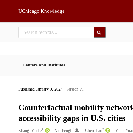
Skip to main
UChicago Knowledge
Centers and Institutes
Published January 9, 2024
| Version v1
Counterfactual mobility networ
accessibility gaps in U.S. cities
1
1
2
Creators
Zhang, Yunke
Xu, Fengli
Chen, Lin
Yuan, Yua