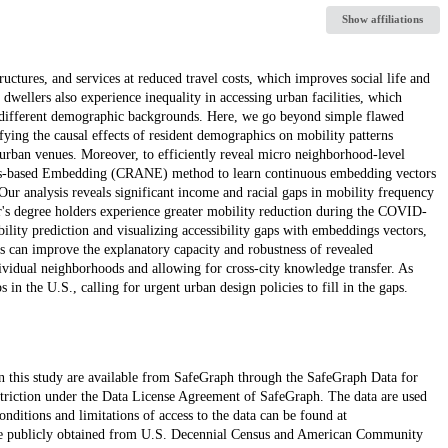
Show affiliations
ructures, and services at reduced travel costs, which improves social life and
wellers also experience inequality in accessing urban facilities, which
ith different demographic backgrounds. Here, we go beyond simple flawed
ifying the causal effects of resident demographics on mobility patterns
f urban venues. Moreover, to efficiently reveal micro neighborhood-level
ks-based Embedding (CRANE) method to learn continuous embedding vectors
ur analysis reveals significant income and racial gaps in mobility frequency
lor's degree holders experience greater mobility reduction during the COVID-
ility prediction and visualizing accessibility gaps with embeddings vectors,
 can improve the explanatory capacity and robustness of revealed
dividual neighborhoods and allowing for cross-city knowledge transfer. As
 in the U.S., calling for urgent urban design policies to fill in the gaps.
in this study are available from SafeGraph through the SafeGraph Data for
estriction under the Data License Agreement of SafeGraph. The data are used
onditions and limitations of access to the data can be found at
e publicly obtained from U.S. Decennial Census and American Community