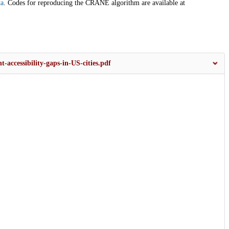
ta
. Codes for reproducing the CRANE algorithm are available at
accessibility-gaps-in-US-cities.pdf