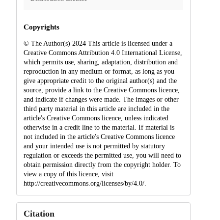
Copyrights
© The Author(s) 2024 This article is licensed under a
Creative Commons Attribution 4.0 International License,
which permits use, sharing, adaptation, distribution and
reproduction in any medium or format, as long as you
give appropriate credit to the original author(s) and the
source, provide a link to the Creative Commons licence,
and indicate if changes were made. The images or other
third party material in this article are included in the
article's Creative Commons licence, unless indicated
otherwise in a credit line to the material. If material is
not included in the article's Creative Commons licence
and your intended use is not permitted by statutory
regulation or exceeds the permitted use, you will need to
obtain permission directly from the copyright holder. To
view a copy of this licence, visit
http://creativecommons.org/licenses/by/4.0/.
Citation