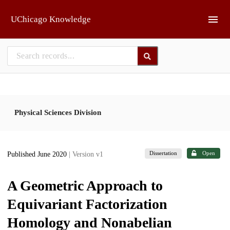
Skip to main
UChicago Knowledge
Physical Sciences Division
Dissertation
Open
Published June 2020
| Version v1
A Geometric Approach to
Equivariant Factorization
Homology and Nonabelian