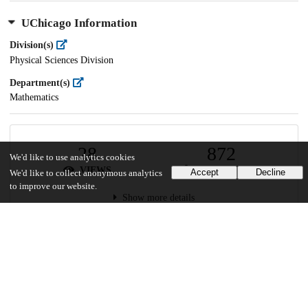
UChicago Information
Division(s)
Physical Sciences Division
Department(s)
Mathematics
28
872
We'd like to use analytics cookies
VIEWS
DOWNLOADS
Accept
Decline
We'd like to collect anonymous analytics
to improve our website.
Show more details
Versions