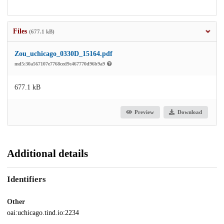
Files
(677.1 kB)
Zou_uchicago_0330D_15164.pdf
md5:30a567107e7768ced9c467770d96b9a9
677.1 kB
Preview
Download
Additional details
Identifiers
Other
oai:uchicago.tind.io:2234