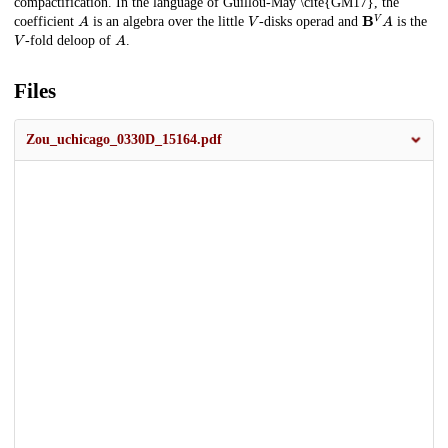
compactification. In the language of Guillou-May \cite{GM17}, the
A
V
B
V
A
coefficient
is an algebra over the little
-disks operad and
is the
V
A
-fold deloop of
.
Files
Zou_uchicago_0330D_15164.pdf