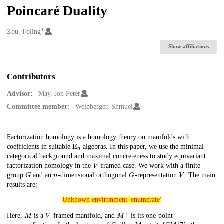
Poincaré Duality
1
Creators
Zou, Foling
Show affiliations
Contributors
Advisor:
May, Jon Peter
Committee member:
Weinberger, Shmuel
Description
Factorization homology is a homology theory on manifolds with
E
n
coefficients in suitable
-algebras. In this paper, we use the minimal
categorical background and maximal concreteness to study equivariant
V
factorization homology in the
-framed case. We work with a finite
G
n
G
V
group
and an
-dimensional orthogonal
-representation
. The main
results are:
Unknown environment 'enumerate'
Unknown environment 'enumerate'
M
V
M
+
Here,
is a
-framed manifold, and
is its one-point