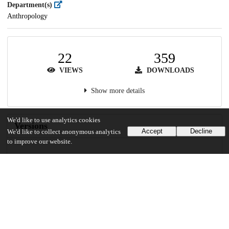
Department(s)
Anthropology
22
359
VIEWS
DOWNLOADS
Show more details
We'd like to use analytics cookies
Versions
Accept
Decline
We'd like to collect anonymous analytics
to improve our website.
Communities