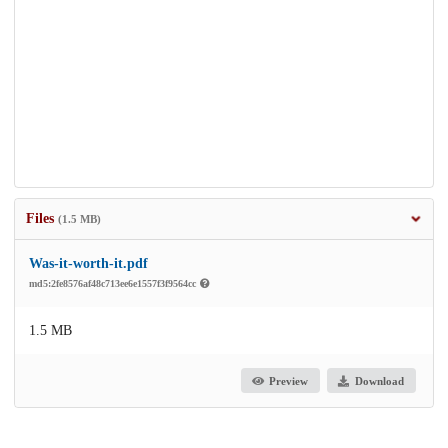
Files
(1.5 MB)
Was-it-worth-it.pdf
md5:2fe8576af48c713ee6e1557f3f9564cc
1.5 MB
Preview
Download