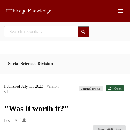
Skip to main
UChicago Knowledge
Social Sciences Division
Published July 11, 2023
| Version
Journal article
Open
v1
"Was it worth it?"
1
Creators
Feser, Ali
Show affiliations