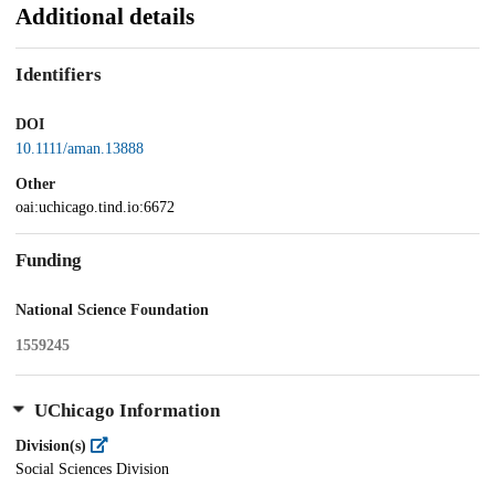
Additional details
Identifiers
DOI
10.1111/aman.13888
Other
oai:uchicago.tind.io:6672
Funding
National Science Foundation
1559245
UChicago Information
Division(s)
Social Sciences Division