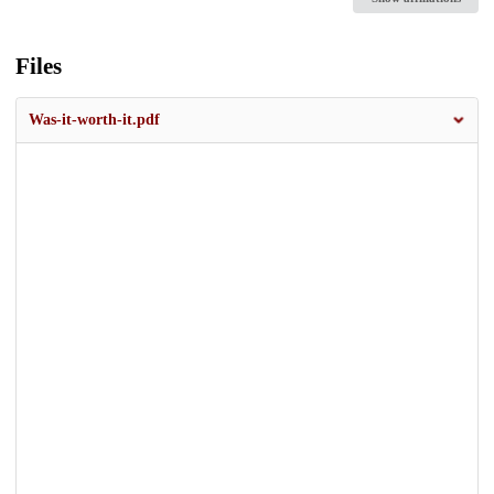
Files
Was-it-worth-it.pdf