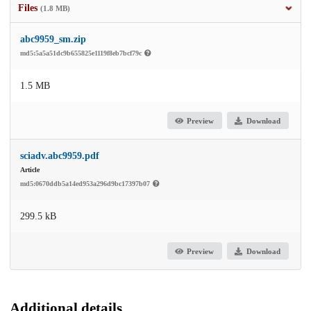
Files
(1.8 MB)
abc9959_sm.zip
md5:5a5a51dc9b655825e1119f8eb7bcf79c
1.5 MB
Preview
Download
sciadv.abc9959.pdf
Article
md5:0670ddb5a14ed953a296d9bc17397b07
299.5 kB
Preview
Download
Additional details