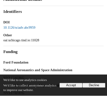
Identifiers
DOI
10.1126/sciadv.abc9959
Other
oai:uchicago.tind.io:11028
Funding
Ford Foundation
National Aeronautics and Space Administration
NNX17AE86G
We'd like to use analytics cookies
Accept
Decline
National Aeronautics and Space Administration
We'd like to collect anonymous analytics
to improve our website.
NNX17AE87G
National Aeronautics and Space Administration