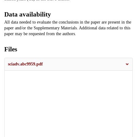
Data availability
All data needed to evaluate the conclusions in the paper are present in the
paper and/or the Supplementary Materials. Additional data related to this
paper may be requested from the authors.
Files
sciadv.abc9959.pdf