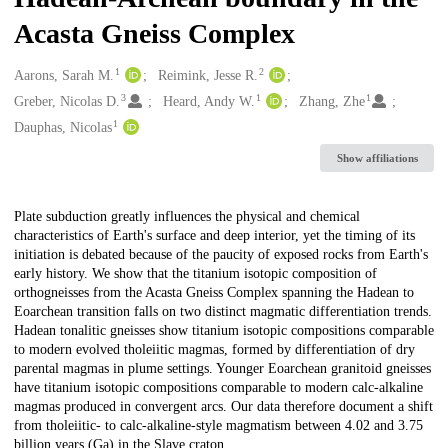
Acasta Gneiss Complex
1
2
Creators
Aarons, Sarah M.
Reimink, Jesse R.
3
1
1
Greber, Nicolas D.
Heard, Andy W.
Zhang, Zhe
1
Dauphas, Nicolas
Show affiliations
Description
Plate subduction greatly influences the physical and chemical
characteristics of Earth's surface and deep interior, yet the timing of its
initiation is debated because of the paucity of exposed rocks from Earth's
early history. We show that the titanium isotopic composition of
orthogneisses from the Acasta Gneiss Complex spanning the Hadean to
Eoarchean transition falls on two distinct magmatic differentiation trends.
Hadean tonalitic gneisses show titanium isotopic compositions comparable
to modern evolved tholeiitic magmas, formed by differentiation of dry
parental magmas in plume settings. Younger Eoarchean granitoid gneisses
have titanium isotopic compositions comparable to modern calc-alkaline
magmas produced in convergent arcs. Our data therefore document a shift
from tholeiitic- to calc-alkaline-style magmatism between 4.02 and 3.75
billion years (Ga) in the Slave craton.