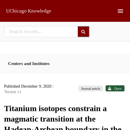
Skip to main
UChicago Knowledge
Centers and Institutes
Published December 9, 2020
|
Journal article
Open
Version v1
Titanium isotopes constrain a
magmatic transition at the
Hadean-Archean boundary in the