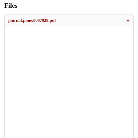
Files
journal.pone.0007928.pdf