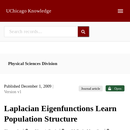
Skip to main
UChicago Knowledge
Physical Sciences Division
Published December 1, 2009
|
Journal article
Open
Version v1
Laplacian Eigenfunctions Learn
Population Structure
1
1
1