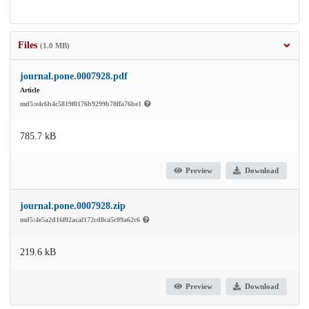
Files
(1.0 MB)
journal.pone.0007928.pdf
Article
md5:e4c6b4c5819f0176b9299b78ffa76be1
785.7 kB
Preview
Download
journal.pone.0007928.zip
md5:4e5a2d16f02acaf172cd8ca5c09a62c6
219.6 kB
Preview
Download