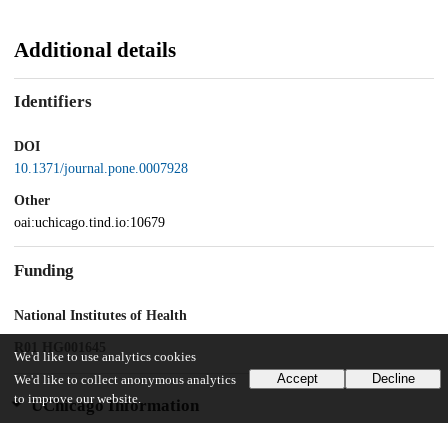
Additional details
Identifiers
DOI
10.1371/journal.pone.0007928
Other
oai:uchicago.tind.io:10679
Funding
National Institutes of Health
R01 HG001645
We'd like to use analytics cookies
Accept
Decline
We'd like to collect anonymous analytics
to improve our website.
UChicago Information
Division(s)