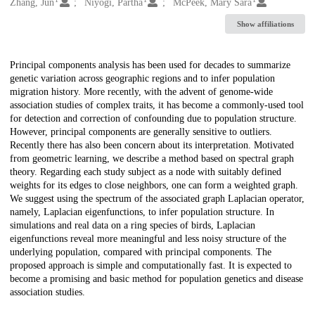
Creators
Zhang, Jun
Niyogi, Partha
McPeek, Mary Sara
Show affiliations
Description
Principal components analysis has been used for decades to summarize
genetic variation across geographic regions and to infer population
migration history. More recently, with the advent of genome-wide
association studies of complex traits, it has become a commonly-used tool
for detection and correction of confounding due to population structure.
However, principal components are generally sensitive to outliers.
Recently there has also been concern about its interpretation. Motivated
from geometric learning, we describe a method based on spectral graph
theory. Regarding each study subject as a node with suitably defined
weights for its edges to close neighbors, one can form a weighted graph.
We suggest using the spectrum of the associated graph Laplacian operator,
namely, Laplacian eigenfunctions, to infer population structure. In
simulations and real data on a ring species of birds, Laplacian
eigenfunctions reveal more meaningful and less noisy structure of the
underlying population, compared with principal components. The
proposed approach is simple and computationally fast. It is expected to
become a promising and basic method for population genetics and disease
association studies.