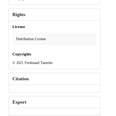
Rights
License
Distribution License
Copyrights
© 2021 Ferdinand Taenzler
Citation
Export