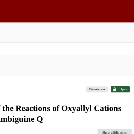
Dissertation
Open
the Reactions of Oxyallyl Cations
 Ambiguine Q
Show affiliations