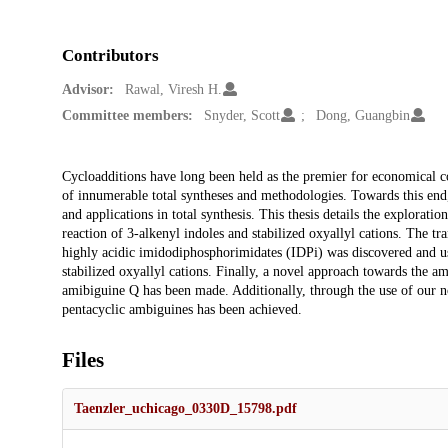
Contributors
Advisor:
Rawal, Viresh H.
Committee members:
Snyder, Scott
Dong, Guangbin
Description
Cycloadditions have long been held as the premier for economical co
of innumerable total syntheses and methodologies. Towards this end
and applications in total synthesis. This thesis details the explorati
reaction of 3-alkenyl indoles and stabilized oxyallyl cations. The tr
highly acidic imidodiphosphorimidates (IDPi) was discovered and us
stabilized oxyallyl cations. Finally, a novel approach towards the a
amibiguine Q has been made. Additionally, through the use of our n
pentacyclic ambiguines has been achieved.
Files
Taenzler_uchicago_0330D_15798.pdf