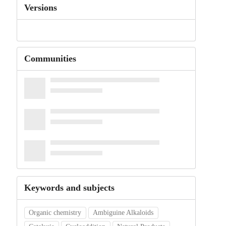
Versions
Communities
Keywords and subjects
Organic chemistry
Ambiguine Alkaloids