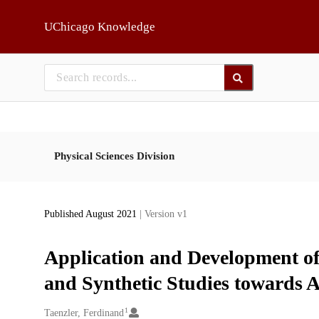
Skip to main
UChicago Knowledge
Physical Sciences Division
Published August 2021
| Version v1
Application and Development of 
and Synthetic Studies towards
1
Creators
Taenzler, Ferdinand