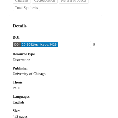
Catalysis
Cycloaddition
Natural Products
Total Synthesis
Details
DOI
Resource type
Dissertation
Publisher
University of Chicago
Thesis
Ph.D.
Languages
English
Sizes
452 pages