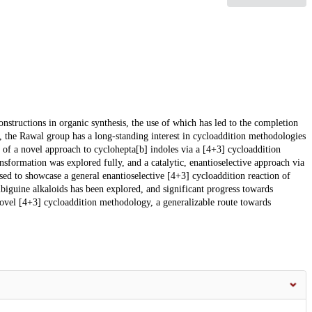
nstructions in organic synthesis, the use of which has led to the completion
, the Rawal group has a long-standing interest in cycloaddition methodologies
on of a novel approach to cyclohepta[b] indoles via a [4+3] cycloaddition
ansformation was explored fully, and a catalytic, enantioselective approach via
ed to showcase a general enantioselective [4+3] cycloaddition reaction of
mbiguine alkaloids has been explored, and significant progress towards
ovel [4+3] cycloaddition methodology, a generalizable route towards