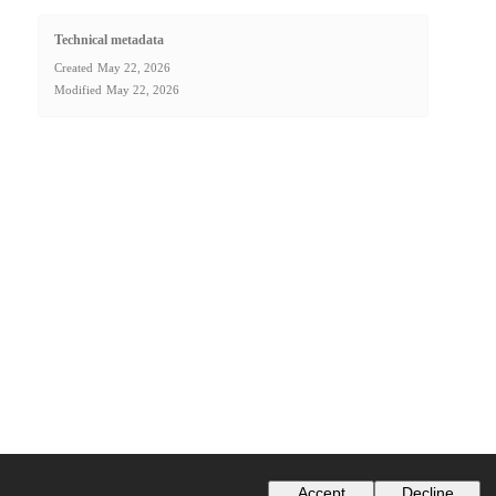
Technical metadata
Created
May 22, 2026
Modified
May 22, 2026
Accept
Decline