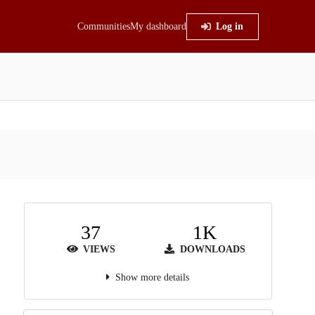
Communities
My dashboard
Log in
37
1K
VIEWS
DOWNLOADS
Show more details