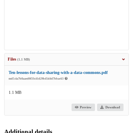
Files
(1.1 MB)
Ten-lessons-for-data-sharing-with-a-data-commons.pdf
md5:4a7b8aaed0f33c41d29b45d4d7bbac63
1.1 MB
Preview
Download
Additional details