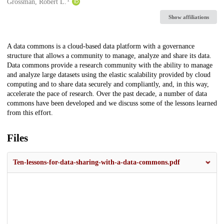
Creators
Grossman, Robert L.
Show affiliations
Description
A data commons is a cloud-based data platform with a governance
structure that allows a community to manage, analyze and share its data.
Data commons provide a research community with the ability to manage
and analyze large datasets using the elastic scalability provided by cloud
computing and to share data securely and compliantly, and, in this way,
accelerate the pace of research. Over the past decade, a number of data
commons have been developed and we discuss some of the lessons learned
from this effort.
Files
Ten-lessons-for-data-sharing-with-a-data-commons.pdf