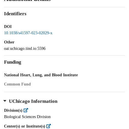
Identifiers
DOI
10.1038/s41597-023-02029-x
Other
oai:uchicago.tind.io:5596
Funding
National Heart, Lung, and Blood Institute
Common Fund
UChicago Information
Division(s)
Biological Sciences Division
Center(s) or Institute(s)