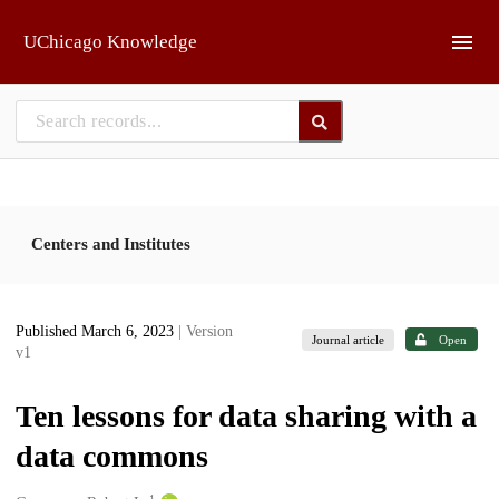
Skip to main
UChicago Knowledge
Centers and Institutes
Published March 6, 2023
| Version
Journal article
Open
v1
Ten lessons for data sharing with a
data commons
1