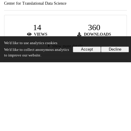
Center for Translational Data Science
14
360
VIEWS
DOWNLOADS
We'd like to use analytics cookies
Show more details
Accept
Decline
We'd like to collect anonymous analytics
to improve our website.
Versions
Communities