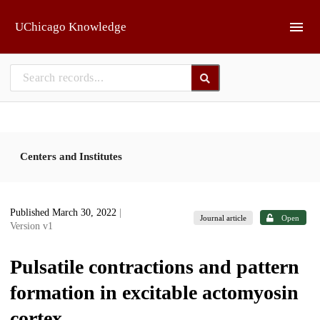
Skip to main
UChicago Knowledge
Centers and Institutes
Published March 30, 2022
|
Journal article
Open
Version v1
Pulsatile contractions and pattern
formation in excitable actomyosin
cortex