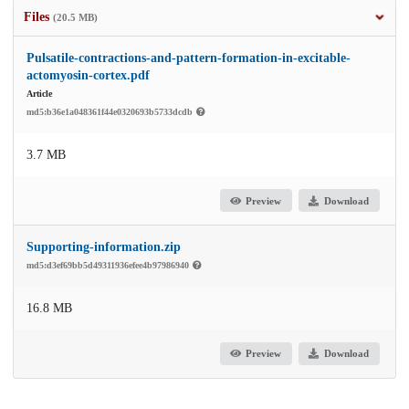
Files
(20.5 MB)
Pulsatile-contractions-and-pattern-formation-in-excitable-
actomyosin-cortex.pdf
Article
md5:b36e1a048361f44e0320693b5733dcdb
3.7 MB
Preview
Download
Supporting-information.zip
md5:d3ef69bb5d49311936efee4b97986940
16.8 MB
Preview
Download