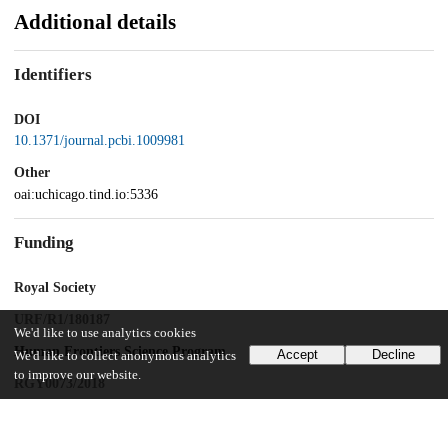
Additional details
Identifiers
DOI
10.1371/journal.pcbi.1009981
Other
oai:uchicago.tind.io:5336
Funding
Royal Society
URF/R1/180187
We'd like to use analytics cookies
Human Frontiers Science Program
Accept
Decline
We'd like to collect anonymous analytics
to improve our website.
RGY0073/2018
National Institutes of Health
R35GM143042