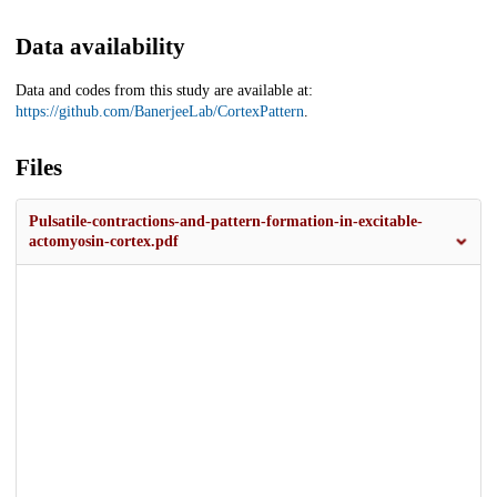
Data availability
Data and codes from this study are available at:
https://github.com/BanerjeeLab/CortexPattern
.
Files
Pulsatile-contractions-and-pattern-formation-in-excitable-
actomyosin-cortex.pdf