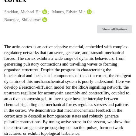
1
2
Creators
Staddon, Michael F.
Munro, Edwin M.
3
Banerjee, Shiladitya
Show affiliations
Description
The actin cortex is an active adaptive material, embedded with complex
regulatory networks that can sense, generate, and transmit mechanical
forces. The cortex exhibits a wide range of dynamic behaviours, from
generating pulsatory contractions and travelling waves to forming
organised structures. Despite the progress in characterising the
biochemical and mechanical components of the actin cortex, the emergent
dynamics of this mechanochemical system is poorly understood. Here we
develop a reaction-diffusion model for the RhoA signalling network, the
upstream regulator for actomyosin assembly and contractility, coupled to
an active actomyosin gel, to investigate how the interplay between
chemical signalling and mechanical forces regulates stresses and patterns
in the cortex. We demonstrate that mechanochemical feedback in the
cortex acts to destabilise homogeneous states and robustly generate
pulsatile contractions. By tuning active stress in the system, we show that
the cortex can generate propagating contraction pulses, form network
structures, or exhibit topological turbulence.