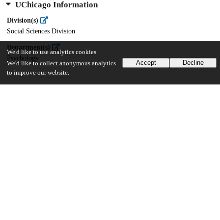
UChicago Information
Division(s)
Social Sciences Division
Department(s)
We'd like to use analytics cookies
Psychology
Accept
Decline
We'd like to collect anonymous analytics
to improve our website.
15
136
VIEWS
DOWNLOADS
Show more details
Versions
Communities