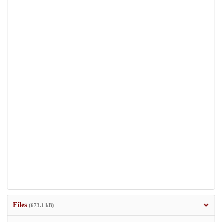
Files
(673.1 kB)