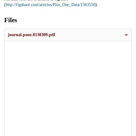
(
http://figshare.com/articles/Plos_One_Data/1363550
).
Files
journal.pone.0130309.pdf