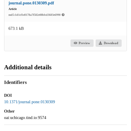
journal.pone.0130309.pdf
Article
md5:1d1cf1e8178a7f582e08bbd3603e6990
673.1 kB
Preview
Download
Additional details
Identifiers
DOI
10.1371/journal.pone.0130309
Other
oai:uchicago.tind.io:9574