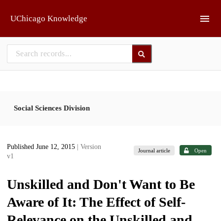
Skip to main
UChicago Knowledge
Social Sciences Division
Published June 12, 2015
| Version
Journal article
Open
v1
Unskilled and Don't Want to Be
Aware of It: The Effect of Self-
Relevance on the Unskilled and