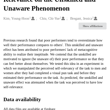
Unaware Phenomenon
1
2
3
Creators
Kim, Young-Hoon
Chiu, Chi-Yue
Bregant, Jessica
Show affiliations
Description
Previous research found that poor performers tend to overestimate how
well their performance compares to others'. This unskilled and unaware
effect has been attributed to poor performers' lack of metacognitive
ability to realize their ineptitude. We contend that the unskilled are
motivated to ignore (be unaware of) their poor performance so that they
can feel better about themselves. We tested this idea in an experiment in
which we manipulated the perceived self-relevancy of the task to men and
women after they had completed a visual pun task and before they
estimated their performance on the task. As predicted, the unskilled and
unaware effect was attenuated when the task was perceived to have low
self-relevance.
Data availability
All data files are available at figshare