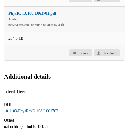
PhysRevD.108.L061702.pdf
Article
md5:b489fb3d0d58e89afde6813af999853a
234.3 kB
Preview
Download
Additional details
Identifiers
DOI
10.1103/PhysRevD.108.L061702
Other
oai:uchicago.tind.io:12135