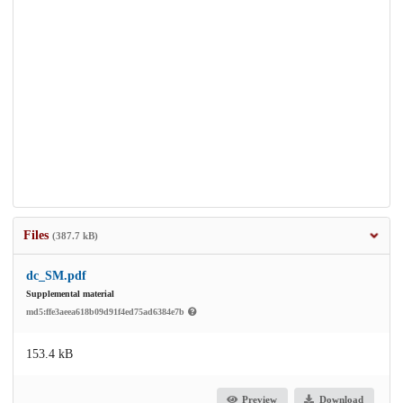
Files
(387.7 kB)
dc_SM.pdf
Supplemental material
md5:ffe3aeea618b09d91f4ed75ad6384e7b
153.4 kB
Preview
Download