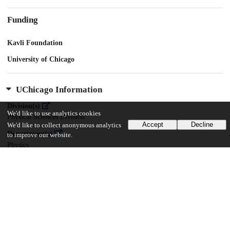
Funding
Kavli Foundation
University of Chicago
UChicago Information
Division(s)
We'd like to use analytics cookies
Physical Sciences Division
Accept
Decline
We'd like to collect anonymous analytics
Department(s)
to improve our website.
Physics
Center(s) or Institute(s)
Kavli Institute for Cosmological Physics
16
479
VIEWS
DOWNLOADS