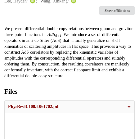
Creators
Lee, Hayden
Wang, Xinkang
Show affiliations
Description
We present differential double-copy relations between gluon and graviton
A
d
S
d
+
1
three-point functions in
. We introduce a set of differential
operators in anti-de Sitter (AdS) that naturally generalize on shell
kinematics of scattering amplitudes in flat space. This provides a way to
construct AdS correlators by replacing the kinematic variables of
amplitudes with the corresponding differential operators and suitably
ordering them. By construction, the resulting correlators are manifestly
conformally invariant, with the correct flat-space limit and exhibit a
differential double-copy structure.
Files
PhysRevD.108.L061702.pdf