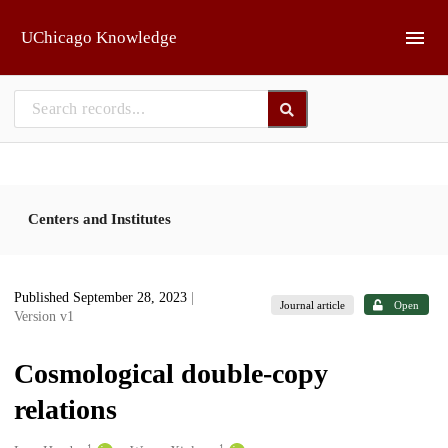
Skip to main
UChicago Knowledge
Centers and Institutes
Published September 28, 2023
|
Journal article
Open
Version v1
Cosmological double-copy
relations
1
1