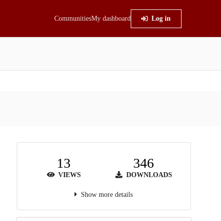
Communities
My dashboard
Log in
13
346
VIEWS
DOWNLOADS
Show more details