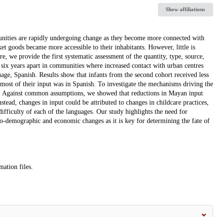
Show affiliations
ities are rapidly undergoing change as they become more connected with
t goods became more accessible to their inhabitants. However, little is
, we provide the first systematic assessment of the quantity, type, source,
six years apart in communities where increased contact with urban centres
age, Spanish. Results show that infants from the second cohort received less
, most of their input was in Spanish. To investigate the mechanisms driving the
s. Against common assumptions, we showed that reductions in Mayan input
tead, changes in input could be attributed to changes in childcare practices,
difficulty of each of the languages. Our study highlights the need for
cio-demographic and economic changes as it is key for determining the fate of
mation files.