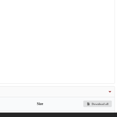
Size
Download all