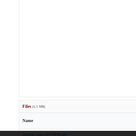
Files
(1.5 MB)
Name
journal.pone.0252926.pdf