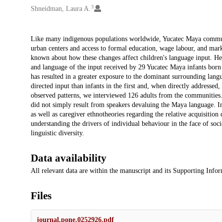
3
Shneidman, Laura A.
Description
Like many indigenous populations worldwide, Yucatec Maya commun
urban centers and access to formal education, wage labour, and marke
known about how these changes affect children's language input. Here
and language of the input received by 29 Yucatec Maya infants born 
has resulted in a greater exposure to the dominant surrounding langu
directed input than infants in the first and, when directly addressed
observed patterns, we interviewed 126 adults from the communitie
did not simply result from speakers devaluing the Maya language. Ins
as well as caregiver ethnotheories regarding the relative acquisition 
understanding the drivers of individual behaviour in the face of so
linguistic diversity.
Data availability
All relevant data are within the manuscript and its Supporting Infor
Files
journal.pone.0252926.pdf