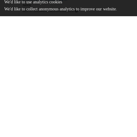
We'd like to use analytics cookies
Article
We'd like to collect anonymous analytics to improve our website.
md5:1c7209c044549c9e2010415ccf6ff23c
pone.0252926.s001_003.zip
md5:23b8dce3ab858feedee61394882f9aef
pone.0252926.s004_016.zip
md5:36a3ae44c4729a10589b86575bc575f5
pone.0252926.s017.csv
md5:ac5a9d7c2a18de291ae26006af5ef11a
pone.0252926.s018_019.zip
md5:fa506d0ccc000fcec62b8fbd3c1c04a6
Additional details
Identifiers
DOI
10.1371/journal.pone.0252926