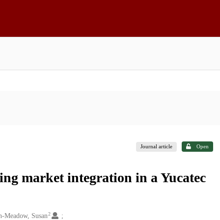
Journal article
Open
ng market integration in a Yucatec
2
n-Meadow, Susan