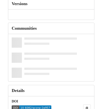
Versions
Communities
Details
DOI