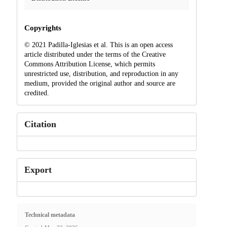
Copyrights
© 2021 Padilla-Iglesias et al. This is an open access
article distributed under the terms of the Creative
Commons Attribution License, which permits
unrestricted use, distribution, and reproduction in any
medium, provided the original author and source are
credited.
Citation
Export
Technical metadata