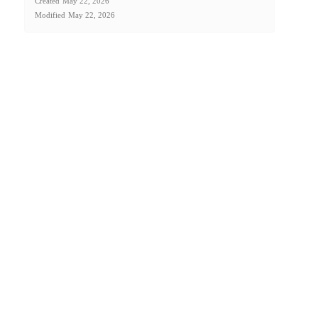
Created
May 22, 2026
Modified
May 22, 2026