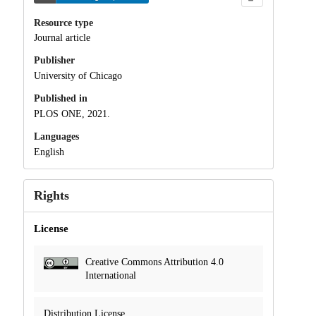
Resource type
Journal article
Publisher
University of Chicago
Published in
PLOS ONE, 2021.
Languages
English
Rights
License
Creative Commons Attribution 4.0
International
Distribution License