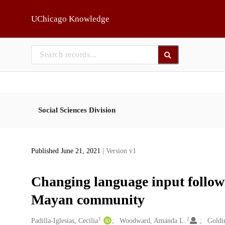
Skip to main
UChicago Knowledge
Social Sciences Division
Published June 21, 2021
| Version v1
Changing language input followi
Mayan community
1
2
Creators
Padilla-Iglesias, Cecilia
Woodward, Amanda L.
Goldi