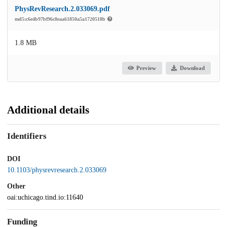
PhysRevResearch.2.033069.pdf
md5:c6e4b97bf96c8eaa61850a5a1720518b
1.8 MB
Preview
Download
Additional details
Identifiers
DOI
10.1103/physrevresearch.2.033069
Other
oai:uchicago.tind.io:11640
Funding