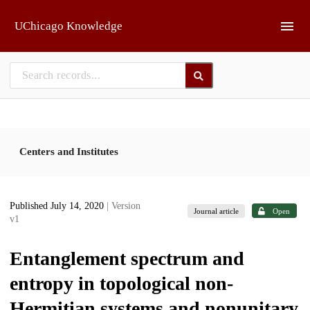
Skip to main
UChicago Knowledge
Centers and Institutes
Published July 14, 2020
| Version
Journal article
Open
v1
Entanglement spectrum and
entropy in topological non-
Hermitian systems and nonunitary