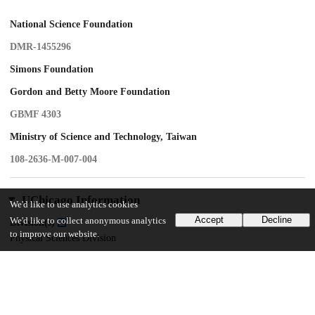
National Science Foundation
DMR-1455296
Simons Foundation
Gordon and Betty Moore Foundation
GBMF 4303
Ministry of Science and Technology, Taiwan
108-2636-M-007-004
UChicago Information
We'd like to use analytics cookies
Accept
Decline
We'd like to collect anonymous analytics
Division(s)
to improve our website.
Physical Sciences Division
Department(s)
Kadanoff Center for Theoretical Physics
Center(s) or Institute(s)
James Franck Institute