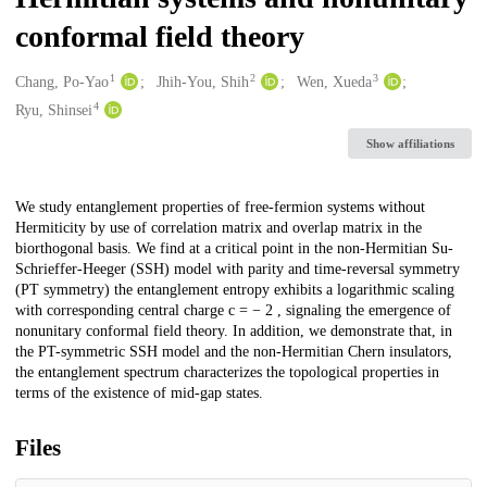
conformal field theory
1
2
3
Creators
Chang, Po-Yao
Jhih-You, Shih
Wen, Xueda
4
Ryu, Shinsei
Show affiliations
Description
We study entanglement properties of free-fermion systems without
Hermiticity by use of correlation matrix and overlap matrix in the
biorthogonal basis. We find at a critical point in the non-Hermitian Su-
Schrieffer-Heeger (SSH) model with parity and time-reversal symmetry
(PT symmetry) the entanglement entropy exhibits a logarithmic scaling
with corresponding central charge c = − 2 , signaling the emergence of
nonunitary conformal field theory. In addition, we demonstrate that, in
the PT-symmetric SSH model and the non-Hermitian Chern insulators,
the entanglement spectrum characterizes the topological properties in
terms of the existence of mid-gap states.
Files