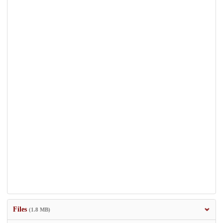
Files
(1.8 MB)