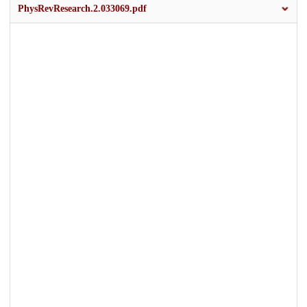
PhysRevResearch.2.033069.pdf