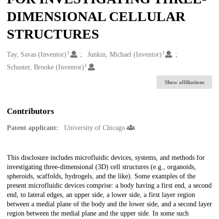
DIMENSIONAL CELLULAR
STRUCTURES
1
1
Creators
Tay, Savas (Inventor)
Junkin, Michael (Inventor)
1
Schuster, Brooke (Inventor)
Show affiliations
Contributors
Patent applicant:
University of Chicago
Description
This disclosure includes microfluidic devices, systems, and methods for
investigating three-dimensional (3D) cell structures (e.g., organoids,
spheroids, scaffolds, hydrogels, and the like). Some examples of the
present microfluidic devices comprise: a body having a first end, a second
end, to lateral edges, an upper side, a lower side, a first layer region
between a medial plane of the body and the lower side, and a second layer
region between the medial plane and the upper side. In some such