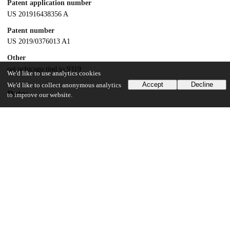
Patent application number
US 201916438356 A
Patent number
US 2019/0376013 A1
Other
oai:uchicago.tind.io:9319
We'd like to use analytics cookies
Accept
Decline
We'd like to collect anonymous analytics
Dates
to improve our website.
Patent filed
2019-06-11
UChicago Information
Division(s)
Pritzker School of Molecular Engineering, Physical Sciences Division
Department(s)
Chemistry