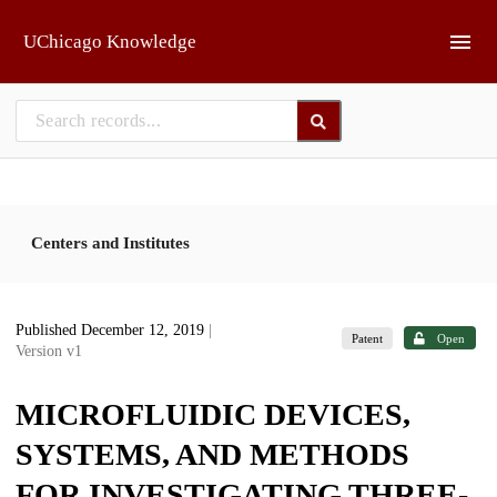
Skip to main
UChicago Knowledge
Centers and Institutes
Published December 12, 2019
|
Patent
Open
Version v1
MICROFLUIDIC DEVICES,
SYSTEMS, AND METHODS
FOR INVESTIGATING THREE-