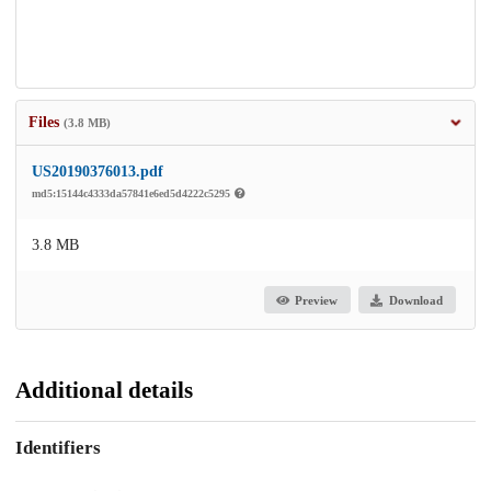
Files
(3.8 MB)
US20190376013.pdf
md5:15144c4333da57841e6ed5d4222c5295
3.8 MB
Preview
Download
Additional details
Identifiers