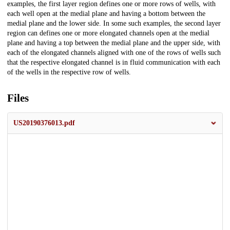
examples, the first layer region defines one or more rows of wells, with
each well open at the medial plane and having a bottom between the
medial plane and the lower side. In some such examples, the second layer
region can defines one or more elongated channels open at the medial
plane and having a top between the medial plane and the upper side, with
each of the elongated channels aligned with one of the rows of wells such
that the respective elongated channel is in fluid communication with each
of the wells in the respective row of wells.
Files
US20190376013.pdf