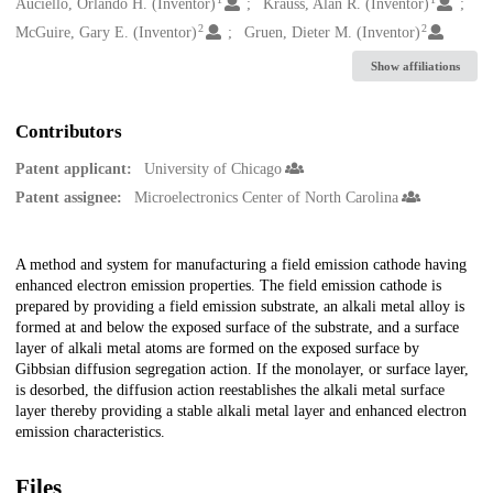
Creators
Auciello, Orlando H. (Inventor)
Krauss, Alan R. (Inventor)
2
2
McGuire, Gary E. (Inventor)
Gruen, Dieter M. (Inventor)
Show affiliations
Contributors
Patent applicant:
University of Chicago
Patent assignee:
Microelectronics Center of North Carolina
Description
A method and system for manufacturing a field emission cathode having
enhanced electron emission properties. The field emission cathode is
prepared by providing a field emission substrate, an alkali metal alloy is
formed at and below the exposed surface of the substrate, and a surface
layer of alkali metal atoms are formed on the exposed surface by
Gibbsian diffusion segregation action. If the monolayer, or surface layer,
is desorbed, the diffusion action reestablishes the alkali metal surface
layer thereby providing a stable alkali metal layer and enhanced electron
emission characteristics.
Files