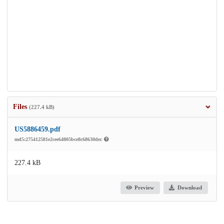
Files
(227.4 kB)
US5886459.pdf
md5:275412581e2cee64805bce8c68630dec
227.4 kB
Preview
Download