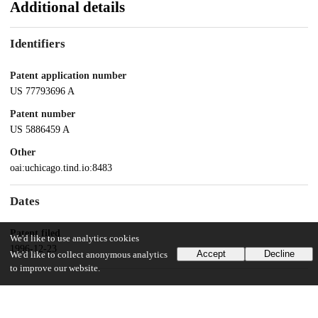
Additional details
Identifiers
Patent application number
US 77793696 A
Patent number
US 5886459 A
Other
oai:uchicago.tind.io:8483
Dates
Patent filed
We'd like to use analytics cookies
1996-12-23
Accept
Decline
We'd like to collect anonymous analytics
to improve our website.
UChicago Information
Division(s)