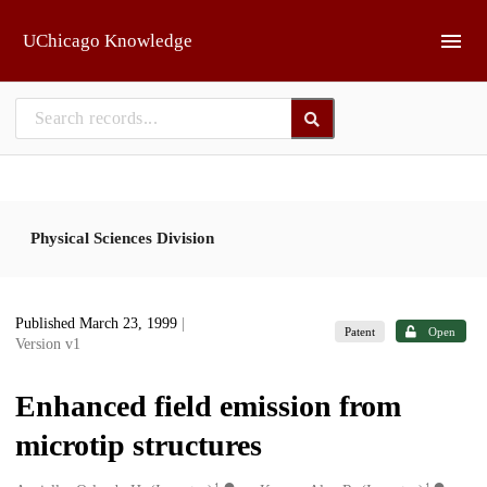
Skip to main
UChicago Knowledge
Physical Sciences Division
Published March 23, 1999
|
Patent
Open
Version v1
Enhanced field emission from
microtip structures
1
1