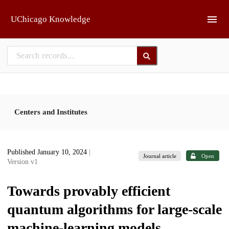
Skip to main
UChicago Knowledge
Centers and Institutes
Published January 10, 2024
|
Journal article
Open
Version v1
Towards provably efficient
quantum algorithms for large-scale
machine-learning models