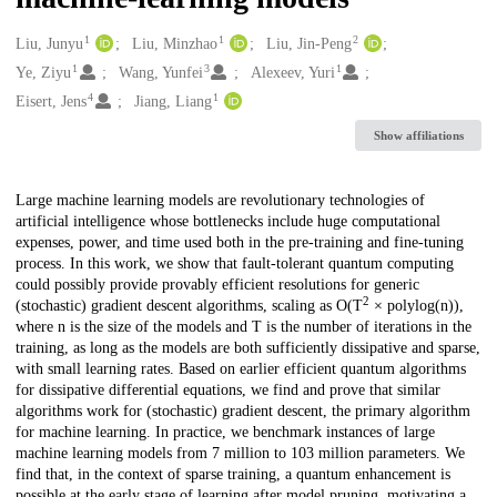
1
1
2
Creators
Liu, Junyu
Liu, Minzhao
Liu, Jin-Peng
1
3
1
Ye, Ziyu
Wang, Yunfei
Alexeev, Yuri
4
1
Eisert, Jens
Jiang, Liang
Show affiliations
Description
Large machine learning models are revolutionary technologies of
artificial intelligence whose bottlenecks include huge computational
expenses, power, and time used both in the pre-training and fine-tuning
process. In this work, we show that fault-tolerant quantum computing
could possibly provide provably efficient resolutions for generic
2
(stochastic) gradient descent algorithms, scaling as O(T
× polylog(n)),
where n is the size of the models and T is the number of iterations in the
training, as long as the models are both sufficiently dissipative and sparse,
with small learning rates. Based on earlier efficient quantum algorithms
for dissipative differential equations, we find and prove that similar
algorithms work for (stochastic) gradient descent, the primary algorithm
for machine learning. In practice, we benchmark instances of large
machine learning models from 7 million to 103 million parameters. We
find that, in the context of sparse training, a quantum enhancement is
possible at the early stage of learning after model pruning, motivating a