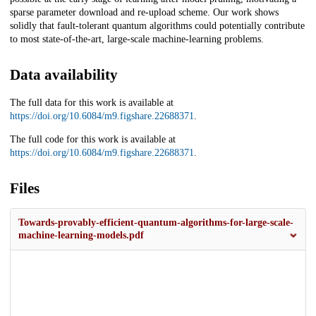
sparse parameter download and re-upload scheme. Our work shows
solidly that fault-tolerant quantum algorithms could potentially contribute
to most state-of-the-art, large-scale machine-learning problems.
Data availability
The full data for this work is available at
https://doi.org/10.6084/m9.figshare.22688371
.
The full code for this work is available at
https://doi.org/10.6084/m9.figshare.22688371
.
Files
Towards-provably-efficient-quantum-algorithms-for-large-scale-
machine-learning-models.pdf