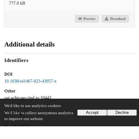
777.0 kB
Preview
Download
Additional details
Identifiers
DOI
10.1038/s41467-023-43957-x
Other
oai:uchicago.tind.io:10443
We'd like to use analytics cookies
Funding
Accept
Decline
We'd like to collect anonymous analytics
to improve our website.
Projekt DEAL