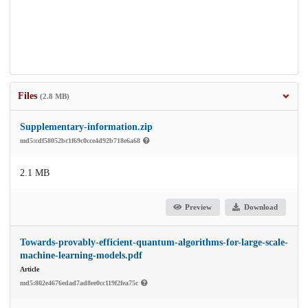
Files
(2.8 MB)
Supplementary-information.zip
md5:cdf58052bc1f69c0cce4d92b718e6a68
2.1 MB
Preview
Download
Towards-provably-efficient-quantum-algorithms-for-large-scale-
machine-learning-models.pdf
Article
md5:802e4676edad7ad8ee0cc119f2fea75c