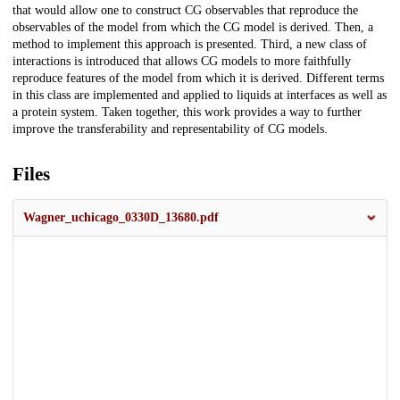
that would allow one to construct CG observables that reproduce the
observables of the model from which the CG model is derived. Then, a
method to implement this approach is presented. Third, a new class of
interactions is introduced that allows CG models to more faithfully
reproduce features of the model from which it is derived. Different terms
in this class are implemented and applied to liquids at interfaces as well as
a protein system. Taken together, this work provides a way to further
improve the transferability and representability of CG models.
Files
Wagner_uchicago_0330D_13680.pdf