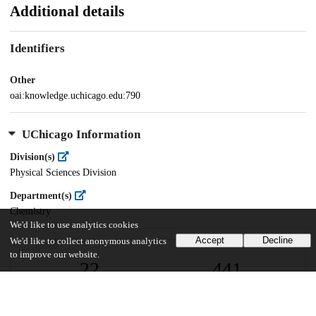
Additional details
Identifiers
Other
oai:knowledge.uchicago.edu:790
UChicago Information
Division(s)
Physical Sciences Division
Department(s)
Chemistry
We'd like to use analytics cookies
Accept
Decline
We'd like to collect anonymous analytics
to improve our website.
22
441
VIEWS
DOWNLOADS
Show more details