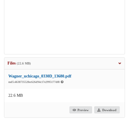
Files
(22.6 MB)
Wagner_uchicago_0330D_13680.pdf
md5:4638735528ec626d94c17e2995177df8
22.6 MB
Preview
Download