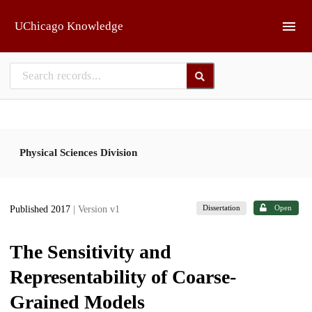
Skip to main
UChicago Knowledge
Physical Sciences Division
Dissertation
Open
Published 2017
| Version v1
The Sensitivity and
Representability of Coarse-
Grained Models