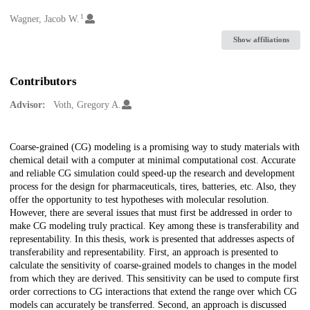
1
Creators
Wagner, Jacob W.
Show affiliations
Contributors
Advisor:
Voth, Gregory A.
Description
Coarse-grained (CG) modeling is a promising way to study materials with
chemical detail with a computer at minimal computational cost. Accurate
and reliable CG simulation could speed-up the research and development
process for the design for pharmaceuticals, tires, batteries, etc. Also, they
offer the opportunity to test hypotheses with molecular resolution.
However, there are several issues that must first be addressed in order to
make CG modeling truly practical. Key among these is transferability and
representability. In this thesis, work is presented that addresses aspects of
transferability and representability. First, an approach is presented to
calculate the sensitivity of coarse-grained models to changes in the model
from which they are derived. This sensitivity can be used to compute first
order corrections to CG interactions that extend the range over which CG
models can accurately be transferred. Second, an approach is discussed