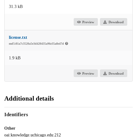
31.3 kB
Preview
Download
license.txt
md5:81a7c3520a5e3d420435a96e35a8e47d
1.9 kB
Preview
Download
Additional details
Identifiers
Other
oai:knowledge.uchicago.edu:212