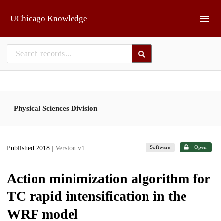
Skip to main
UChicago Knowledge
Physical Sciences Division
Software
Open
Published 2018
| Version v1
Action minimization algorithm for
TC rapid intensification in the
WRF model