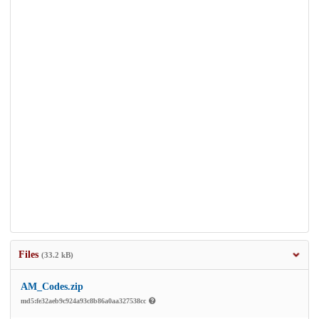
Files
(33.2 kB)
AM_Codes.zip
md5:fe32aeb9c924a93c8b86a0aa327538cc