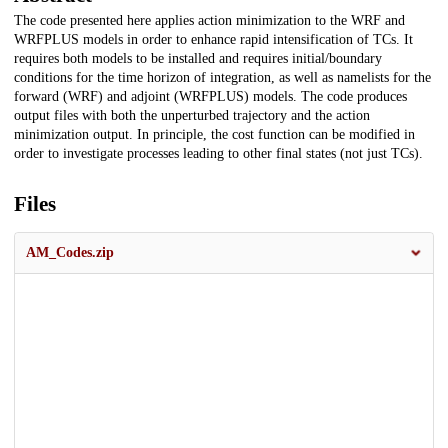
The code presented here applies action minimization to the WRF and
WRFPLUS models in order to enhance rapid intensification of TCs. It
requires both models to be installed and requires initial/boundary
conditions for the time horizon of integration, as well as namelists for the
forward (WRF) and adjoint (WRFPLUS) models. The code produces
output files with both the unperturbed trajectory and the action
minimization output. In principle, the cost function can be modified in
order to investigate processes leading to other final states (not just TCs).
Files
AM_Codes.zip