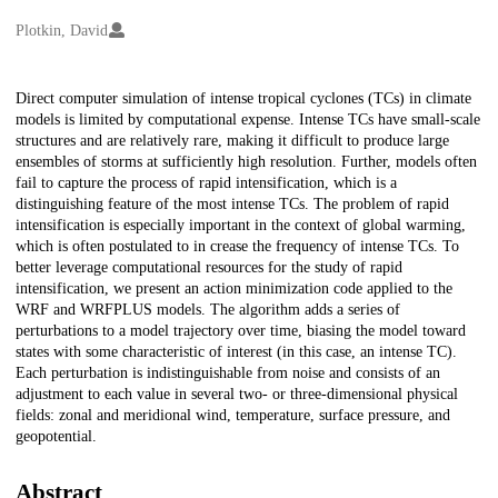
Creators
Plotkin, David
Description
Direct computer simulation of intense tropical cyclones (TCs) in climate
models is limited by computational expense. Intense TCs have small-scale
structures and are relatively rare, making it difficult to produce large
ensembles of storms at sufficiently high resolution. Further, models often
fail to capture the process of rapid intensification, which is a
distinguishing feature of the most intense TCs. The problem of rapid
intensification is especially important in the context of global warming,
which is often postulated to in crease the frequency of intense TCs. To
better leverage computational resources for the study of rapid
intensification, we present an action minimization code applied to the
WRF and WRFPLUS models. The algorithm adds a series of
perturbations to a model trajectory over time, biasing the model toward
states with some characteristic of interest (in this case, an intense TC).
Each perturbation is indistinguishable from noise and consists of an
adjustment to each value in several two- or three-dimensional physical
fields: zonal and meridional wind, temperature, surface pressure, and
geopotential.
Abstract