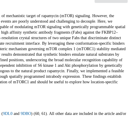
ion of mechanistic target of rapamycin (mTOR) signaling. However, the
 events are poorly understood and challenging to decouple. Here, we
e capable of modulating mTOR signaling with genetically programmable spatial
e high affinity synthetic antibody fragments (Fabs) against the FKBP12–
resolution crystal structures of two unique Fabs that discriminate distinct
ate recruitment interface. By leveraging these conformation-specific binders
 allosteric mechanism governing mTOR complex 1 (mTORC1) stability mediated
 results demonstrated that synthetic binders emulate natural substrates by
ned positions, underscoring the broad molecular recognition capability of
-dependent inhibition of S6 kinase 1 and Akt phosphorylation by genetically
ogous to the natural product rapamycin. Finally, we implemented a feasible
ough spatially programmed intrabody expression. These findings establish
gulation of mTORC1 and should be useful to explore how location-specific
 (
9DL0
and
9DBO
) (60, 61). All other data are included in the article and/or