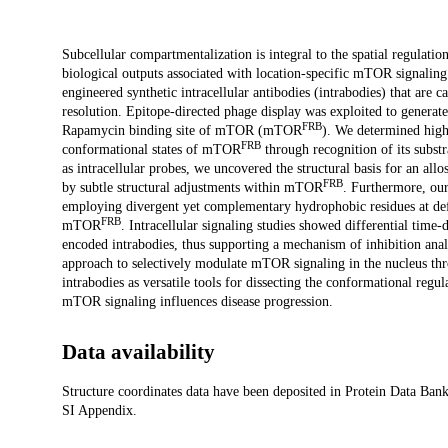
Description
Subcellular compartmentalization is integral to the spatial regulat
biological outputs associated with location-specific mTOR signaling
engineered synthetic intracellular antibodies (intrabodies) that ar
resolution. Epitope-directed phage display was exploited to generat
FRB
Rapamycin binding site of mTOR (mTOR
). We determined high-
FRB
conformational states of mTOR
through recognition of its substr
as intracellular probes, we uncovered the structural basis for an
FRB
by subtle structural adjustments within mTOR
. Furthermore, our
employing divergent yet complementary hydrophobic residues at defi
FRB
mTOR
. Intracellular signaling studies showed differential time
encoded intrabodies, thus supporting a mechanism of inhibition anal
approach to selectively modulate mTOR signaling in the nucleus thr
intrabodies as versatile tools for dissecting the conformational re
mTOR signaling influences disease progression.
Data availability
Structure coordinates data have been deposited in Protein Data Bank
SI Appendix.