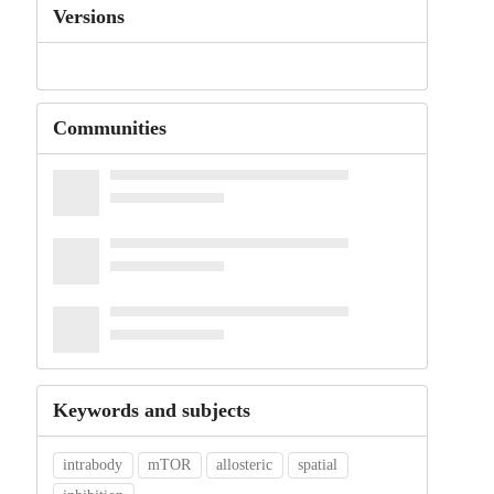
Versions
Communities
Keywords and subjects
intrabody
mTOR
allosteric
spatial