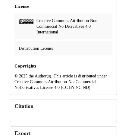
License
Creative Commons Attribution Non
Commercial No Derivatives 4.0
International
Distribution License
Copyrights
© 2025 the Author(s). This article is distributed under
Creative Commons Attribution-NonCommercial-
NoDerivatives License 4.0 (CC BY-NC-ND).
Citation
Export