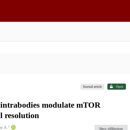
Journal article
Open
c intrabodies modulate mTOR
l resolution
1
ny A.
Show affiliations