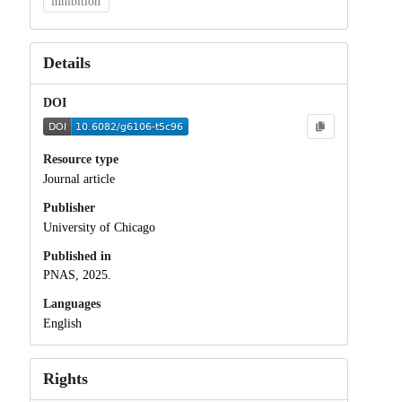
inhibition
Details
DOI
Resource type
Journal article
Publisher
University of Chicago
Published in
PNAS, 2025.
Languages
English
Rights