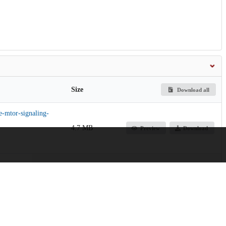
Size
Download all
e-mtor-signaling-
4.7 MB
Preview
Download
28.2 MB
Preview
Download