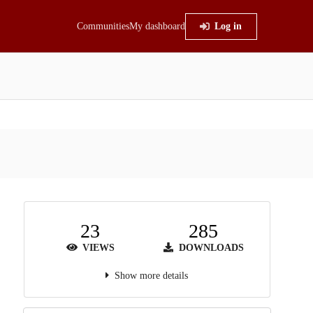
Communities
My dashboard
Log in
23
285
VIEWS
DOWNLOADS
Show more details