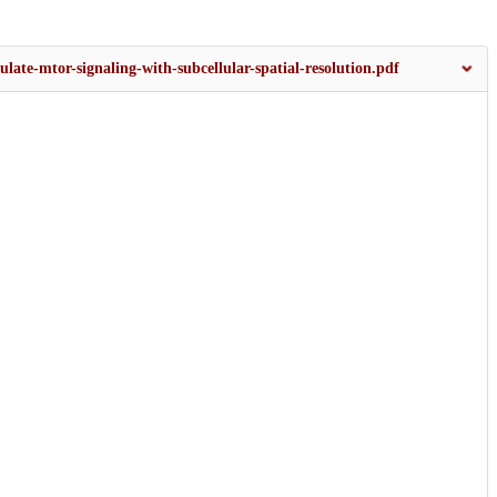
ulate-mtor-signaling-with-subcellular-spatial-resolution.pdf