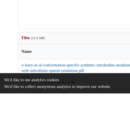
Files
(32.9 MB)
Name
o-leary-et-al-conformation-specific-synthetic-intrabodies-modulat
with-subcellular-spatial-resolution.pdf
Article
We'd like to use analytics cookies
md5:8dcfdb257268925fadcc8ae5154c108e
We'd like to collect anonymous analytics to improve our website.
pnas.2424679122.sapp.pdf
Supporting information
md5:61b2186e13893558ae4e655feb85c140
Additional details