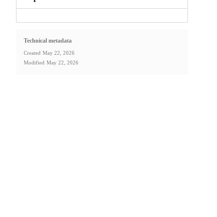
Technical metadata
Created
May 22, 2026
Modified
May 22, 2026