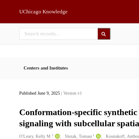
Skip to main
UChicago Knowledge
Centers and Institutes
Published June 9, 2025
| Version v1
Conformation-specific syntheti
signaling with subcellular spatia
1
1
Creators
O'Leary, Kelly M.
Slezak, Tomasz
Kossiakoff, Antho