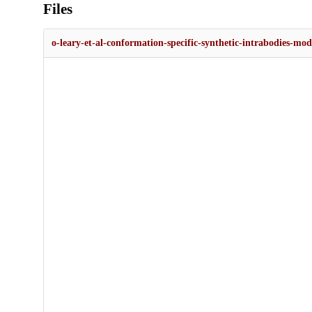
Files
o-leary-et-al-conformation-specific-synthetic-intrabodies-mod