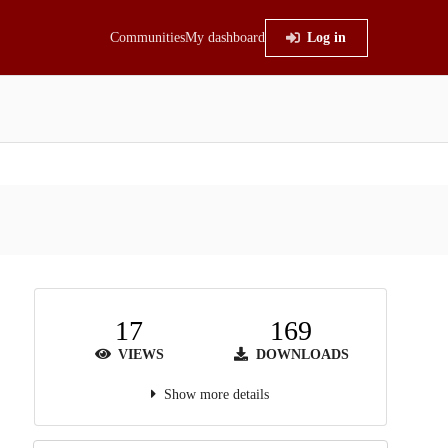
Communities
My dashboard
Log in
17
169
VIEWS
DOWNLOADS
Show more details