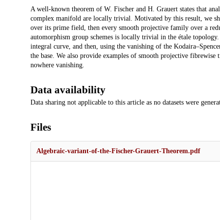
Description
A well-known theorem of W. Fischer and H. Grauert states that analy
complex manifold are locally trivial. Motivated by this result, we sho
over its prime field, then every smooth projective family over a re
automorphism group schemes is locally trivial in the étale topology
integral curve, and then, using the vanishing of the Kodaira–Spencer
the base. We also provide examples of smooth projective fibrewise t
nowhere vanishing.
Data availability
Data sharing not applicable to this article as no datasets were genera
Files
Algebraic-variant-of-the-Fischer-Grauert-Theorem.pdf