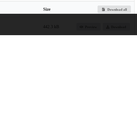
Size
Download all
442.3 kB
Preview
Download