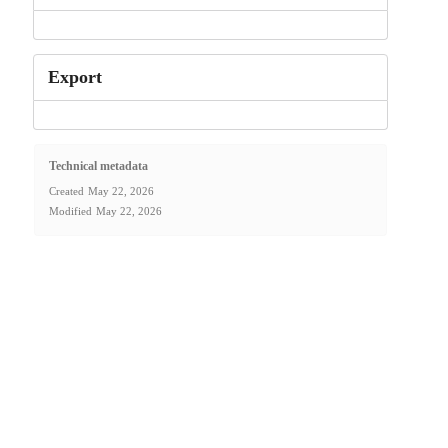
Export
Technical metadata
Created
May 22, 2026
Modified
May 22, 2026