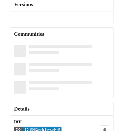
Versions
Communities
Details
DOI