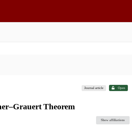
Journal article
Open
scher–Grauert Theorem
Show affiliations