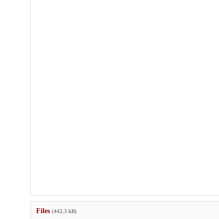
Files
(442.3 kB)