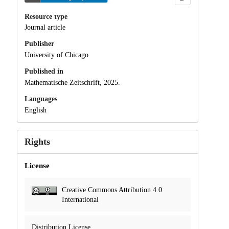
Resource type
Journal article
Publisher
University of Chicago
Published in
Mathematische Zeitschrift, 2025.
Languages
English
Rights
License
Creative Commons Attribution 4.0
International
Distribution License