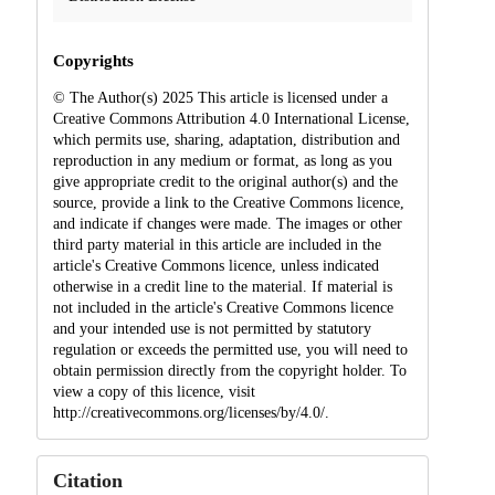
Copyrights
© The Author(s) 2025 This article is licensed under a
Creative Commons Attribution 4.0 International License,
which permits use, sharing, adaptation, distribution and
reproduction in any medium or format, as long as you
give appropriate credit to the original author(s) and the
source, provide a link to the Creative Commons licence,
and indicate if changes were made. The images or other
third party material in this article are included in the
article's Creative Commons licence, unless indicated
otherwise in a credit line to the material. If material is
not included in the article's Creative Commons licence
and your intended use is not permitted by statutory
regulation or exceeds the permitted use, you will need to
obtain permission directly from the copyright holder. To
view a copy of this licence, visit
http://creativecommons.org/licenses/by/4.0/.
Citation