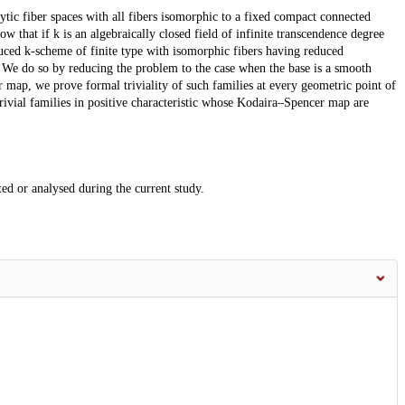
tic fiber spaces with all fibers isomorphic to a fixed compact connected
w that if k is an algebraically closed field of infinite transcendence degree
duced k-scheme of finite type with isomorphic fibers having reduced
. We do so by reducing the problem to the case when the base is a smooth
 map, we prove formal triviality of such families at every geometric point of
rivial families in positive characteristic whose Kodaira–Spencer map are
ted or analysed during the current study.