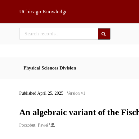
Skip to main
UChicago Knowledge
Physical Sciences Division
Published April 25, 2025
| Version v1
An algebraic variant of the Fi
1
Creators
Poczobut, Paweł