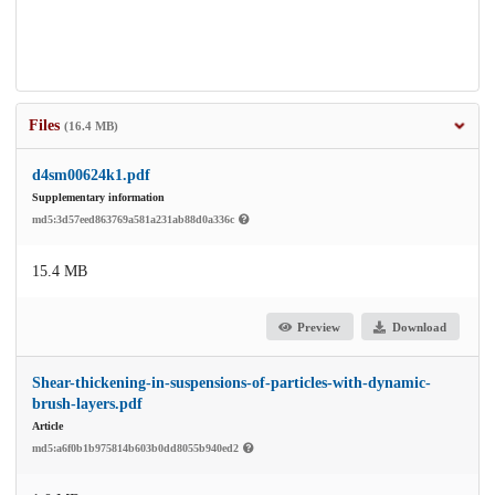
Files
(16.4 MB)
d4sm00624k1.pdf
Supplementary information
md5:3d57eed863769a581a231ab88d0a336c
15.4 MB
Preview
Download
Shear-thickening-in-suspensions-of-particles-with-dynamic-
brush-layers.pdf
Article
md5:a6f0b1b975814b603b0dd8055b940ed2