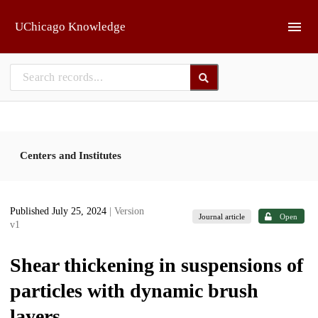
Skip to main
UChicago Knowledge
Centers and Institutes
Published July 25, 2024
| Version
Journal article
Open
v1
Shear thickening in suspensions of
particles with dynamic brush
layers