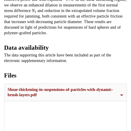
we observe an enhanced dilation in measurements of the first normal
stress difference
N
and reduction in the extrapolated volume fraction
1
required for jamming, both consistent with an effective particle friction
that increases with decreasing particle diameter. These results are
discussed in light of predictions for suspensions of hard spheres and of
polymer-grafted particles.
Data availability
The data supporting this article have been included as part of the
electronic supplementary information.
Files
Shear-thickening-in-suspensions-of-particles-with-dynamic-
brush-layers.pdf