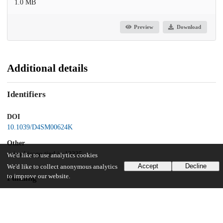
1.0 MB
Preview
Download
Additional details
Identifiers
DOI
10.1039/D4SM00624K
Other
oai:uchicago.tind.io:13335
We'd like to use analytics cookies
Accept
Decline
We'd like to collect anonymous analytics
to improve our website.
Funding
National Science Foundation
DMR-2011854