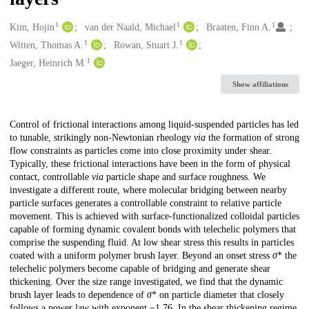
1
1
1
Creators
Kim, Hojin
van der Naald, Michael
Braaten, Finn A.
1
1
Witten, Thomas A.
Rowan, Stuart J.
1
Jaeger, Heinrich M.
Show affiliations
Description
Control of frictional interactions among liquid-suspended particles has led
to tunable, strikingly non-Newtonian rheology
via
the formation of strong
flow constraints as particles come into close proximity under shear.
Typically, these frictional interactions have been in the form of physical
contact, controllable
via
particle shape and surface roughness. We
investigate a different route, where molecular bridging between nearby
particle surfaces generates a controllable constraint to relative particle
movement. This is achieved with surface-functionalized colloidal particles
capable of forming dynamic covalent bonds with telechelic polymers that
comprise the suspending fluid. At low shear stress this results in particles
coated with a uniform polymer brush layer. Beyond an onset stress
σ
* the
telechelic polymers become capable of bridging and generate shear
thickening. Over the size range investigated, we find that the dynamic
brush layer leads to dependence of
σ
* on particle diameter that closely
follows a power law with exponent −1.76. In the shear thickening regime,