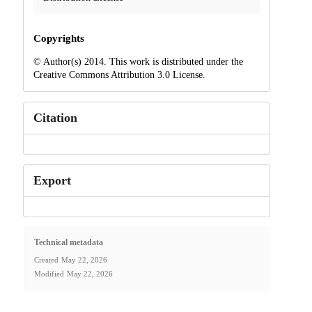
Copyrights
© Author(s) 2014. This work is distributed under the
Creative Commons Attribution 3.0 License.
Citation
Export
Technical metadata
Created
May 22, 2026
Modified
May 22, 2026