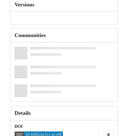
Versions
Communities
Details
DOI