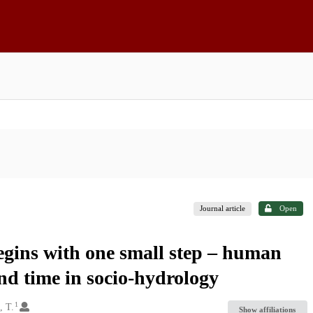
Journal article
Open
egins with one small step – human
nd time in socio-hydrology
1
, T.
Show affiliations