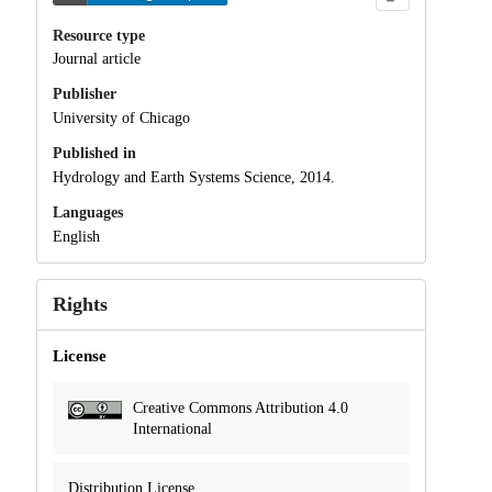
Resource type
Journal article
Publisher
University of Chicago
Published in
Hydrology and Earth Systems Science, 2014.
Languages
English
Rights
License
Creative Commons Attribution 4.0
International
Distribution License