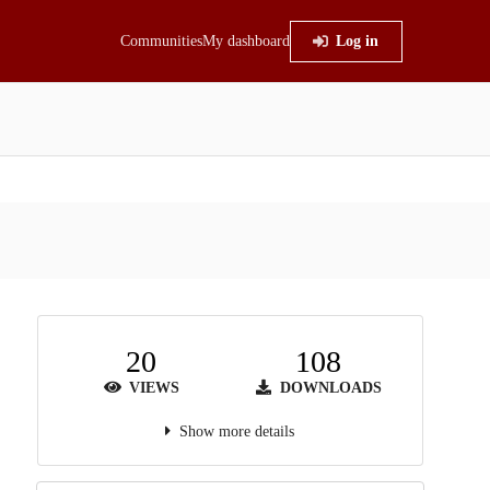
Communities
My dashboard
Log in
20
108
VIEWS
DOWNLOADS
Show more details