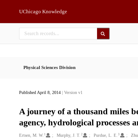
Skip to main
UChicago Knowledge
Physical Sciences Division
Published April 8, 2014
| Version v1
A journey of a thousand miles b
agency, hydrological processes a
1
2
3
Creators
Ertsen, M. W.
Murphy, J. T.
Purdue, L. E.
Zhu