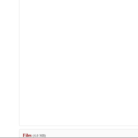
Files
(4.0 MB)