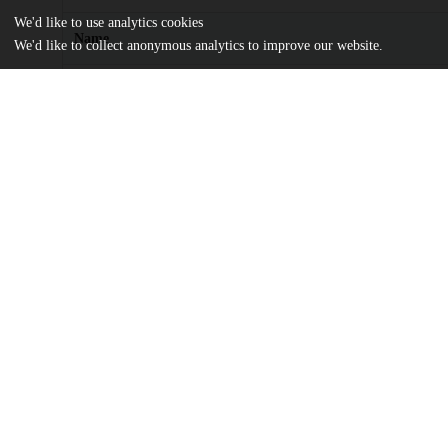
We'd like to use analytics cookies
Name
We'd like to collect anonymous analytics to improve our website.
hess-18-1369-2014.pdf
md5:7403a946fc79dcf8ac3e7f78a26e792b
Additional details
Identifiers
DOI
10.5194/hess-18-1369-2014
Other
oai:uchicago.tind.io:14081
Funding
Fyssen Foundation
UChicago
Division(s)
Information
Physical Sciences Division