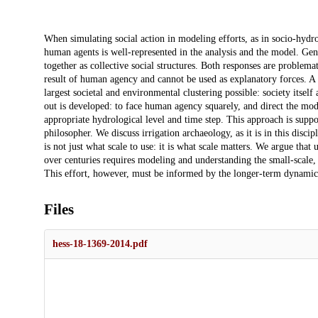
Description
When simulating social action in modeling efforts, as in socio-hydro
human agents is well-represented in the analysis and the model. Ge
together as collective social structures. Both responses are proble
result of human agency and cannot be used as explanatory forces. A
largest societal and environmental clustering possible: society itself
out is developed: to face human agency squarely, and direct the mod
appropriate hydrological level and time step. This approach is suppo
philosopher. We discuss irrigation archaeology, as it is in this discip
is not just what scale to use: it is what scale matters. We argue tha
over centuries requires modeling and understanding the small-scale,
This effort, however, must be informed by the longer-term dynamics
Files
hess-18-1369-2014.pdf