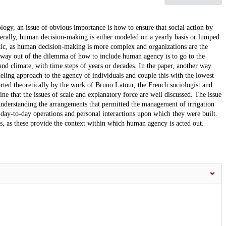
logy, an issue of obvious importance is how to ensure that social action by
nerally, human decision-making is either modeled on a yearly basis or lumped
matic, as human decision-making is more complex and organizations are the
 way out of the dilemma of how to include human agency is to go to the
 and climate, with time steps of years or decades. In the paper, another way
eling approach to the agency of individuals and couple this with the lowest
rted theoretically by the work of Bruno Latour, the French sociologist and
line that the issues of scale and explanatory force are well discussed. The issue
t understanding the arrangements that permitted the management of irrigation
 day-to-day operations and personal interactions upon which they were built.
, as these provide the context within which human agency is acted out.