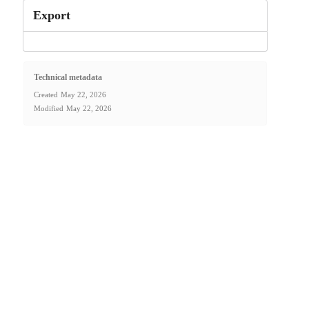
Export
Technical metadata
Created
May 22, 2026
Modified
May 22, 2026