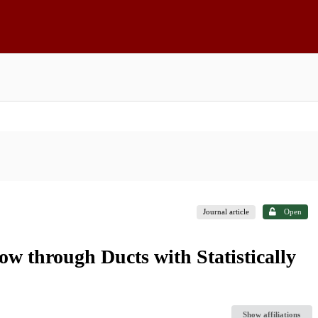
Journal article
Open
w through Ducts with Statistically
Show affiliations