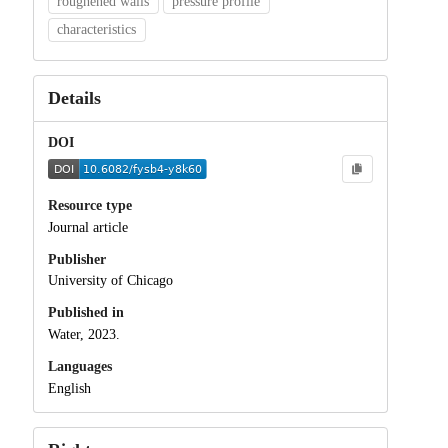
roughened walls
pressure profile
characteristics
Details
DOI
Resource type
Journal article
Publisher
University of Chicago
Published in
Water, 2023.
Languages
English