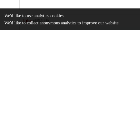
We'd like to use analytics cookies
Files
(985.3 kB)
We'd like to collect anonymous analytics to improve our website.
Name
Supercritical-Froude-Number-Flow-through-Ducts-with-Statistic
Walls.pdf
md5:709f5e4135572cf5bbd2ff555f1b6172
Additional details
Identifiers
DOI
10.3390/w15152849
Other
oai:uchicago.tind.io:7262