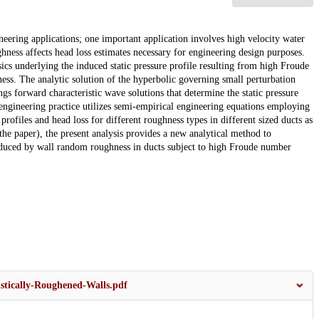
eering applications; one important application involves high velocity water
hness affects head loss estimates necessary for engineering design purposes.
sics underlying the induced static pressure profile resulting from high Froude
ss. The analytic solution of the hyperbolic governing small perturbation
gs forward characteristic wave solutions that determine the static pressure
engineering practice utilizes semi-empirical engineering equations employing
e profiles and head loss for different roughness types in different sized ducts as
he paper), the present analysis provides a new analytical method to
induced by wall random roughness in ducts subject to high Froude number
stically-Roughened-Walls.pdf