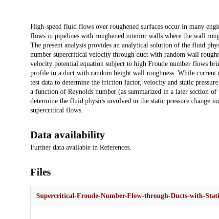
Description
High-speed fluid flows over roughened surfaces occur in many engin
flows in pipelines with roughened interior walls where the wall roug
The present analysis provides an analytical solution of the fluid phy
number supercritical velocity through duct with random wall roughne
velocity potential equation subject to high Froude number flows brin
profile in a duct with random height wall roughness. While current 
test data to determine the friction factor, velocity and static pressur
a function of Reynolds number (as summarized in a later section of t
determine the fluid physics involved in the static pressure change 
supercritical flows.
Data availability
Further data available in References.
Files
Supercritical-Froude-Number-Flow-through-Ducts-with-Stati