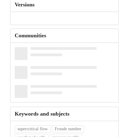
Versions
Communities
Keywords and subjects
supercritical flow
Froude number