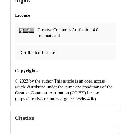
Rights
License
Creative Commons Attribution 4.0
International
Distribution License
Copyrights
© 2023 by the author This article is an open access
article distributed under the terms and conditions of the
Creative Commons Attribution (CC BY) license
(https://creativecommons.org/licenses/by/4.0/).
Citation