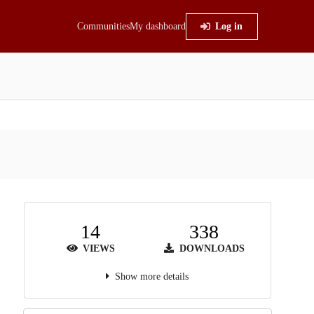
Communities
My dashboard
Log in
14
338
VIEWS
DOWNLOADS
Show more details