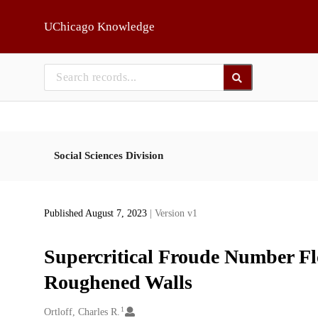
Skip to main
UChicago Knowledge
Social Sciences Division
Published August 7, 2023
| Version v1
Supercritical Froude Number Flo
Roughened Walls
1
Creators
Ortloff, Charles R.