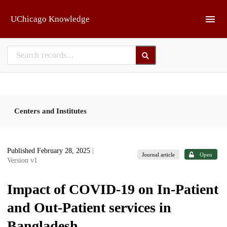
Skip to main
UChicago Knowledge
Centers and Institutes
Published February 28, 2025
|
Journal article
Open
Version v1
Impact of COVID-19 on In-Patient
and Out-Patient services in
Bangladesh