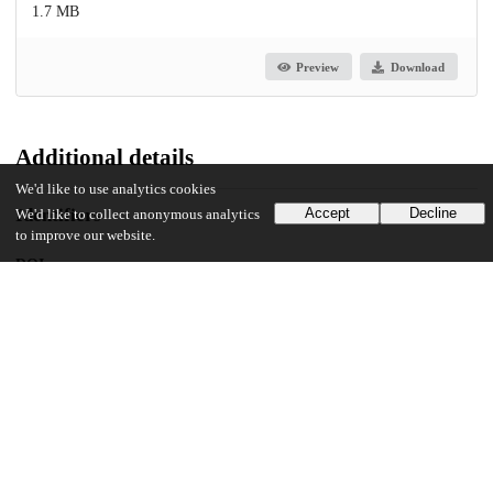
1.7 MB
Preview
Download
Additional details
We'd like to use analytics cookies
Identifiers
Accept
Decline
We'd like to collect anonymous analytics
to improve our website.
DOI
10.1371/journal.pone.0315626
Other
oai:uchicago.tind.io:14685
UChicago Information
Division(s)
Biological Sciences Division