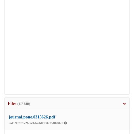
Files
(1.7 MB)
journal.pone.0315626.pdf
md5:967079c21c5e32b41d4130d354f0d8a1