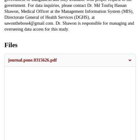
government. For data inquiries, please contact Dr. Md Toufiq Hassan
Shawon, Medical Officer at the Management Information System (MIS),
Directorate General of Health Services (DGHS), at
sawontheboss4@gmail.com. Dr. Shawon is responsible for managing and
overseeing data access for this study.
Files
journal.pone.0315626.pdf