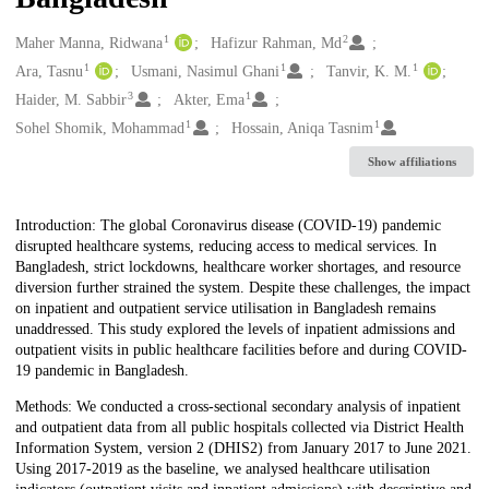
1
2
Creators
Maher Manna, Ridwana
Hafizur Rahman, Md
1
1
1
Ara, Tasnu
Usmani, Nasimul Ghani
Tanvir, K. M.
3
1
Haider, M. Sabbir
Akter, Ema
1
1
Sohel Shomik, Mohammad
Hossain, Aniqa Tasnim
Show affiliations
Description
Introduction: The global Coronavirus disease (COVID-19) pandemic
disrupted healthcare systems, reducing access to medical services. In
Bangladesh, strict lockdowns, healthcare worker shortages, and resource
diversion further strained the system. Despite these challenges, the impact
on inpatient and outpatient service utilisation in Bangladesh remains
unaddressed. This study explored the levels of inpatient admissions and
outpatient visits in public healthcare facilities before and during COVID-
19 pandemic in Bangladesh.
Methods: We conducted a cross-sectional secondary analysis of inpatient
and outpatient data from all public hospitals collected via District Health
Information System, version 2 (DHIS2) from January 2017 to June 2021.
Using 2017-2019 as the baseline, we analysed healthcare utilisation