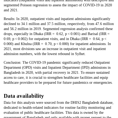
indicators (outpatient visits and inpatient admissions) with descriptive and
segmented Poisson regression to assess the impact of COVID-19 in 2020
and 2021.
Results: In 2020, outpatient visits and inpatient admissions significantly
declined to 34.1 million and 37.5 million, respectively, from 47.6 million
and 56.2 million in 2019. Segmented regression analysis confirmed these
drops, especially in Dhaka (IRR = 0.62, p < 0.001) and Barisal (IRR =
0.69, p < 0.002) for outpatient visits, and in Dhaka (IRR = 0.64, p <
0.000) and Khulna (IRR = 0.70, p < 0.000) for inpatient admissions. In
2021, most divisions saw an increase in outpatient visit and inpatient
admission numbers, with the lowest rebound in Sylhet.
Conclusion: The COVID-19 pandemic significantly reduced Outpatient
Department (OPD) visits and Inpatient Department (IPD) admissions in
Bangladesh in 2020, with partial recovery in 2021. To ensure sustained
access to care, it is crucial to strengthen healthcare facilities and equip
healthcare providers to be prepared for future pandemics or emergencies.
Data availability
Data for this analysis were sourced from the DHIS2 Bangladesh database,
dedicated to health-related indicators for routine facility monitoring and
evaluation of public healthcare facilities. This data is owned by the
government of Bangladesh and only available with proper request to the