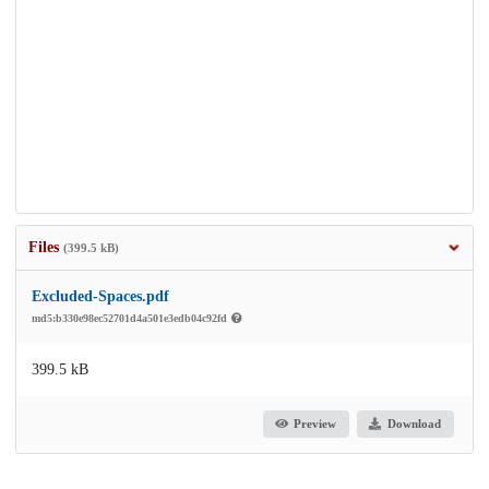
Files
(399.5 kB)
Excluded-Spaces.pdf
md5:b330e98ec52701d4a501e3edb04c92fd
399.5 kB
Preview
Download