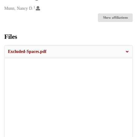
1
Creators
Munn, Nancy D.
Show affiliations
Files
Excluded-Spaces.pdf