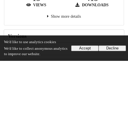
VIEWS
DOWNLOADS
Show more details
Versions
We'd like to use analytics cookies
Accept
Decline
We'd like to collect anonymous analytics
to improve our website.
Communities