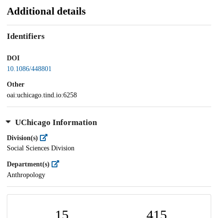
Additional details
Identifiers
DOI
10.1086/448801
Other
oai:uchicago.tind.io:6258
UChicago Information
Division(s)
Social Sciences Division
Department(s)
Anthropology
15
415