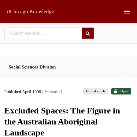
Skip to main
UChicago Knowledge
Social Sciences Division
Journal article
Open
Published April 1996
| Version v1
Excluded Spaces: The Figure in
the Australian Aboriginal
Landscape