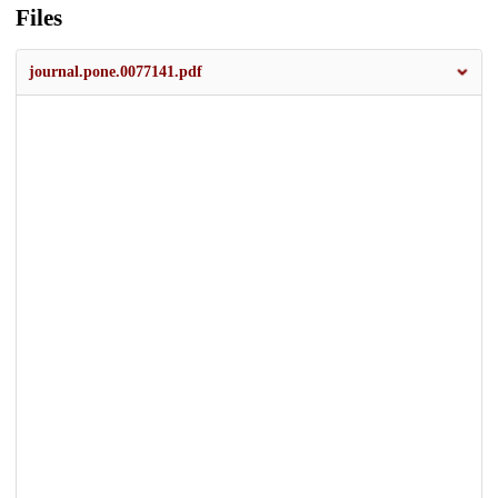
Files
journal.pone.0077141.pdf