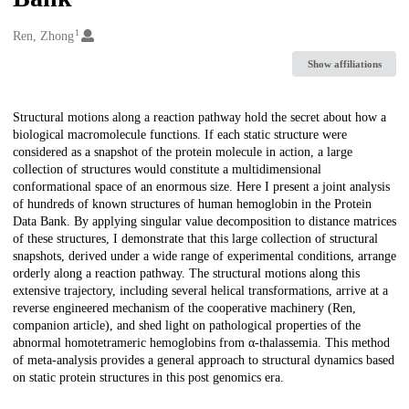
1
Creators
Ren, Zhong
Show affiliations
Description
Structural motions along a reaction pathway hold the secret about how a
biological macromolecule functions. If each static structure were
considered as a snapshot of the protein molecule in action, a large
collection of structures would constitute a multidimensional
conformational space of an enormous size. Here I present a joint analysis
of hundreds of known structures of human hemoglobin in the Protein
Data Bank. By applying singular value decomposition to distance matrices
of these structures, I demonstrate that this large collection of structural
snapshots, derived under a wide range of experimental conditions, arrange
orderly along a reaction pathway. The structural motions along this
extensive trajectory, including several helical transformations, arrive at a
reverse engineered mechanism of the cooperative machinery (Ren,
companion article), and shed light on pathological properties of the
abnormal homotetrameric hemoglobins from α-thalassemia. This method
of meta-analysis provides a general approach to structural dynamics based
on static protein structures in this post genomics era.