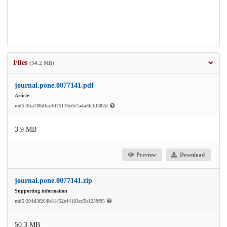
Files
(54.2 MB)
journal.pone.0077141.pdf
Article
md5:3ba788dfac3d75176cde7a4a6b3d302d
3.9 MB
Preview
Download
journal.pone.0077141.zip
Supporting information
md5:204d3f264b81452e44183cc5b1239f95
50.3 MB