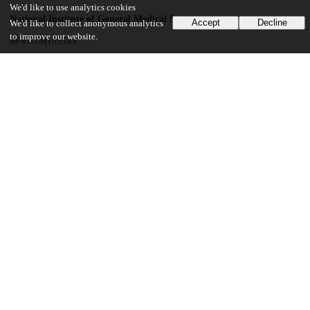
We'd like to use analytics cookies
National Institute of General Medical Sciences
Accept
Decline
We'd like to collect anonymous analytics
to improve our website.
8P41GM103543
UChicago Information
Division(s)
Institutes & Centers
Center(s) or Institute(s)
Center for Advanced Radiation Sources
17
192
VIEWS
DOWNLOADS
Show more details
Versions