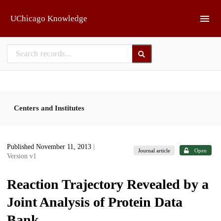
Skip to main
UChicago Knowledge
Centers and Institutes
Published November 11, 2013
|
Journal article
Open
Version v1
Reaction Trajectory Revealed by a
Joint Analysis of Protein Data
Bank