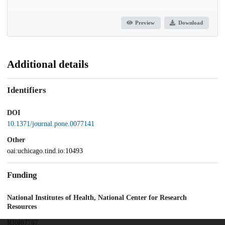
Preview
Download
Additional details
Identifiers
DOI
10.1371/journal.pone.0077141
Other
oai:uchicago.tind.io:10493
Funding
National Institutes of Health, National Center for Research
Resources
RR007707