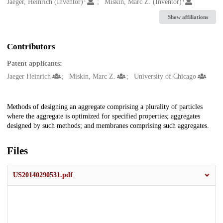
Creators
Jaeger, Heinrich (Inventor)
Miskin, Marc Z. (Inventor)
Show affiliations
Contributors
Patent applicants:
Jaeger Heinrich
Miskin, Marc Z.
University of Chicago
Description
Methods of designing an aggregate comprising a plurality of particles
where the aggregate is optimized for specified properties; aggregates
designed by such methods; and membranes comprising such aggregates.
Files
US20140290531.pdf