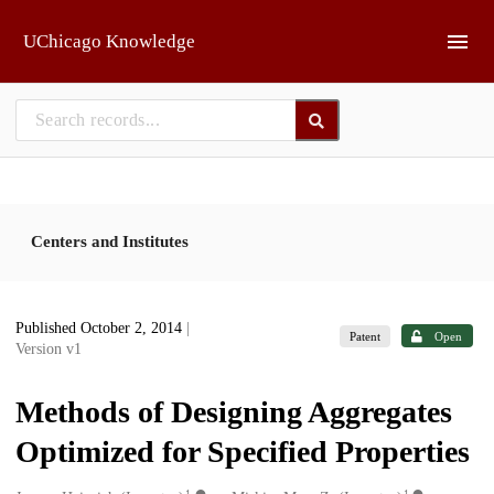
Skip to main
UChicago Knowledge
Centers and Institutes
Published October 2, 2014
|
Patent
Open
Version v1
Methods of Designing Aggregates
Optimized for Specified Properties
1
1