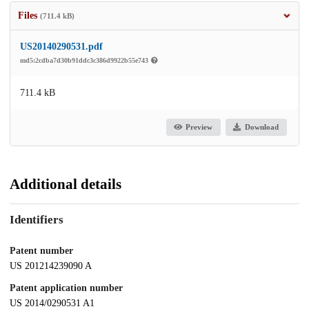
Files
(711.4 kB)
US20140290531.pdf
md5:2cdba7d30b91ddc3c386d9922b55e743
711.4 kB
Preview
Download
Additional details
Identifiers
Patent number
US 201214239090 A
Patent application number
US 2014/0290531 A1