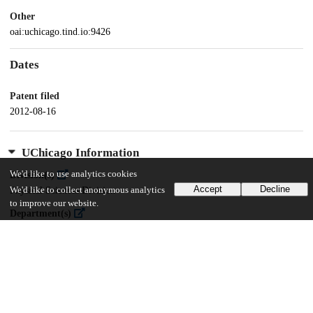
Other
oai:uchicago.tind.io:9426
Dates
Patent filed
2012-08-16
UChicago Information
We'd like to use analytics cookies
Division(s)
Accept
Decline
Physical Sciences Division
We'd like to collect anonymous analytics
to improve our website.
Department(s)
Physics
Center(s) or Institute(s)
James Franck Institute