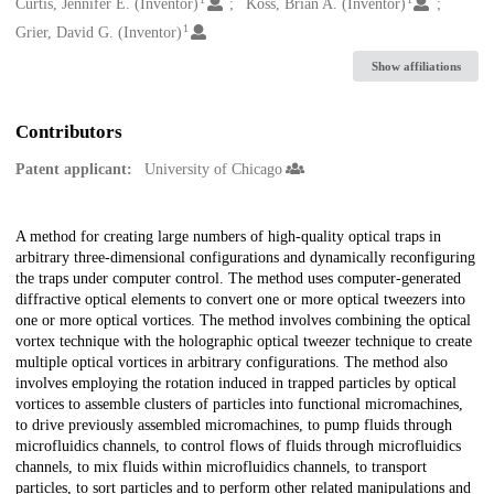
Creators
Curtis, Jennifer E. (Inventor)
Koss, Brian A. (Inventor)
1
Grier, David G. (Inventor)
Show affiliations
Contributors
Patent applicant:
University of Chicago
Description
A method for creating large numbers of high-quality optical traps in
arbitrary three-dimensional configurations and dynamically reconfiguring
the traps under computer control. The method uses computer-generated
diffractive optical elements to convert one or more optical tweezers into
one or more optical vortices. The method involves combining the optical
vortex technique with the holographic optical tweezer technique to create
multiple optical vortices in arbitrary configurations. The method also
involves employing the rotation induced in trapped particles by optical
vortices to assemble clusters of particles into functional micromachines,
to drive previously assembled micromachines, to pump fluids through
microfluidics channels, to control flows of fluids through microfluidics
channels, to mix fluids within microfluidics channels, to transport
particles, to sort particles and to perform other related manipulations and