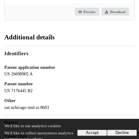
Preview
Download
Additional details
Identifiers
Patent application number
US 26698905 A
Patent number
US 7176445 B2
Other
oai:uchicago.tind.io:8603
Dates
We'd like to use analytics cookies
Accept
Decline
We'd like to collect anonymous analytics
Patent filed