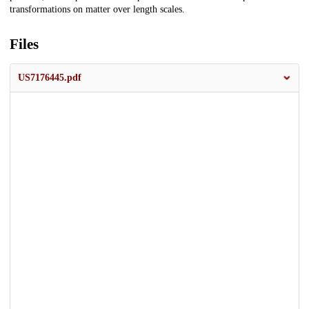
transformations on matter over length scales.
Files
US7176445.pdf