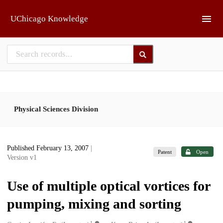
Skip to main
UChicago Knowledge
Physical Sciences Division
Published February 13, 2007
|
Patent
Open
Version v1
Use of multiple optical vortices for
pumping, mixing and sorting
1
1