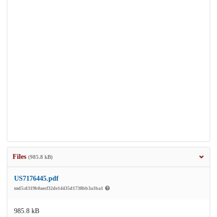
Files
(985.8 kB)
US7176445.pdf
md5:d319b0aecf32de14435d1738bb3a1ba1
985.8 kB