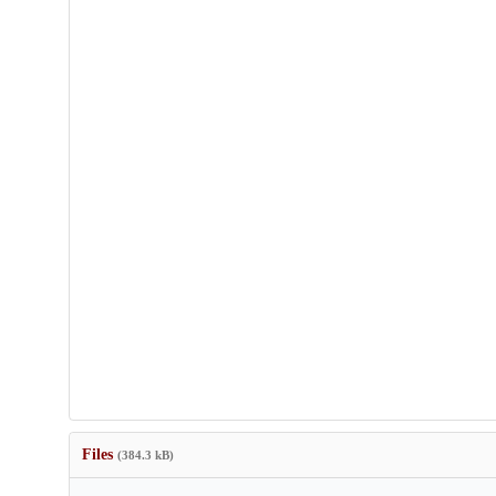
Files
(384.3 kB)