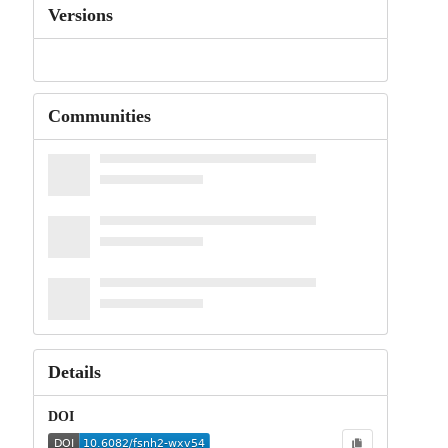
Versions
Communities
Details
DOI