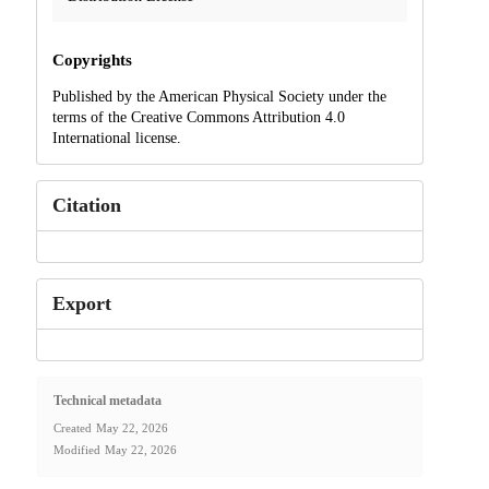
Copyrights
Published by the American Physical Society under the
terms of the Creative Commons Attribution 4.0
International license.
Citation
Export
Technical metadata
Created
May 22, 2026
Modified
May 22, 2026