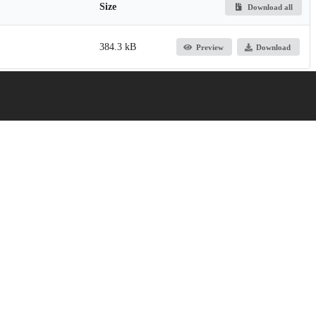
Size
Download all
384.3 kB
Preview
Download