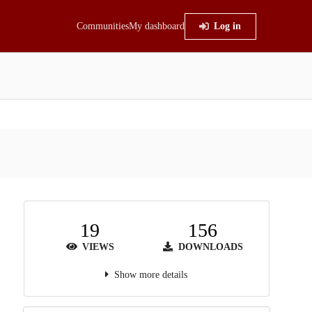
Communities
My dashboard
Log in
19
156
VIEWS
DOWNLOADS
Show more details