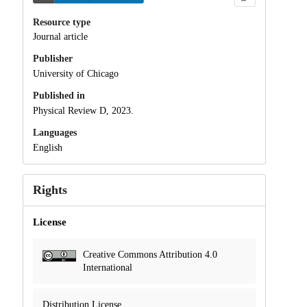
Resource type
Journal article
Publisher
University of Chicago
Published in
Physical Review D, 2023.
Languages
English
Rights
License
Creative Commons Attribution 4.0
International
Distribution License