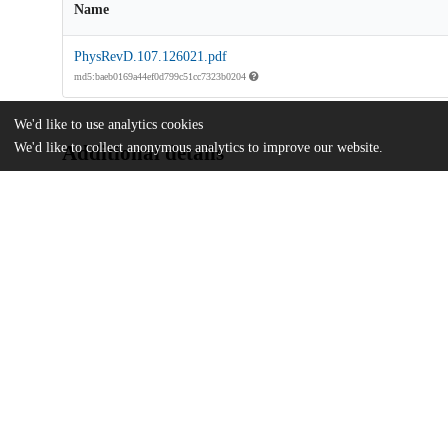
Name
PhysRevD.107.126021.pdf
md5:baeb0169a44ef0d799c51cc7323b0204
We'd like to use analytics cookies
We'd like to collect anonymous analytics to improve our website.
Additional details
Identifiers
DOI
10.1103/PhysRevD.107.126021
Other
oai:uchicago.tind.io:12129
Funding
National Science Foundation
PHY1720480
U.S. Department of Energy
DE-SC0009999