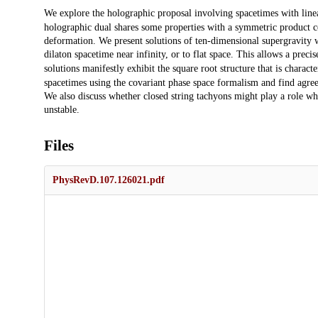
Description
We explore the holographic proposal involving spacetimes with linea
holographic dual shares some properties with a symmetric product c
deformation. We present solutions of ten-dimensional supergravity wh
dilaton spacetime near infinity, or to flat space. This allows a preci
solutions manifestly exhibit the square root structure that is characte
spacetimes using the covariant phase space formalism and find agree
We also discuss whether closed string tachyons might play a role 
unstable.
Files
PhysRevD.107.126021.pdf