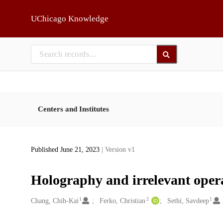
Skip to main
UChicago Knowledge
Centers and Institutes
Published June 21, 2023
| Version v1
Holography and irrelevant oper
1
2
1
Creators
Chang, Chih-Kai
Ferko, Christian
Sethi, Savdeep