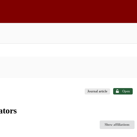
Journal article
Open
ators
Show affiliations