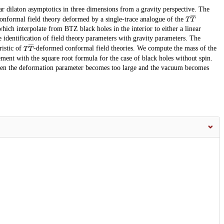
r dilaton asymptotics in three dimensions from a gravity perspective. The
T
T
―
onformal field theory deformed by a single-trace analogue of the
ich interpolate from BTZ black holes in the interior to either a linear
se identification of field theory parameters with gravity parameters. The
T
T
―
ristic of
-deformed conformal field theories. We compute the mass of the
ment with the square root formula for the case of black holes without spin.
when the deformation parameter becomes too large and the vacuum becomes