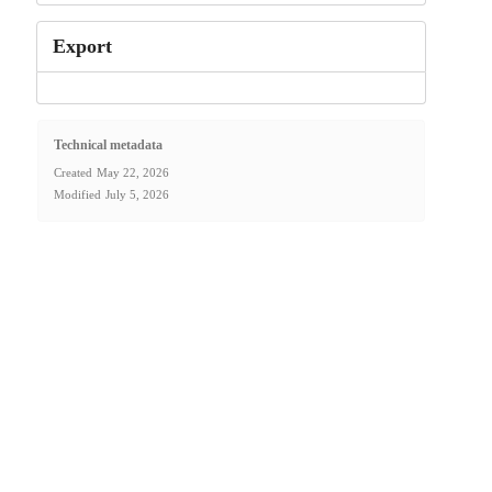
Export
Technical metadata
Created
May 22, 2026
Modified
July 5, 2026