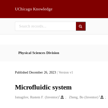
Skip to main
UChicago Knowledge
Physical Sciences Division
Published December 26, 2023
| Version v1
Microfluidic system
1
1
Creators
Ismagilov, Rustem F. (Inventor)
Zheng, Bo (Inventor)