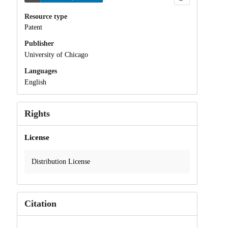
Resource type
Patent
Publisher
University of Chicago
Languages
English
Rights
License
Distribution License
Citation