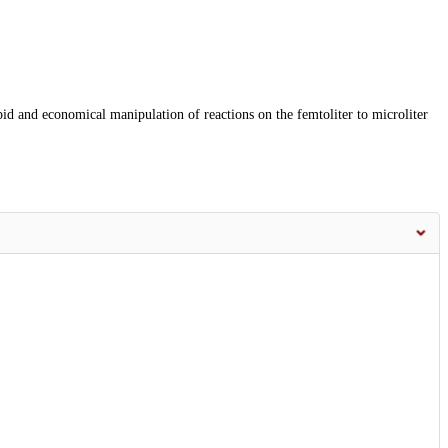
id and economical manipulation of reactions on the femtoliter to microliter