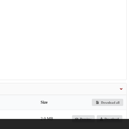
Size
Download all
2.0 MB
Preview
Download