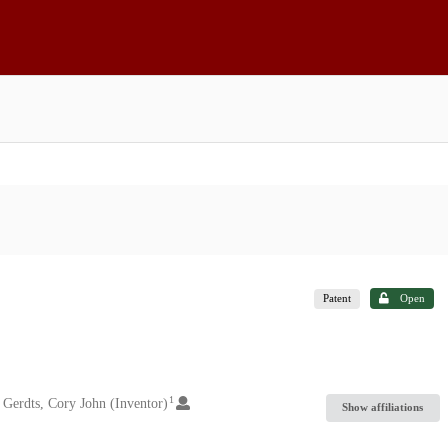
Patent
Open
1
Gerdts, Cory John (Inventor)
Show affiliations