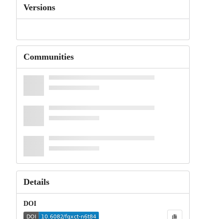
Versions
Communities
Details
DOI