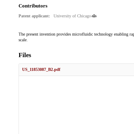
Contributors
Patent applicant:
University of Chicago
Description
The present invention provides microfluidic technology enabling rap
scale.
Files
US_11853087_B2.pdf