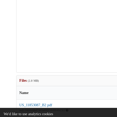
Files
(2.0 MB)
Name
US_11853087_B2.pdf
md5:24895c88e87d63ad0837ebddb40e13c5
We'd like to use analytics cookies