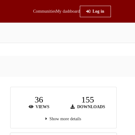
Communities
My dashboard
Log in
36
155
VIEWS
DOWNLOADS
Show more details