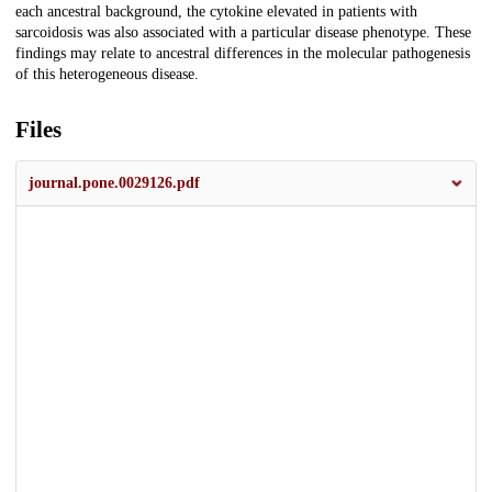
each ancestral background, the cytokine elevated in patients with
sarcoidosis was also associated with a particular disease phenotype. These
findings may relate to ancestral differences in the molecular pathogenesis
of this heterogeneous disease.
Files
journal.pone.0029126.pdf