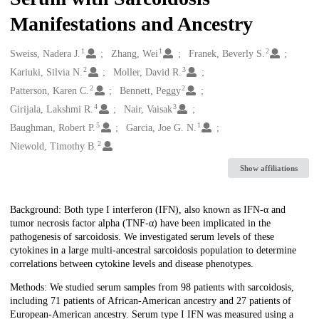
Manifestations and Ancestry
1
1
2
Creators
Sweiss, Nadera J.
Zhang, Wei
Franek, Beverly S.
2
3
Kariuki, Silvia N.
Moller, David R.
2
2
Patterson, Karen C.
Bennett, Peggy
4
3
Girijala, Lakshmi R.
Nair, Vaisak
5
1
Baughman, Robert P.
Garcia, Joe G. N.
2
Niewold, Timothy B.
Show affiliations
Description
Background: Both type I interferon (IFN), also known as IFN-α and
tumor necrosis factor alpha (TNF-α) have been implicated in the
pathogenesis of sarcoidosis. We investigated serum levels of these
cytokines in a large multi-ancestral sarcoidosis population to determine
correlations between cytokine levels and disease phenotypes.
Methods: We studied serum samples from 98 patients with sarcoidosis,
including 71 patients of African-American ancestry and 27 patients of
European-American ancestry. Serum type I IFN was measured using a