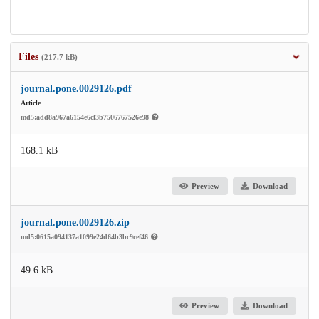
Files
(217.7 kB)
journal.pone.0029126.pdf
Article
md5:add8a967a6154e6cf3b7506767526e98
168.1 kB
Preview
Download
journal.pone.0029126.zip
md5:0615a094137a1099e24d64b3bc9cef46
49.6 kB
Preview
Download