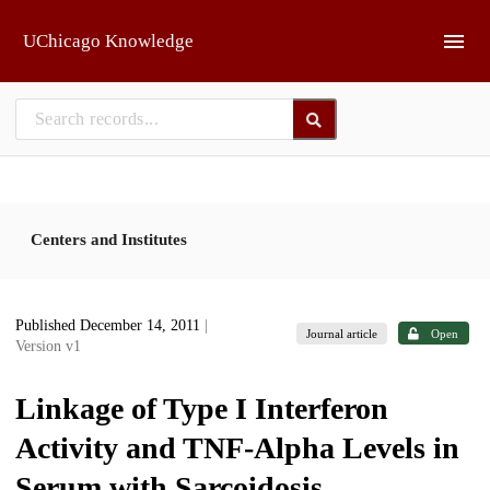
Skip to main
UChicago Knowledge
Centers and Institutes
Published December 14, 2011
|
Journal article
Open
Version v1
Linkage of Type I Interferon
Activity and TNF-Alpha Levels in
Serum with Sarcoidosis