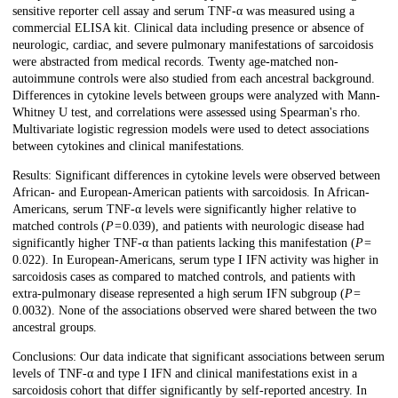
sensitive reporter cell assay and serum TNF-α was measured using a
commercial ELISA kit. Clinical data including presence or absence of
neurologic, cardiac, and severe pulmonary manifestations of sarcoidosis
were abstracted from medical records. Twenty age-matched non-
autoimmune controls were also studied from each ancestral background.
Differences in cytokine levels between groups were analyzed with Mann-
Whitney U test, and correlations were assessed using Spearman's rho.
Multivariate logistic regression models were used to detect associations
between cytokines and clinical manifestations.
Results: Significant differences in cytokine levels were observed between
African- and European-American patients with sarcoidosis. In African-
Americans, serum TNF-α levels were significantly higher relative to
matched controls (
P
= 0.039), and patients with neurologic disease had
significantly higher TNF-α than patients lacking this manifestation (
P
=
0.022). In European-Americans, serum type I IFN activity was higher in
sarcoidosis cases as compared to matched controls, and patients with
extra-pulmonary disease represented a high serum IFN subgroup (
P
=
0.0032). None of the associations observed were shared between the two
ancestral groups.
Conclusions: Our data indicate that significant associations between serum
levels of TNF-α and type I IFN and clinical manifestations exist in a
sarcoidosis cohort that differ significantly by self-reported ancestry. In