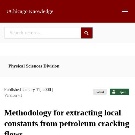
Skip to main
UChicago Knowledge
Physical Sciences Division
Published January 11, 2000
|
Patent
Open
Version v1
Methodology for extracting local
constants from petroleum cracking
flows