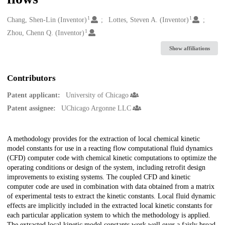
1
1
Creators
Chang, Shen-Lin (Inventor)
Lottes, Steven A. (Inventor)
1
Zhou, Chenn Q. (Inventor)
Show affiliations
Contributors
Patent applicant:
University of Chicago
Patent assignee:
UChicago Argonne LLC
Description
A methodology provides for the extraction of local chemical kinetic
model constants for use in a reacting flow computational fluid dynamics
(CFD) computer code with chemical kinetic computations to optimize the
operating conditions or design of the system, including retrofit design
improvements to existing systems. The coupled CFD and kinetic
computer code are used in combination with data obtained from a matrix
of experimental tests to extract the kinetic constants. Local fluid dynamic
effects are implicitly included in the extracted local kinetic constants for
each particular application system to which the methodology is applied.
The extracted local kinetic model constants work well over a fairly broad