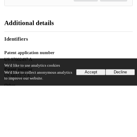
Additional details
Identifiers
Patent application number
US 97002497 A
We'd like to use analytics cookies
Patent number
Accept
Decline
We'd like to collect anonymous analytics
US 6013172 A
to improve our website.
Other
oai:uchicago.tind.io:8611
Dates
Patent filed
1997-11-13