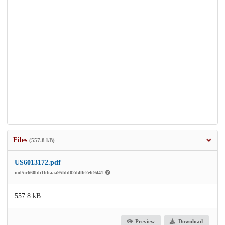
Files
(557.8 kB)
US6013172.pdf
md5:c660bb1bbaaa95fdd02d4ffe2efc9441
557.8 kB
Preview
Download