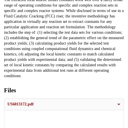
range of operating conditions for specific and complex reaction sets in
specific and complex reactor systems. While disclosed in terms of use in a
Fluid Catalytic Cracking (FCC) riser, the inventive methodology has
application in virtually any reaction set to extract constants for any
particular application and reaction set formulation. The methodology
includes the step of: (1) selecting the test data sets for various conditions;
(2) establishing the general trend of the parametric effect on the measured
product yields; (3) calculating product yields for the selected test
conditions using coupled computational fluid dynamics and chemical
kinetics; (4) adjusting the local kinetic constants to match calculated
product yields with experimental data; and (5) validating the determined
set of local kinetic constants by comparing the calculated results with
experimental data from additional test runs at different operating
conditions.
Files
US6013172.pdf