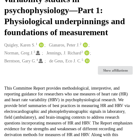
psychophysiology—Part 1:
Physiological underpinnings and
foundations of measurement
1
2
Creators
Quigley, Karen S.
Gianaros, Peter J.
3
2
Norman, Greg J.
Jennings, J. Richard
4
5
Berntson, Gary G.
de Geus, Eco J. C.
Show affiliations
Description
This Committee Report provides methodological, interpretive, and
reporting guidance for researchers who use measures of heart rate (HR)
and heart rate variability (HRV) in psychophysiological research. We
provide brief summaries of best practices in measuring HR and HRV via
electrocardiographic and photoplethysmographic signals in laboratory,
field (ambulatory), and brain-imaging contexts to address research
questions incorporating measures of HR and HRV. The Report emphasizes
evidence for the strengths and weaknesses of different recording and
derivation methods for measures of HR and HRV. Along with this