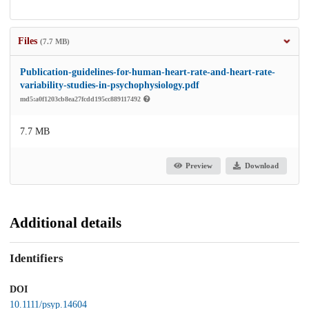
Files
(7.7 MB)
Publication-guidelines-for-human-heart-rate-and-heart-rate-
variability-studies-in-psychophysiology.pdf
md5:a0f1203cb8ea27fcdd195cc889117492
7.7 MB
Preview
Download
Additional details
Identifiers
DOI
10.1111/psyp.14604