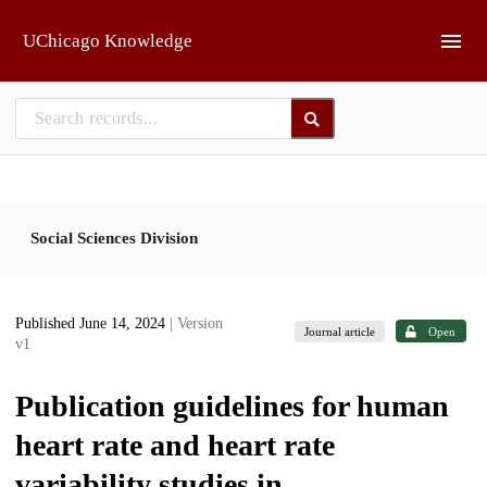
Skip to main
UChicago Knowledge
Social Sciences Division
Published June 14, 2024
| Version
Journal article
Open
v1
Publication guidelines for human
heart rate and heart rate
variability studies in