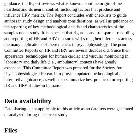
guidance, the Report reviews what is known about the origin of the
heartbeat and its neural control, including factors that produce and
influence HRV metrics. The Report concludes with checklists to guide
authors in study design and analysis considerations, as well as guidance on
the reporting of key methodological details and characteristics of the
samples under study. It is expected that rigorous and transparent recording
and reporting of HR and HRV measures will strengthen inferences across
the many applications of these metrics in psychophysiology. The prior
Committee Reports on HR and HRV are several decades old. Since their
appearance, technologies for human cardiac and vascular monitoring in
laboratory and daily life (i.e., ambulatory) contexts have greatly
expanded. This Committee Report was prepared for the Society for
Psychophysiological Research to provide updated methodological and
interpretive guidance, as well as to summarize best practices for reporting
HR and HRV studies in humans.
Data availability
Data sharing is not applicable to this article as no data sets were generated
or analyzed during the current study.
Files