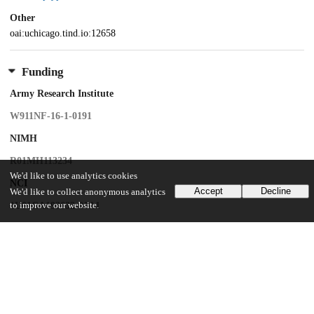
Other
oai:uchicago.tind.io:12658
Funding
Army Research Institute
W911NF-16-1-0191
NIMH
R01MH113234
We'd like to use analytics cookies
NCI
Accept
Decline
We'd like to collect anonymous analytics
to improve our website.
1U01CA193632-01A1
NIMH
R01MH109464
NCI
1R01CA258269-01