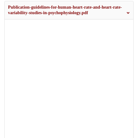
Publication-guidelines-for-human-heart-rate-and-heart-rate-
variability-studies-in-psychophysiology.pdf