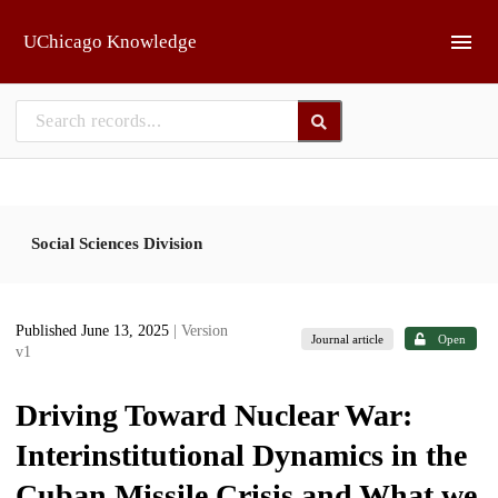
Skip to main
UChicago Knowledge
Social Sciences Division
Published June 13, 2025
| Version
Journal article
Open
v1
Driving Toward Nuclear War:
Interinstitutional Dynamics in the
Cuban Missile Crisis and What we