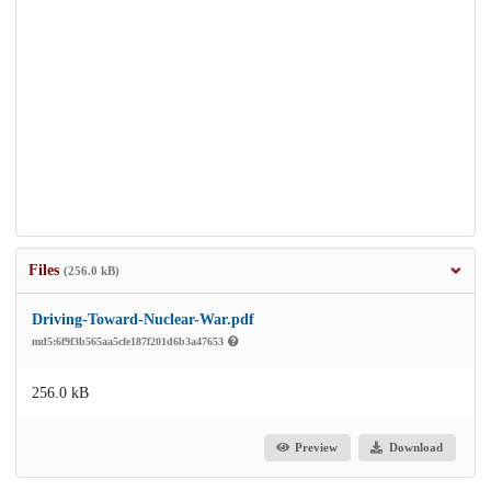
Files
(256.0 kB)
Driving-Toward-Nuclear-War.pdf
md5:6f9f3b565aa5cfe187f201d6b3a47653
256.0 kB
Preview
Download