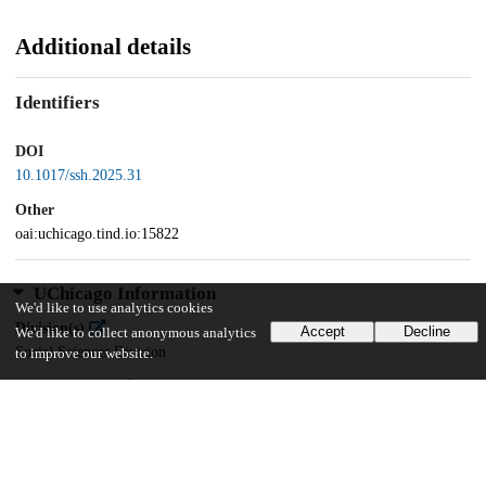
Additional details
Identifiers
DOI
10.1017/ssh.2025.31
Other
oai:uchicago.tind.io:15822
UChicago Information
We'd like to use analytics cookies
Division(s)
Accept
Decline
We'd like to collect anonymous analytics
Social Sciences Division
to improve our website.
Department(s)
Sociology