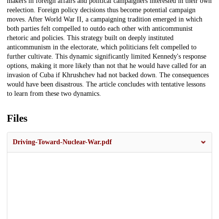
makers in foreign affairs and political campaigners interested in their own
reelection. Foreign policy decisions thus become potential campaign
moves. After World War II, a campaigning tradition emerged in which
both parties felt compelled to outdo each other with anticommunist
rhetoric and policies. This strategy built on deeply instituted
anticommunism in the electorate, which politicians felt compelled to
further cultivate. This dynamic significantly limited Kennedy's response
options, making it more likely than not that he would have called for an
invasion of Cuba if Khrushchev had not backed down. The consequences
would have been disastrous. The article concludes with tentative lessons
to learn from these two dynamics.
Files
Driving-Toward-Nuclear-War.pdf