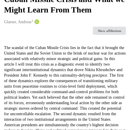
Might Learn From Them
1
Creators
Glaeser, Andreas
Show affiliations
Description
The scandal of the Cuban Missile Crisis lies in the fact that it brought the
United States and the Soviet Union to the brink of nuclear war for actions
associated with relatively minor strategic and political gains. In this
article I will treat this crisis as a diagnostic event to identify two
significant interinstitutional dynamics that drove Nikita Khrushchev and
President John F. Kennedy to this rationality-defying precipice. The first
of these dynamics explores the consequences of transitioning military
units from peacetime routines to crisis-level field deployment, which
quickly created considerable command-and-control problems for both
political leaders. Yet each believed that the other side remained in control
of its forces, erroneously understanding local action by the other side as
strategic moves ordered by central command. This created the potential
for uncontrollable escalation. The second dynamic resulted from the
interaction of two institutional arrangements in the United States.
American presidents are simultaneously the country's highest decision