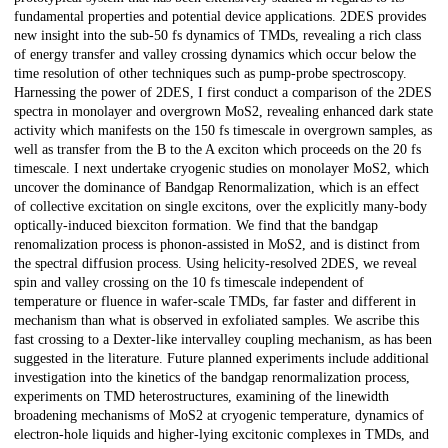
fundamental properties and potential device applications. 2DES provides
new insight into the sub-50 fs dynamics of TMDs, revealing a rich class
of energy transfer and valley crossing dynamics which occur below the
time resolution of other techniques such as pump-probe spectroscopy.
Harnessing the power of 2DES, I first conduct a comparison of the 2DES
spectra in monolayer and overgrown MoS2, revealing enhanced dark state
activity which manifests on the 150 fs timescale in overgrown samples, as
well as transfer from the B to the A exciton which proceeds on the 20 fs
timescale. I next undertake cryogenic studies on monolayer MoS2, which
uncover the dominance of Bandgap Renormalization, which is an effect
of collective excitation on single excitons, over the explicitly many-body
optically-induced biexciton formation. We find that the bandgap
renomalization process is phonon-assisted in MoS2, and is distinct from
the spectral diffusion process. Using helicity-resolved 2DES, we reveal
spin and valley crossing on the 10 fs timescale independent of
temperature or fluence in wafer-scale TMDs, far faster and different in
mechanism than what is observed in exfoliated samples. We ascribe this
fast crossing to a Dexter-like intervalley coupling mechanism, as has been
suggested in the literature. Future planned experiments include additional
investigation into the kinetics of the bandgap renormalization process,
experiments on TMD heterostructures, examining of the linewidth
broadening mechanisms of MoS2 at cryogenic temperature, dynamics of
electron-hole liquids and higher-lying excitonic complexes in TMDs, and