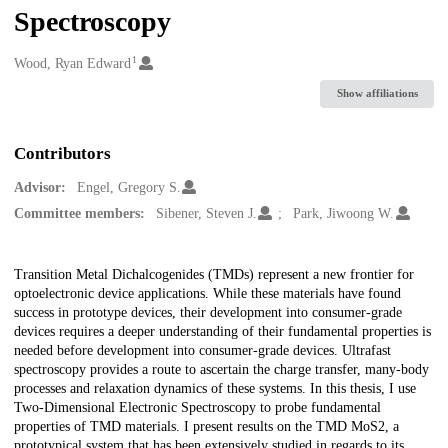
Spectroscopy
1
Creators
Wood, Ryan Edward
Show affiliations
Contributors
Advisor:
Engel, Gregory S.
Committee members:
Sibener, Steven J.
Park, Jiwoong W.
Description
Transition Metal Dichalcogenides (TMDs) represent a new frontier for
optoelectronic device applications. While these materials have found
success in prototype devices, their development into consumer-grade
devices requires a deeper understanding of their fundamental properties is
needed before development into consumer-grade devices. Ultrafast
spectroscopy provides a route to ascertain the charge transfer, many-body
processes and relaxation dynamics of these systems. In this thesis, I use
Two-Dimensional Electronic Spectroscopy to probe fundamental
properties of TMD materials. I present results on the TMD MoS2, a
prototypical system that has been extensively studied in regards to its