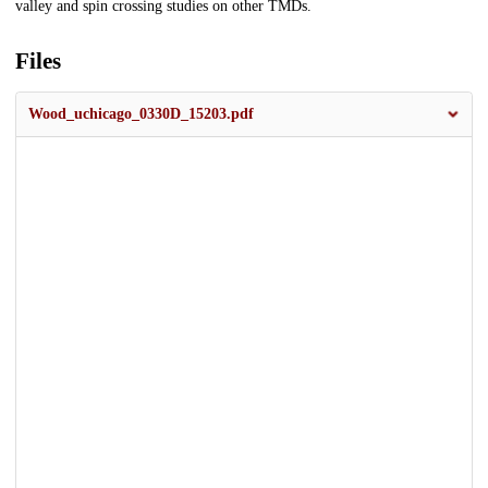
valley and spin crossing studies on other TMDs.
Files
Wood_uchicago_0330D_15203.pdf