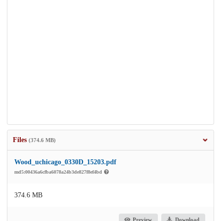
Files
(374.6 MB)
Wood_uchicago_0330D_15203.pdf
md5:00436a6cfba6078a24b3de827f8ef4bd
374.6 MB
Preview
Download