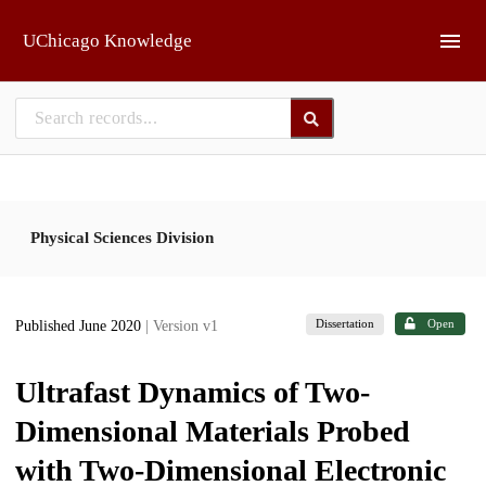
Skip to main
UChicago Knowledge
Physical Sciences Division
Dissertation
Open
Published June 2020
| Version v1
Ultrafast Dynamics of Two-
Dimensional Materials Probed
with Two-Dimensional Electronic