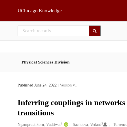
Skip to main
UChicago Knowledge
Physical Sciences Division
Published June 24, 2022
| Version v1
Inferring couplings in networks
transitions
1
2
Creators
Ngampruetikorn, Vudtiwat
Sachdeva, Vedant
Torrence