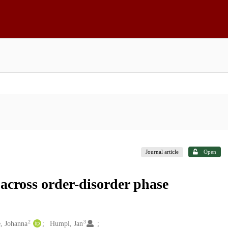
Journal article
Open
 across order-disorder phase
2
3
, Johanna
Humpl, Jan