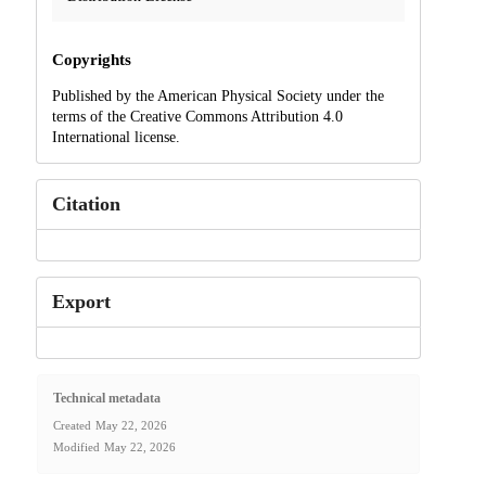
Copyrights
Published by the American Physical Society under the
terms of the Creative Commons Attribution 4.0
International license.
Citation
Export
Technical metadata
Created
May 22, 2026
Modified
May 22, 2026