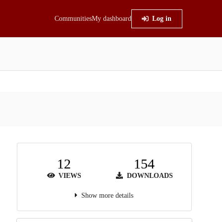
Communities
My dashboard
Log in
12
154
VIEWS
DOWNLOADS
Show more details