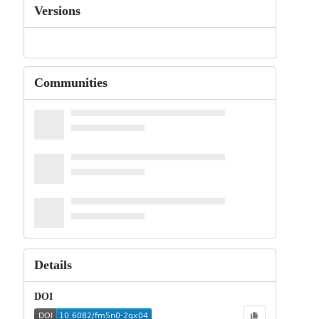
Versions
Communities
Details
DOI