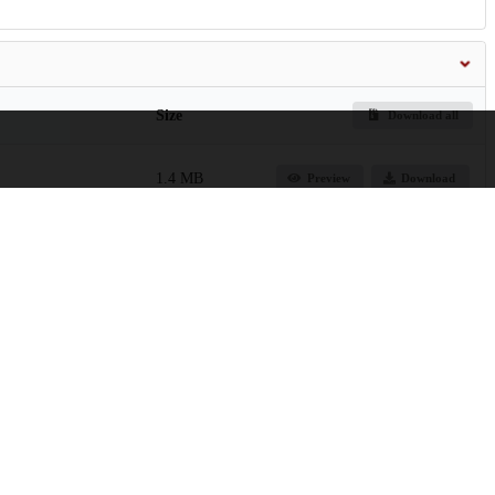
Size
Download all
1.4 MB
Preview
Download