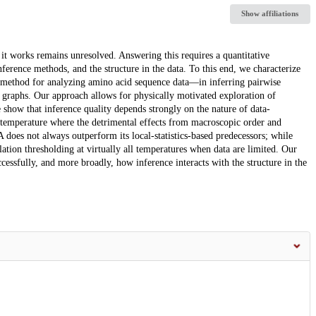
Show affiliations
w it works remains unresolved. Answering this requires a quantitative
inference methods, and the structure in the data. To this end, we characterize
 method for analyzing amino acid sequence data—in inferring pairwise
graphs. Our approach allows for physically motivated exploration of
e show that inference quality depends strongly on the nature of data-
e temperature where the detrimental effects from macroscopic order and
 does not always outperform its local-statistics-based predecessors; while
ation thresholding at virtually all temperatures when data are limited. Our
cessfully, and more broadly, how inference interacts with the structure in the