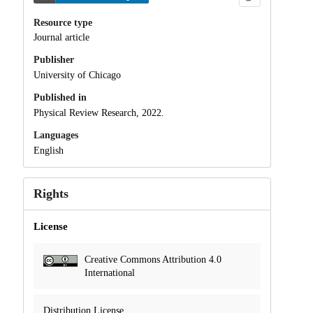
Resource type
Journal article
Publisher
University of Chicago
Published in
Physical Review Research, 2022.
Languages
English
Rights
License
Creative Commons Attribution 4.0
International
Distribution License