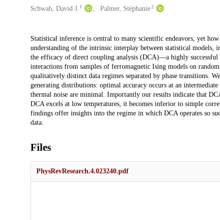
1
2
Schwab, David J.
Palmer, Stéphanie
Description
Statistical inference is central to many scientific endeavors, yet ho
understanding of the intrinsic interplay between statistical models, 
the efficacy of direct coupling analysis (DCA)—a highly successful
interactions from samples of ferromagnetic Ising models on random 
qualitatively distinct data regimes separated by phase transitions. W
generating distributions: optimal accuracy occurs at an intermediat
thermal noise are minimal. Importantly our results indicate that DCA
DCA excels at low temperatures, it becomes inferior to simple correl
findings offer insights into the regime in which DCA operates so suc
data.
Files
PhysRevResearch.4.023240.pdf