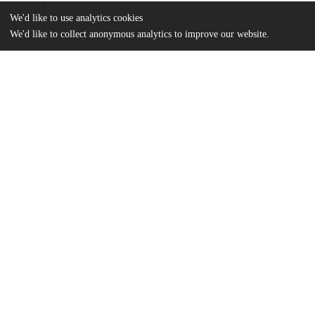
We'd like to use analytics cookies
We'd like to collect anonymous analytics to improve our website.
Files
(5.2 MB)
Name
Quinn_uchicago_0330D_16983.pdf
md5:eef5a0cd81e3718a2962e2093e669e7e
Additional details
Identifiers
Other
oai:uchicago.tind.io:7655
UChicago
Division(s)
Information
Physical Sciences Division