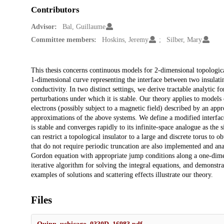
Contributors
Advisor:
Bal, Guillaume
Committee members:
Hoskins, Jeremy
Silber, Mary
Description
This thesis concerns continuous models for 2-dimensional topologica
1-dimensional curve representing the interface between two insulatin
conductivity. In two distinct settings, we derive tractable analytic f
perturbations under which it is stable. Our theory applies to models
electrons (possibly subject to a magnetic field) described by an ap
approximations of the above systems. We define a modified interfac
is stable and converges rapidly to its infinite-space analogue as the 
can restrict a topological insulator to a large and discrete torus to
that do not require periodic truncation are also implemented and an
Gordon equation with appropriate jump conditions along a one-dime
iterative algorithm for solving the integral equations, and demonstr
examples of solutions and scattering effects illustrate our theory.
Files