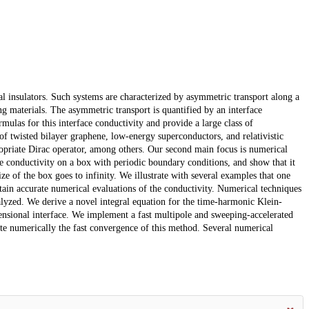
l insulators. Such systems are characterized by asymmetric transport along a
g materials. The asymmetric transport is quantified by an interface
ormulas for this interface conductivity and provide a large class of
 of twisted bilayer graphene, low-energy superconductors, and relativistic
propriate Dirac operator, among others. Our second main focus is numerical
e conductivity on a box with periodic boundary conditions, and show that it
size of the box goes to infinity. We illustrate with several examples that one
 obtain accurate numerical evaluations of the conductivity. Numerical techniques
alyzed. We derive a novel integral equation for the time-harmonic Klein-
nsional interface. We implement a fast multipole and sweeping-accelerated
ate numerically the fast convergence of this method. Several numerical