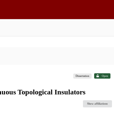
Dissertation
Open
uous Topological Insulators
Show affiliations