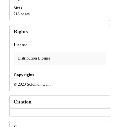
Sizes
218 pages
Rights
License
Distribution License
Copyrights
© 2023 Solomon Quinn
Citation