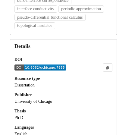
bulk-interface correspondence
interface conductivity
periodic approximation
pseudo-differential functional calculus
topological insulator
Details
DOI
Resource type
Dissertation
Publisher
University of Chicago
Thesis
Ph.D.
Languages
English