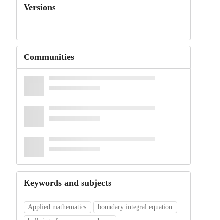
Versions
Communities
Keywords and subjects
Applied mathematics
boundary integral equation