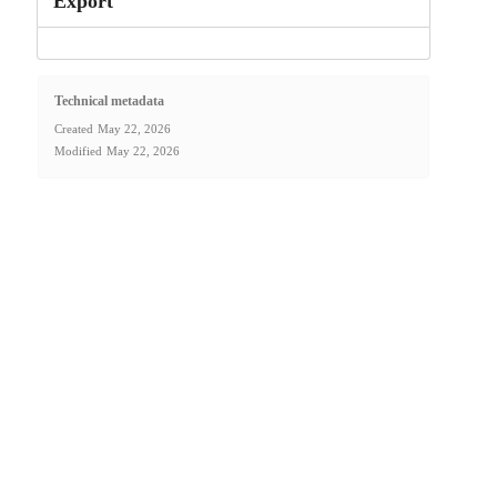
Export
Technical metadata
Created
May 22, 2026
Modified
May 22, 2026