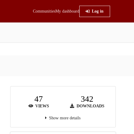
Communities
My dashboard
Log in
47
342
VIEWS
DOWNLOADS
Show more details