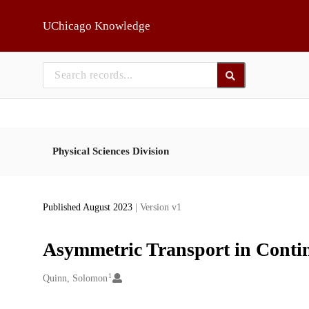
Skip to main
UChicago Knowledge
Physical Sciences Division
Published August 2023
| Version v1
Asymmetric Transport in Contin
1
Creators
Quinn, Solomon