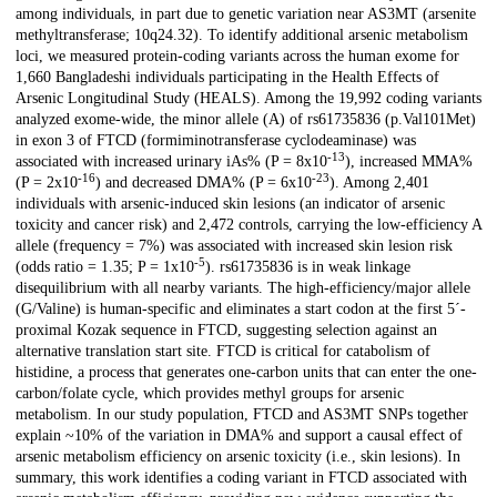
among individuals, in part due to genetic variation near AS3MT (arsenite
methyltransferase; 10q24.32). To identify additional arsenic metabolism
loci, we measured protein-coding variants across the human exome for
1,660 Bangladeshi individuals participating in the Health Effects of
Arsenic Longitudinal Study (HEALS). Among the 19,992 coding variants
analyzed exome-wide, the minor allele (A) of rs61735836 (p.Val101Met)
in exon 3 of FTCD (formiminotransferase cyclodeaminase) was
-13
associated with increased urinary iAs% (P = 8x10
), increased MMA%
-16
-23
(P = 2x10
) and decreased DMA% (P = 6x10
). Among 2,401
individuals with arsenic-induced skin lesions (an indicator of arsenic
toxicity and cancer risk) and 2,472 controls, carrying the low-efficiency A
allele (frequency = 7%) was associated with increased skin lesion risk
-5
(odds ratio = 1.35; P = 1x10
). rs61735836 is in weak linkage
disequilibrium with all nearby variants. The high-efficiency/major allele
(G/Valine) is human-specific and eliminates a start codon at the first 5´-
proximal Kozak sequence in FTCD, suggesting selection against an
alternative translation start site. FTCD is critical for catabolism of
histidine, a process that generates one-carbon units that can enter the one-
carbon/folate cycle, which provides methyl groups for arsenic
metabolism. In our study population, FTCD and AS3MT SNPs together
explain ~10% of the variation in DMA% and support a causal effect of
arsenic metabolism efficiency on arsenic toxicity (i.e., skin lesions). In
summary, this work identifies a coding variant in FTCD associated with