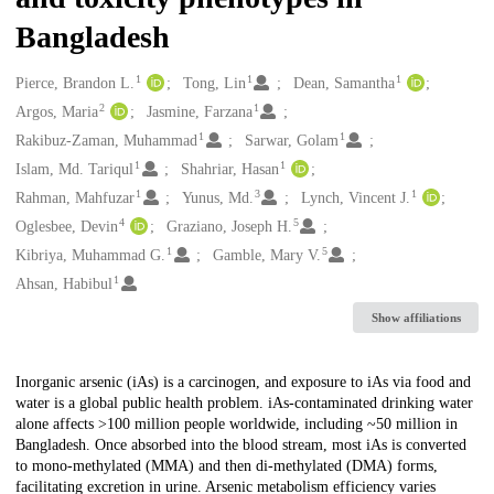
Bangladesh
1
1
1
Creators
Pierce, Brandon L.
Tong, Lin
Dean, Samantha
2
1
Argos, Maria
Jasmine, Farzana
1
1
Rakibuz-Zaman, Muhammad
Sarwar, Golam
1
1
Islam, Md. Tariqul
Shahriar, Hasan
1
3
1
Rahman, Mahfuzar
Yunus, Md.
Lynch, Vincent J.
4
5
Oglesbee, Devin
Graziano, Joseph H.
1
5
Kibriya, Muhammad G.
Gamble, Mary V.
1
Ahsan, Habibul
Show affiliations
Description
Inorganic arsenic (iAs) is a carcinogen, and exposure to iAs via food and
water is a global public health problem. iAs-contaminated drinking water
alone affects >100 million people worldwide, including ~50 million in
Bangladesh. Once absorbed into the blood stream, most iAs is converted
to mono-methylated (MMA) and then di-methylated (DMA) forms,
facilitating excretion in urine. Arsenic metabolism efficiency varies