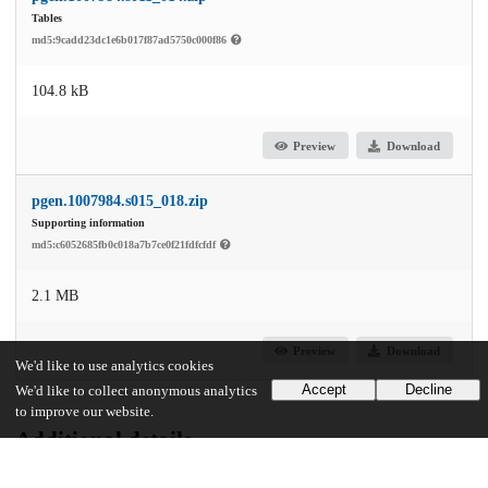
Tables
md5:9cadd23dc1e6b017f87ad5750c000f86
104.8 kB
Preview
Download
pgen.1007984.s015_018.zip
Supporting information
md5:c6052685fb0c018a7b7ce0f21fdfcfdf
2.1 MB
Preview
Download
We'd like to use analytics cookies
Accept
Decline
We'd like to collect anonymous analytics
to improve our website.
Additional details