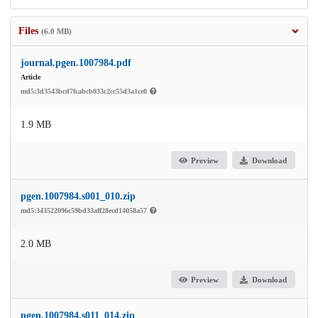
Files
(6.0 MB)
journal.pgen.1007984.pdf
Article
md5:3d3543bcd7fcabcb033c2cc55d3a1ce8
1.9 MB
Preview
Download
pgen.1007984.s001_010.zip
md5:343522096c59bd33aff28ecd14058a57
2.0 MB
Preview
Download
pgen.1007984.s011_014.zip