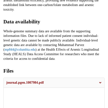
arsenic metabolism efficiency, providing new evidence supporting the
established link between one-carbon/folate metabolism and arsenic
toxicity.
Data availability
Whole-genome summary data are available from the supporting
information files. Due to lack of informed patient consent individual-
level genetic data cannot be made publicly available. Individual-level
genetic data are available by contacting Muhammad Parvez
(
mp844@columbia.edu
) at the Health Effects of Arsenic Longitudinal
Study (HEALS) Data Access Committee for researchers who meet the
criteria for access to confidential data.
Files
journal.pgen.1007984.pdf