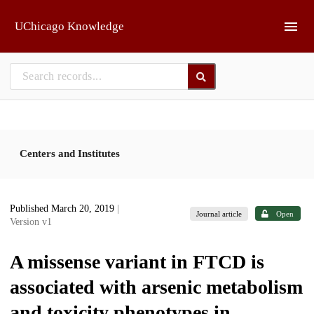
Skip to main
UChicago Knowledge
Centers and Institutes
Published March 20, 2019
|
Journal article
Open
Version v1
A missense variant in FTCD is
associated with arsenic metabolism
and toxicity phenotypes in