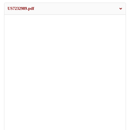
US7232989.pdf