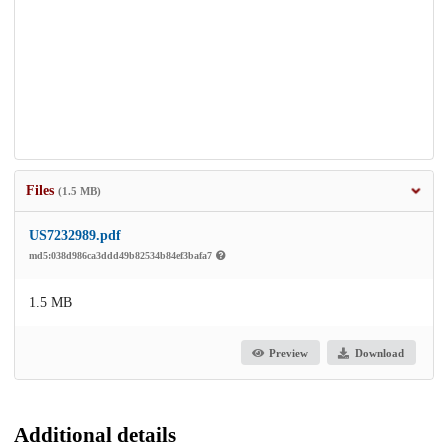
Files
(1.5 MB)
US7232989.pdf
md5:038d986ca3ddd49b82534b84ef3bafa7
1.5 MB
Preview
Download
Additional details