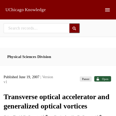
Skip to main
UChicago Knowledge
Physical Sciences Division
Published June 19, 2007
| Version
Patent
Open
v1
Transverse optical accelerator and
generalized optical vortices
1
1