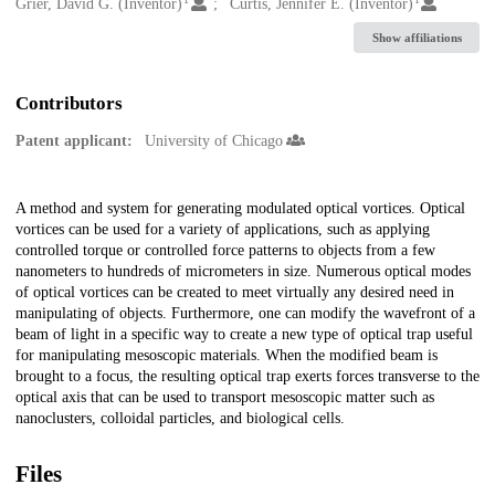
Creators
Grier, David G. (Inventor)
Curtis, Jennifer E. (Inventor)
Show affiliations
Contributors
Patent applicant:
University of Chicago
Description
A method and system for generating modulated optical vortices. Optical
vortices can be used for a variety of applications, such as applying
controlled torque or controlled force patterns to objects from a few
nanometers to hundreds of micrometers in size. Numerous optical modes
of optical vortices can be created to meet virtually any desired need in
manipulating of objects. Furthermore, one can modify the wavefront of a
beam of light in a specific way to create a new type of optical trap useful
for manipulating mesoscopic materials. When the modified beam is
brought to a focus, the resulting optical trap exerts forces transverse to the
optical axis that can be used to transport mesoscopic matter such as
nanoclusters, colloidal particles, and biological cells.
Files