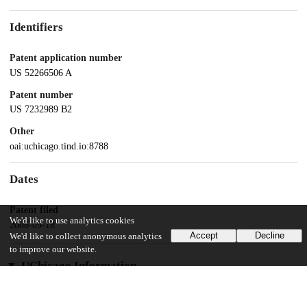
Identifiers
Patent application number
US 52266506 A
Patent number
US 7232989 B2
Other
oai:uchicago.tind.io:8788
Dates
Patent filed
We'd like to use analytics cookies
2006-09-18
Accept
Decline
We'd like to collect anonymous analytics
to improve our website.
UChicago Information
Division(s)
Physical Sciences Division