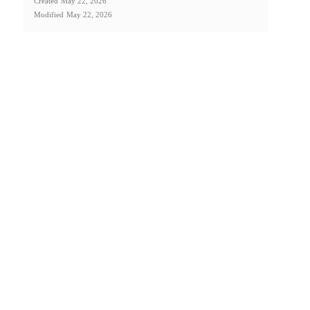
Created
May 22, 2026
Modified
May 22, 2026