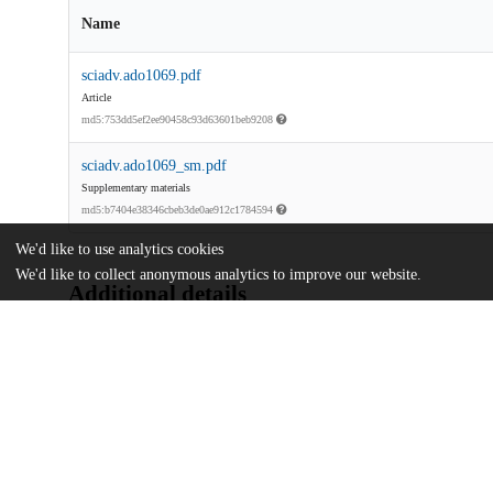
Name
sciadv.ado1069.pdf
Article
md5:753dd5ef2ee90458c93d63601beb9208
sciadv.ado1069_sm.pdf
Supplementary materials
md5:b7404e38346cbeb3de0ae912c1784594
We'd like to use analytics cookies
We'd like to collect anonymous analytics to improve our website.
Additional details
Identifiers
DOI
10.1126/sciadv.ado1069
Other
oai:uchicago.tind.io:12889
National Science Foundation