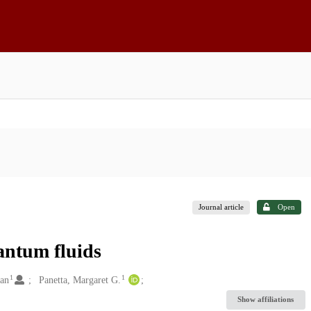
Journal article
Open
antum fluids
1
1
dan
Panetta, Margaret G.
Show affiliations