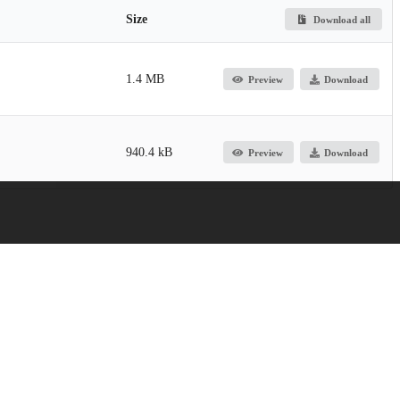
Size
Download all
1.4 MB
Preview
Download
940.4 kB
Preview
Download