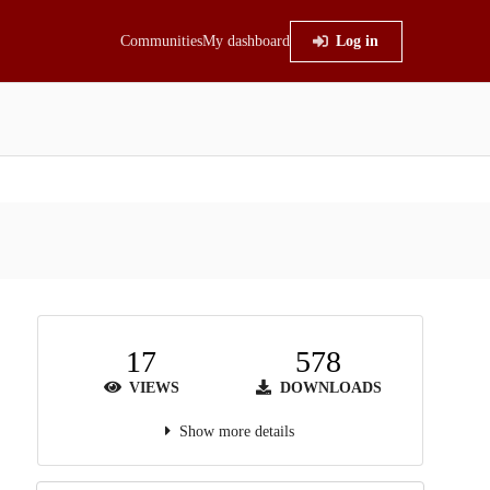
Communities
My dashboard
Log in
17
578
VIEWS
DOWNLOADS
Show more details