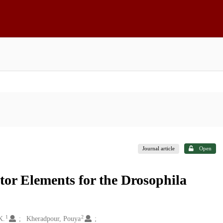
Journal article
Open
or Elements for the Drosophila
1
2
K.
Kheradpour, Pouya