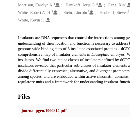
1
3
4
Morrison, Carolyn A.
Henikoff, Jorja G.
Feng, Xin
6
7
3
White, Robert A. H.
Stein, Lincoln
Henikoff, Steven
1
White, Kevin P.
Description
Insulators are DNA sequences that control the interactions among g
understanding of their location and function is necessary to addres
genome-wide binding sites of 6 insulator-associated proteins—d
comprehensive map of insulator elements in
Drosophila
embryos. We 
insulators. We find two major classes of insulators defined by dC
insulators revealed that particular sub-classes of insulator elements
divide differentially expressed, alternative, and divergent promoter
among species; and are embedded within active chromatin domains. 
regulatory units and a framework for understanding insulator funct
Files
journal.pgen.1000814.pdf