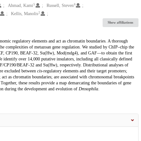
5
6
Ahmad, Kami
Russell, Steven
2
Kellis, Manolis
Show affiliations
enomic regulatory elements and act as chromatin boundaries. A thorough
s the complexities of metazoan gene regulation. We studied by ChIP–chip the
CTCF, CP190, BEAF-32, Su(Hw), Mod(mdg4), and GAF—to obtain the first
identify over 14,000 putative insulators, including all classically defined
TCF/CP190/BEAF-32 and Su(Hw), respectively. Distributional analyses of
 are excluded between
cis
-regulatory elements and their target promoters;
s; act as chromatin boundaries; are associated with chromosomal breakpoints
Together, these results provide a map demarcating the boundaries of gene
ion during the development and evolution of
Drosophila
.