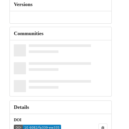
Versions
Communities
Details
DOI