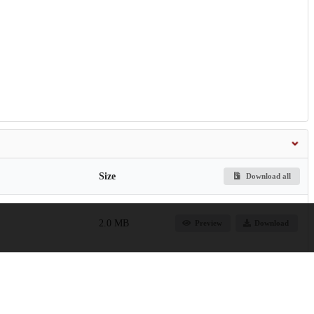
Size
Download all
2.0 MB
Preview
Download
7.7 MB
Preview
Download