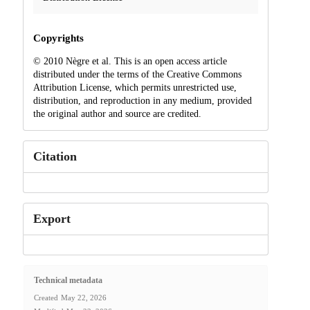
Copyrights
© 2010 Nègre et al. This is an open access article
distributed under the terms of the Creative Commons
Attribution License, which permits unrestricted use,
distribution, and reproduction in any medium, provided
the original author and source are credited.
Citation
Export
Technical metadata
Created
May 22, 2026