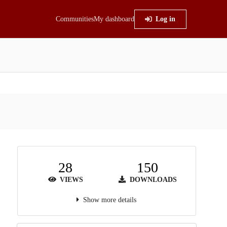
Communities
My dashboard
Log in
28
150
VIEWS
DOWNLOADS
Show more details