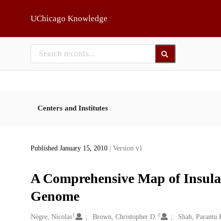
Skip to main
UChicago Knowledge
Centers and Institutes
Published January 15, 2010
| Version v1
A Comprehensive Map of Insulat
Genome
1
1
Creators
Nègre, Nicolas
Brown, Christopher D.
Shah, Parantu 