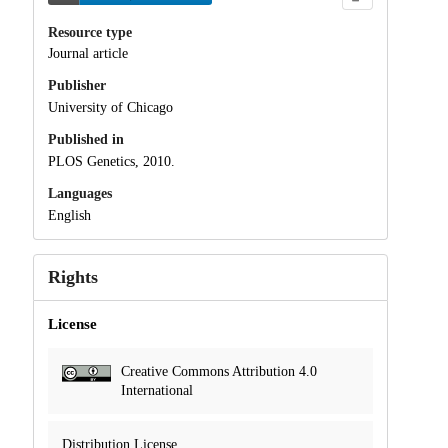
Resource type
Journal article
Publisher
University of Chicago
Published in
PLOS Genetics, 2010.
Languages
English
Rights
License
Creative Commons Attribution 4.0
International
Distribution License