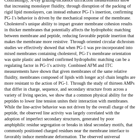
Contrastingly, X-ray grazing-incidence diffraction measurements show
that increasing monolayer fluidity, through disruption of the packing of
rigid lipid monolayers, can instead enhance PG-1's insertion, confirming
PG-1's behavior is driven by the mechanical response of the membrane.
Cholesterol's unique ability to impart greater membrane cohesion results
in thicker membranes that potentially affects the hydrophobic matching
between membrane and peptide, reducing favorable peptide insertion that
makes the membrane more resistive. Through oriented circular dichroism
studies we effectively showed that when PG-1 was pre-incorporated into
mixed membranes containing cholesterol, PG-1's membrane orientation
was quite plastic and indeed confirmed hydrophobic matching can be a
regulating factor in PG-1's activity. Combined AFM and ITC
measurements have shown that given membranes of the same relative
fluidity, membranes composed of lipids with longer acyl chain lengths are
more resistant to the action of PG-1. Through the study of thirteen AMPs
that differ in charge, sequence, and secondary structure from across a
variety of living species, we show that a common physical ability for the
peptides to lower line tension unites their interaction with membranes.
While the line-active behavior was not driven by the overall charge of the
peptide, the observed line activity was largely correlated with the
adoption of imperfect secondary structures, generated by poor
amphiphilic residue segregation or breaks in ideal secondary motifs, that
commonly positioned charged residues near the membrane interface to
favorably induce membrane deformation. The observed universal