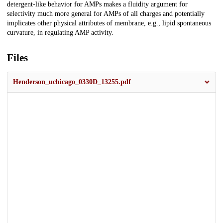
detergent-like behavior for AMPs makes a fluidity argument for
selectivity much more general for AMPs of all charges and potentially
implicates other physical attributes of membrane, e.g., lipid spontaneous
curvature, in regulating AMP activity.
Files
Henderson_uchicago_0330D_13255.pdf