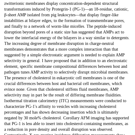
zwitterionic membranes display concentration-dependent structural
transformations induced by Protegrin-1 (PG-1)—an 18-residue, cationic,
β-sheet AMP isolated from pig leukocytes—that display finger-like
instabilities at bilayer edges, to the formation of transmembrane pores,
and finally to a network of worm-like micelles. The peptide-induced
disruption beyond pores of a static size has suggested that AMPs act to
lower the interfacial energy of the bilayers in a way similar to detergents.
The increasing degree of membrane disruption in charge-neutral
membranes demonstrates that a more complex interaction than that
suggested by a simple electrostatic argument is needed to explain AMP
selectivity in general. I have proposed that in addition to an electrostatic
element, specific membrane compositional differences between host and
pathogen tunes AMP activity to selectively disrupt microbial membranes.
The presence of cholesterol in eukaryotic cell membranes is one of the
crucial differences between host and bacterial cell membranes, which
evince none. Given that cholesterol stiffens fluid membranes, AMP
selectivity may in part be the result of differing membrane fluidities.
Isothermal titration calorimetry (ITC) measurements were conducted to
characterize PG-1's affinity to vesicles with increasing cholesterol
percentages and has shown decreasing insertion which is ultimately
negated by 30 mole% cholesterol. Corollary AFM imaging has supported
that PG-1 is less able to insert into cholesterol-containing membranes, as
a reduction in pore density and overall disruption was observed.