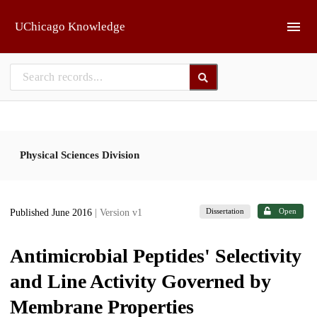
Skip to main
UChicago Knowledge
Physical Sciences Division
Dissertation
Open
Published June 2016
| Version v1
Antimicrobial Peptides' Selectivity
and Line Activity Governed by
Membrane Properties