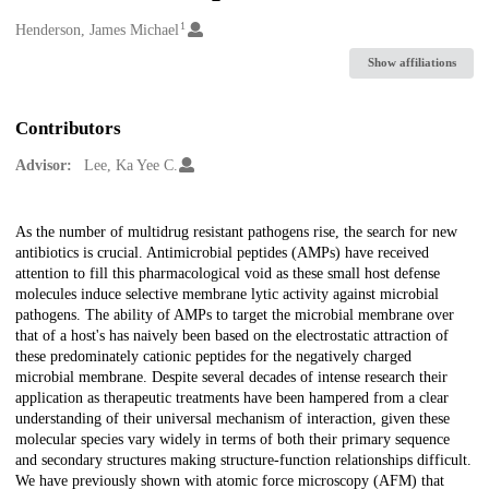
1
Creators
Henderson, James Michael
Show affiliations
Contributors
Advisor:
Lee, Ka Yee C.
Description
As the number of multidrug resistant pathogens rise, the search for new
antibiotics is crucial. Antimicrobial peptides (AMPs) have received
attention to fill this pharmacological void as these small host defense
molecules induce selective membrane lytic activity against microbial
pathogens. The ability of AMPs to target the microbial membrane over
that of a host's has naively been based on the electrostatic attraction of
these predominately cationic peptides for the negatively charged
microbial membrane. Despite several decades of intense research their
application as therapeutic treatments have been hampered from a clear
understanding of their universal mechanism of interaction, given these
molecular species vary widely in terms of both their primary sequence
and secondary structures making structure-function relationships difficult.
We have previously shown with atomic force microscopy (AFM) that