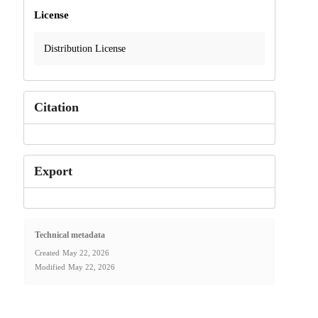
License
Distribution License
Citation
Export
Technical metadata
Created
May 22, 2026
Modified
May 22, 2026