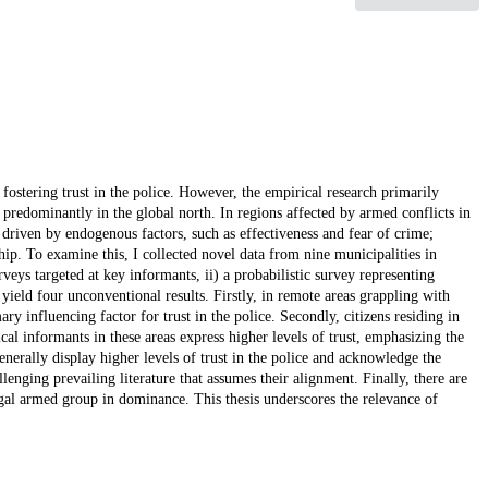
fostering trust in the police. However, the empirical research primarily
 predominantly in the global north. In regions affected by armed conflicts in
s driven by endogenous factors, such as effectiveness and fear of crime;
hip. To examine this, I collected novel data from nine municipalities in
ys targeted at key informants, ii) a probabilistic survey representing
yield four unconventional results. Firstly, in remote areas grappling with
ry influencing factor for trust in the police. Secondly, citizens residing in
tical informants in these areas express higher levels of trust, emphasizing the
enerally display higher levels of trust in the police and acknowledge the
llenging prevailing literature that assumes their alignment. Finally, there are
legal armed group in dominance. This thesis underscores the relevance of