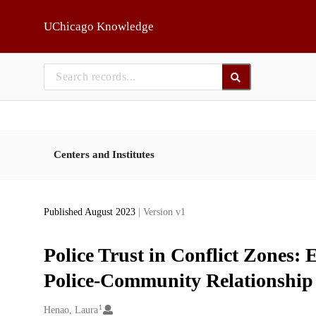
Skip to main
UChicago Knowledge
Centers and Institutes
Published August 2023
| Version v1
Police Trust in Conflict Zones: 
Police-Community Relationship
1
Creators
Henao, Laura