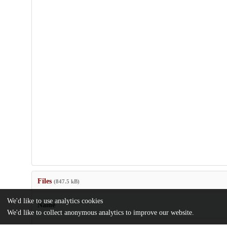
Files
(847.5 kB)
We'd like to use analytics cookies
Name
We'd like to collect anonymous analytics to improve our website.