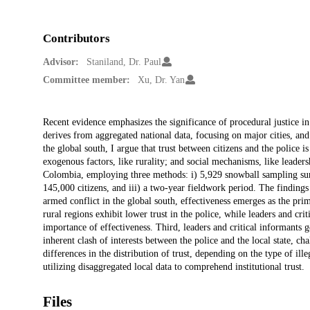
Contributors
Advisor:
Staniland, Dr. Paul
Committee member:
Xu, Dr. Yan
Description
Recent evidence emphasizes the significance of procedural justice in 
derives from aggregated national data, focusing on major cities, and
the global south, I argue that trust between citizens and the police i
exogenous factors, like rurality; and social mechanisms, like leaders
Colombia, employing three methods: i) 5,929 snowball sampling surve
145,000 citizens, and iii) a two-year fieldwork period. The findings 
armed conflict in the global south, effectiveness emerges as the prima
rural regions exhibit lower trust in the police, while leaders and cri
importance of effectiveness. Third, leaders and critical informants g
inherent clash of interests between the police and the local state, cha
differences in the distribution of trust, depending on the type of il
utilizing disaggregated local data to comprehend institutional trust.
Files