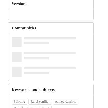
Versions
Communities
Keywords and subjects
Policing
Rural conflict
Armed conflict