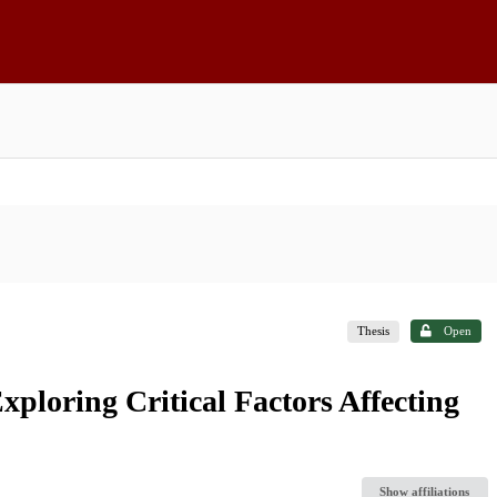
Thesis
Open
Exploring Critical Factors Affecting
Show affiliations