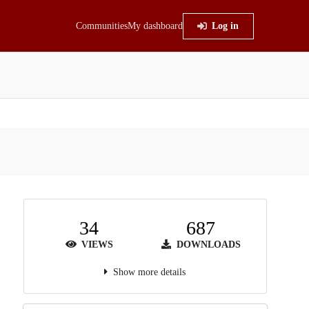
Communities
My dashboard
Log in
34
687
VIEWS
DOWNLOADS
Show more details