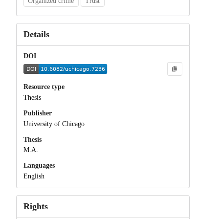
Organized crime
Trust
Details
DOI
Resource type
Thesis
Publisher
University of Chicago
Thesis
M.A.
Languages
English
Rights