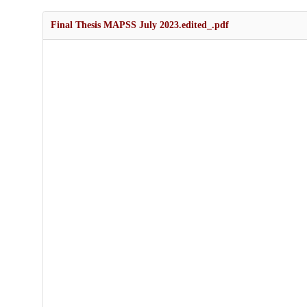
Final Thesis MAPSS July 2023.edited_.pdf