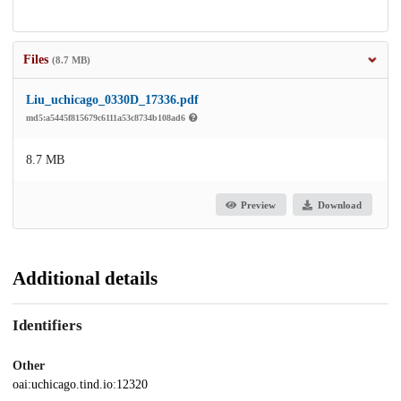
Files
(8.7 MB)
Liu_uchicago_0330D_17336.pdf
md5:a5445f815679c6111a53c8734b108ad6
8.7 MB
Preview
Download
Additional details
Identifiers
Other
oai:uchicago.tind.io:12320