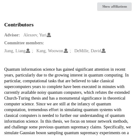
Show affiliations
Contributors
Advisor:
Alexeev, Yuri
Committee members:
Jiang, Liang
Kang, Woowon
DeMille, David
Description
Quantum information science has gained significant attention in recent
years, particularly due to the growing interest in quantum computing. In
particular, computational tasks that are believed to take classical
supercomputers years to complete have been executed in minutes with
currently available noisy quantum computers, which refutes the extended
Church-Turing thesis and has a monumental significance in theoretical
computer science. Since we are still at the infancy of quantum
computation, tremendous effort in simulating quantum systems with
classical computers is needed to further our understanding of quantum
information science. In this thesis, we focus on tensor network methods,
and challenge some previous quantum supremacy claims. Specifically, we
simulate Gaussian boson sampling quantum supremacy experiments on a