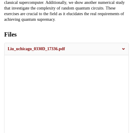
classical supercomputer. Additionally, we show another numerical study
that investigate the complexity of random quantum circuits. These
exercises are crucial to the field as it elucidates the real requirements of
achieving quantum supremacy.
Files
Liu_uchicago_0330D_17336.pdf