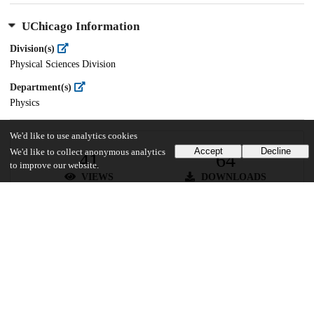
UChicago Information
Division(s)
Physical Sciences Division
Department(s)
Physics
We'd like to use analytics cookies
Accept
Decline
We'd like to collect anonymous analytics
41
64
to improve our website.
VIEWS
DOWNLOADS
Show more details
Versions