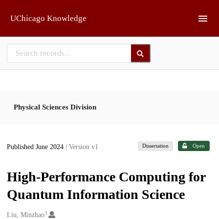
Skip to main
UChicago Knowledge
Physical Sciences Division
Dissertation
Open
Published June 2024
| Version v1
High-Performance Computing for
Quantum Information Science
1
Creators
Liu, Minzhao