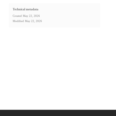
Technical metadata
Created
May 22, 2026
Modified
May 22, 2026