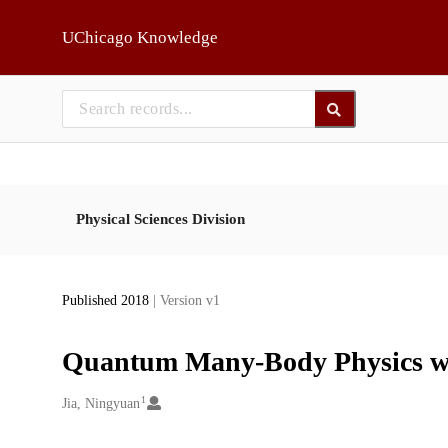
Skip to main
UChicago Knowledge
Physical Sciences Division
Published 2018
| Version v1
Quantum Many-Body Physics w
1
Creators
Jia, Ningyuan