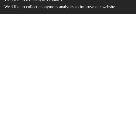
We'd like to collect anonymous analytics to improve our website.
Files
(7.2 MB)
Name
Jia_uchicago_0330D_14541.pdf
md5:ce5ed2d0cc0ce33f6e0daab506329d27
Additional details
Identifiers
Other
oai:knowledge.uchicago.edu:444
UChicago
Division(s)
Information
Physical Sciences Division
Department(s)