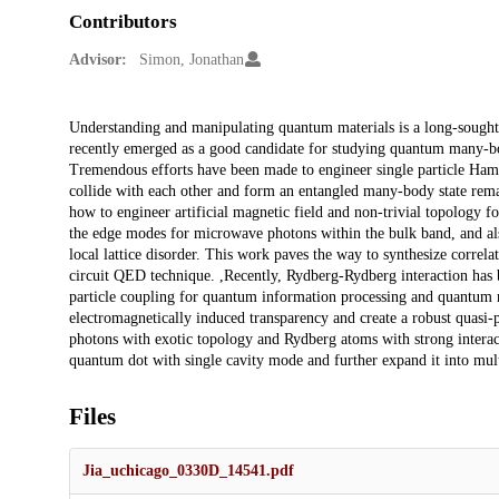
Contributors
Advisor:
Simon, Jonathan
Description
Understanding and manipulating quantum materials is a long-sought
recently emerged as a good candidate for studying quantum many-bod
Tremendous efforts have been made to engineer single particle Hami
collide with each other and form an entangled many-body state remain
how to engineer artificial magnetic field and non-trivial topology 
the edge modes for microwave photons within the bulk band, and als
local lattice disorder. This work paves the way to synthesize corre
circuit QED technique. ,Recently, Rydberg-Rydberg interaction has 
particle coupling for quantum information processing and quantum m
electromagnetically induced transparency and create a robust quasi-
photons with exotic topology and Rydberg atoms with strong interacti
quantum dot with single cavity mode and further expand it into mul
Files
Jia_uchicago_0330D_14541.pdf