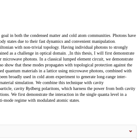
 goal in both the condensed matter and cold atom communities. Photons have
y states due to their fast dynamics and convenient manipulation.
ltonian with non-trivial topology. Having individual photons to strongly
ed as a challenge in optical domain. ,In this thesis, I will first demonstrate
for microwave photons. In a classical lumped element circuit, we demonstrate
o show that these modes propagates with topological protection against the
lated quantum materials in a lattice using microwave photons, combined with
been broadly used in cold atom experiment to generate long-range inter-
aterial simulation. We combine this technique with cavity
particle, cavity Rydberg polaritons, which harness the power from both cavity
ons. We first demonstrate the interaction in the single quanta level in a
ti-mode regime with modulated atomic states.