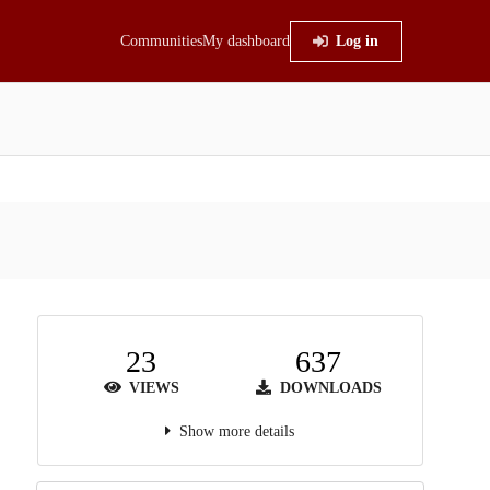
Communities
My dashboard
Log in
23
637
VIEWS
DOWNLOADS
Show more details