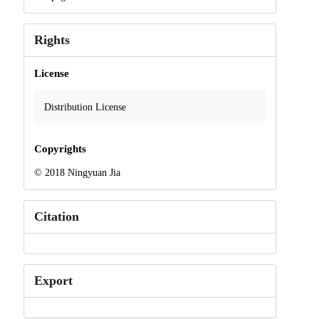
Rights
License
Distribution License
Copyrights
© 2018 Ningyuan Jia
Citation
Export