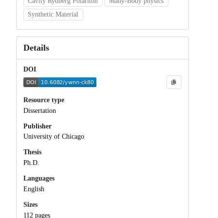
Cavity Rydberg Polariton
Many-Body physics
Synthetic Material
Details
DOI
Resource type
Dissertation
Publisher
University of Chicago
Thesis
Ph.D.
Languages
English
Sizes
112 pages