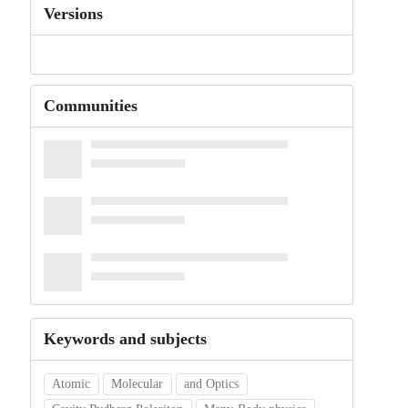
Versions
Communities
Keywords and subjects
Atomic
Molecular
and Optics