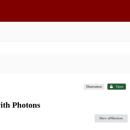
Dissertation
Open
ith Photons
Show affiliations