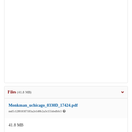
Files
(41.8 MB)
Monkman_uchicago_0330D_17424.pdf
md5:12f0103f7183a2e140b2a3c155dedbb3
41.8 MB