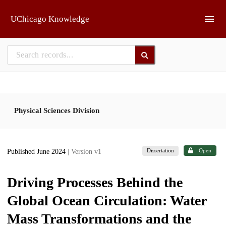
Skip to main
UChicago Knowledge
Physical Sciences Division
Dissertation
Open
Published June 2024
| Version v1
Driving Processes Behind the
Global Ocean Circulation: Water
Mass Transformations and the