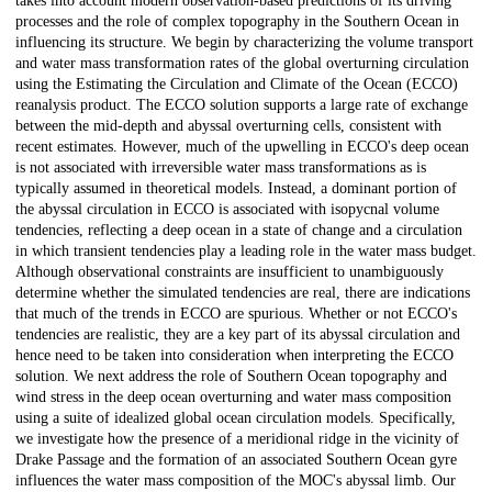
takes into account modern observation-based predictions of its driving
processes and the role of complex topography in the Southern Ocean in
influencing its structure. We begin by characterizing the volume transport
and water mass transformation rates of the global overturning circulation
using the Estimating the Circulation and Climate of the Ocean (ECCO)
reanalysis product. The ECCO solution supports a large rate of exchange
between the mid-depth and abyssal overturning cells, consistent with
recent estimates. However, much of the upwelling in ECCO's deep ocean
is not associated with irreversible water mass transformations as is
typically assumed in theoretical models. Instead, a dominant portion of
the abyssal circulation in ECCO is associated with isopycnal volume
tendencies, reflecting a deep ocean in a state of change and a circulation
in which transient tendencies play a leading role in the water mass budget.
Although observational constraints are insufficient to unambiguously
determine whether the simulated tendencies are real, there are indications
that much of the trends in ECCO are spurious. Whether or not ECCO's
tendencies are realistic, they are a key part of its abyssal circulation and
hence need to be taken into consideration when interpreting the ECCO
solution. We next address the role of Southern Ocean topography and
wind stress in the deep ocean overturning and water mass composition
using a suite of idealized global ocean circulation models. Specifically,
we investigate how the presence of a meridional ridge in the vicinity of
Drake Passage and the formation of an associated Southern Ocean gyre
influences the water mass composition of the MOC's abyssal limb. Our