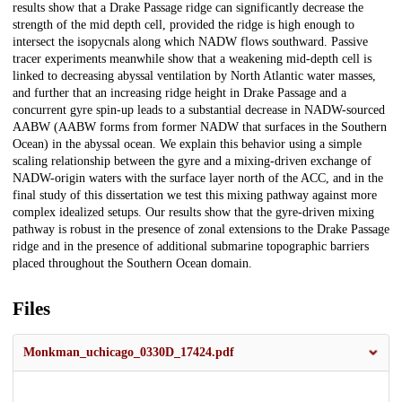
results show that a Drake Passage ridge can significantly decrease the
strength of the mid depth cell, provided the ridge is high enough to
intersect the isopycnals along which NADW flows southward. Passive
tracer experiments meanwhile show that a weakening mid-depth cell is
linked to decreasing abyssal ventilation by North Atlantic water masses,
and further that an increasing ridge height in Drake Passage and a
concurrent gyre spin-up leads to a substantial decrease in NADW-sourced
AABW (AABW forms from former NADW that surfaces in the Southern
Ocean) in the abyssal ocean. We explain this behavior using a simple
scaling relationship between the gyre and a mixing-driven exchange of
NADW-origin waters with the surface layer north of the ACC, and in the
final study of this dissertation we test this mixing pathway against more
complex idealized setups. Our results show that the gyre-driven mixing
pathway is robust in the presence of zonal extensions to the Drake Passage
ridge and in the presence of additional submarine topographic barriers
placed throughout the Southern Ocean domain.
Files
Monkman_uchicago_0330D_17424.pdf