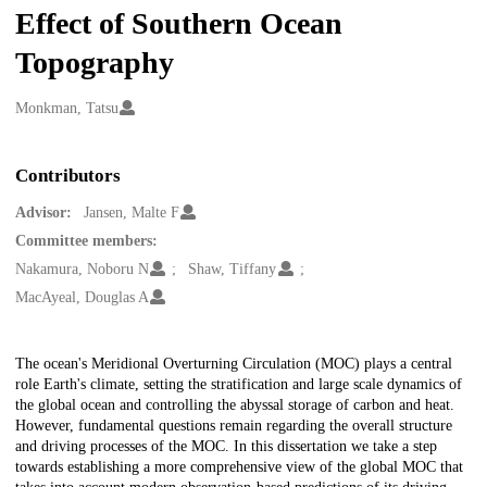
Effect of Southern Ocean
Topography
Creators
Monkman, Tatsu
Contributors
Advisor:
Jansen, Malte F
Committee members:
Nakamura, Noboru N
Shaw, Tiffany
MacAyeal, Douglas A
Description
The ocean's Meridional Overturning Circulation (MOC) plays a central
role Earth's climate, setting the stratification and large scale dynamics of
the global ocean and controlling the abyssal storage of carbon and heat.
However, fundamental questions remain regarding the overall structure
and driving processes of the MOC. In this dissertation we take a step
towards establishing a more comprehensive view of the global MOC that