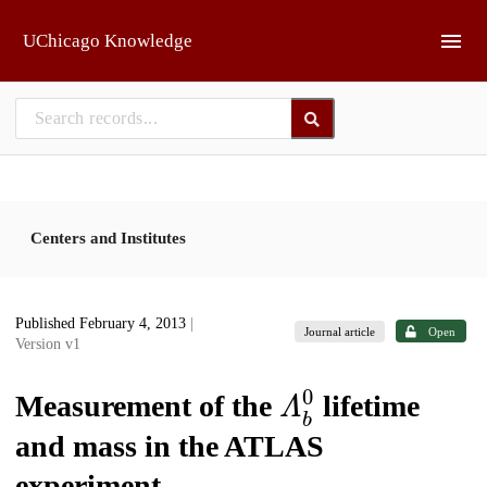
Skip to main
UChicago Knowledge
Centers and Institutes
Published February 4, 2013
|
Journal article
Open
Version v1
𝛬
b
0
Measurement of the
lifetime
and mass in the ATLAS
experiment