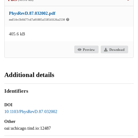
PhysRevD.87.032002.pdf
md5:bc5b8477cd7a01885a558541126a2530
405.6 kB
Preview
Download
Additional details
Identifiers
DOI
10.1103/PhysRevD.87.032002
Other
oai:uchicago.tind.io:12487