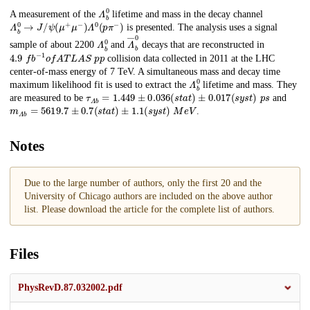
𝛬
b
0
Description
A measurement of the
lifetime and mass in the decay channel
𝛬
𝑏
0
→
𝐽
/
𝜓
(
𝜇
+
𝜇
−
)
𝛬
0
(
𝑝
𝜋
−
)
is presented. The analysis uses a signal
𝛬
𝑏
0
𝛬
―
𝑏
0
sample of about 2200
and
decays that are reconstructed in
4.9
f
b
−
1
o
f
A
T
L
A
S
𝑝
𝑝
collision data collected in 2011 at the LHC
center-of-mass energy of 7 TeV. A simultaneous mass and decay time
𝛬
𝑏
0
maximum likelihood fit is used to extract the
lifetime and mass. They
𝜏
𝛬
𝑏
=
1.449
±
0.036
(
s
t
a
t
)
±
0.017
(
s
y
s
t
)
p
s
are measured to be
and
𝑚
𝛬
𝑏
=
5619.7
±
0.7
(
s
t
a
t
)
±
1.1
(
s
y
s
t
)
M
e
V
.
Notes
Due to the large number of authors, only the first 20 and the
University of Chicago authors are included on the above author
list. Please download the article for the complete list of authors.
Files
PhysRevD.87.032002.pdf