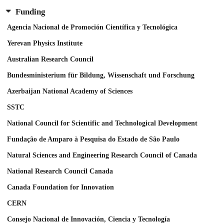
Funding
Agencia Nacional de Promoción Científica y Tecnológica
Yerevan Physics Institute
Australian Research Council
Bundesministerium für Bildung, Wissenschaft und Forschung
Azerbaijan National Academy of Sciences
SSTC
National Council for Scientific and Technological Development
Fundação de Amparo à Pesquisa do Estado de São Paulo
Natural Sciences and Engineering Research Council of Canada
National Research Council Canada
Canada Foundation for Innovation
CERN
Consejo Nacional de Innovación, Ciencia y Tecnología