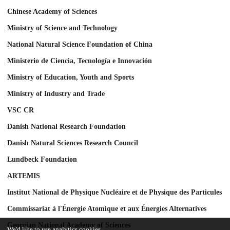
Chinese Academy of Sciences
Ministry of Science and Technology
National Natural Science Foundation of China
Ministerio de Ciencia, Tecnología e Innovación
Ministry of Education, Youth and Sports
Ministry of Industry and Trade
VSC CR
Danish National Research Foundation
Danish Natural Sciences Research Council
Lundbeck Foundation
ARTEMIS
Institut National de Physique Nucléaire et de Physique des Particules
Commissariat à l'Énergie Atomique et aux Énergies Alternatives
Georgian National Academy of Sciences
We'd like to use analytics cookies