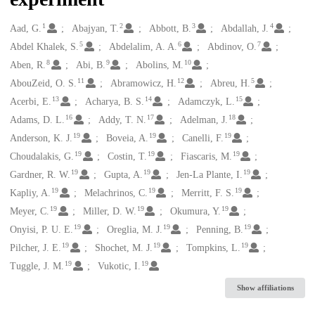
1
2
3
4
Creators
Aad, G.
Abajyan, T.
Abbott, B.
Abdallah, J.
5
6
7
Abdel Khalek, S.
Abdelalim, A. A.
Abdinov, O.
8
9
10
Aben, R.
Abi, B.
Abolins, M.
11
12
5
AbouZeid, O. S.
Abramowicz, H.
Abreu, H.
13
14
15
Acerbi, E.
Acharya, B. S.
Adamczyk, L.
16
17
18
Adams, D. L.
Addy, T. N.
Adelman, J.
19
19
19
Anderson, K. J.
Boveia, A.
Canelli, F.
19
19
19
Choudalakis, G.
Costin, T.
Fiascaris, M.
19
19
19
Gardner, R. W.
Gupta, A.
Jen-La Plante, I.
19
19
19
Kapliy, A.
Melachrinos, C.
Merritt, F. S.
19
19
19
Meyer, C.
Miller, D. W.
Okumura, Y.
19
19
19
Onyisi, P. U. E.
Oreglia, M. J.
Penning, B.
19
19
19
Pilcher, J. E.
Shochet, M. J.
Tompkins, L.
19
19
Tuggle, J. M.
Vukotic, I.
Show affiliations