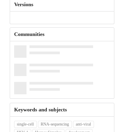
Versions
Communities
Keywords and subjects
single-cell
RNA-sequencing
anti-viral