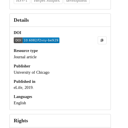
HSV-1
Herpes Simplex
development
Details
DOI
Resource type
Journal article
Publisher
University of Chicago
Published in
eLife, 2019.
Languages
English
Rights