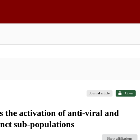
Journal article
Open
s the activation of anti-viral and
inct sub-populations
Show affiliations