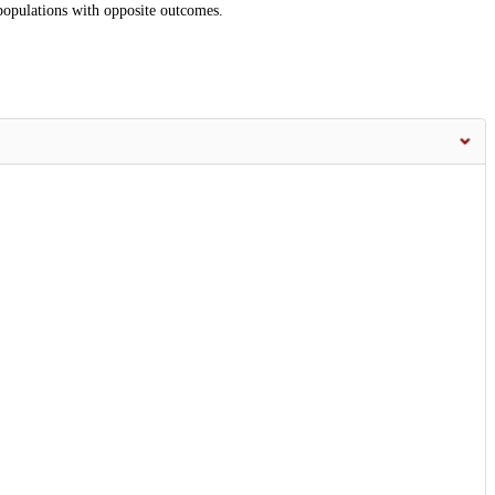
-populations with opposite outcomes.