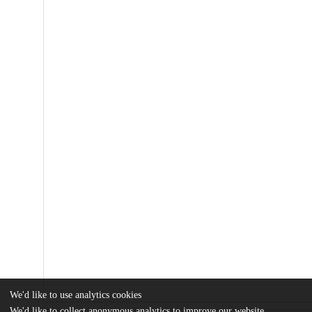
We'd like to use analytics cookies
We'd like to collect anonymous analytics to improve our website.