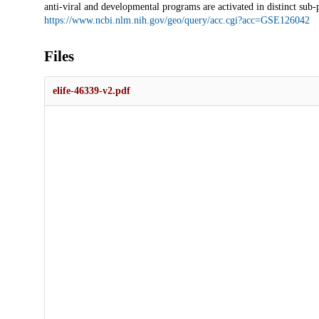
anti-viral and developmental programs are activated in distinct sub
https://www.ncbi.nlm.nih.gov/geo/query/acc.cgi?acc=GSE126042
Files
elife-46339-v2.pdf