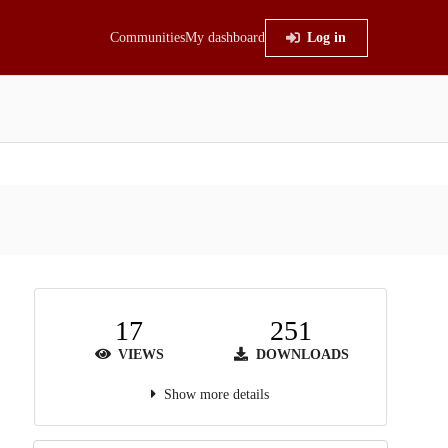
Communities
My dashboard
Log in
17
251
VIEWS
DOWNLOADS
Show more details