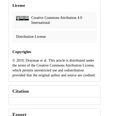
License
Creative Commons Attribution 4.0
International
Distribution License
Copyrights
© 2019, Drayman et al. This article is distributed under
the terms of the Creative Commons Attribution License,
which permits unrestricted use and redistribution
provided that the original author and source are credited.
Citation
Export