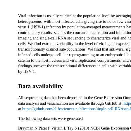
Description
Viral infection is usually studied at the population level by averaging
heterogeneous, with most infected cells giving rise to no or few vi
virus 1 (HSV-1) infection by population-averaged measurements has t
contradictory results, such as the concurrent activation and inhibiti
imaging and single-cell RNA sequencing to characterize viral and h
cells. We find extreme variability in the level of viral gene expressi
transcriptionally distinct sub-populations. We find that anti-viral sig
infected cells undergo cellular reprogramming to an embryonic-like 
catenin to the host nucleus and viral replication compartments, and 
findings uncover the transcriptional differences in cells with varia
by HSV-1.
Data availability
All sequencing data has been deposited in the Gene Expression Om
data analysis and visualization are available through GitHub at:
http
at
https://github.com/elifesciences-publications/single-cell-RNAse
The following data sets were generated:
Drayman N Patel P Vistain L Tay S (2019) NCBI Gene Expression O