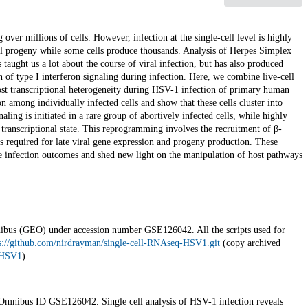
 over millions of cells. However, infection at the single-cell level is highly
ral progeny while some cells produce thousands. Analysis of Herpes Simplex
aught us a lot about the course of viral infection, but has also produced
on of type I interferon signaling during infection. Here, we combine live-cell
ost transcriptional heterogeneity during HSV-1 infection of primary human
on among individually infected cells and show that these cells cluster into
naling is initiated in a rare group of abortively infected cells, while highly
transcriptional state. This reprogramming involves the recruitment of β-
is required for late viral gene expression and progeny production. These
ble infection outcomes and shed new light on the manipulation of host pathways
nibus (GEO) under accession number GSE126042. All the scripts used for
s://github.com/nirdrayman/single-cell-RNAseq-HSV1.git
(copy archived
q-HSV1
).
mnibus ID GSE126042. Single cell analysis of HSV-1 infection reveals