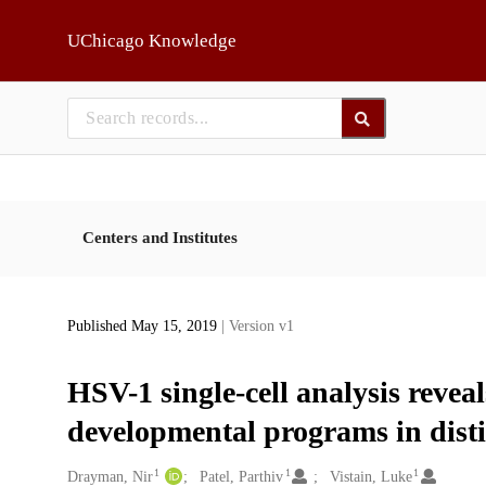
Skip to main
UChicago Knowledge
Centers and Institutes
Published May 15, 2019
| Version v1
HSV-1 single-cell analysis reveal
developmental programs in dist
1
1
1
Creators
Drayman, Nir
Patel, Parthiv
Vistain, Luke