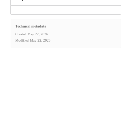
Technical metadata
Created
May 22, 2026
Modified
May 22, 2026