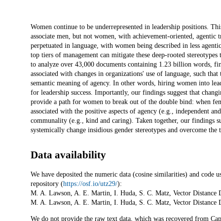
Description
Women continue to be underrepresented in leadership positions. This 
associate men, but not women, with achievement-oriented, agentic tra
perpetuated in language, with women being described in less agenti
top tiers of management can mitigate these deep-rooted stereotypes 
to analyze over 43,000 documents containing 1.23 billion words, fin
associated with changes in organizations' use of language, such th
semantic meaning of agency. In other words, hiring women into leader
for leadership success. Importantly, our findings suggest that chang
provide a path for women to break out of the double bind: when fem
associated with the positive aspects of agency (e.g., independent and
communality (e.g., kind and caring). Taken together, our findings su
systemically change insidious gender stereotypes and overcome the 
Data availability
We have deposited the numeric data (cosine similarities) and code u
repository (
https://osf.io/utz29/
):
M. A. Lawson, A. E. Martin, I. Huda, S. C. Matz, Vector Distance
M. A. Lawson, A. E. Martin, I. Huda, S. C. Matz, Vector Distance
We do not provide the raw text data, which was recovered from Cap