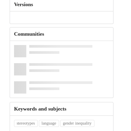
Versions
Communities
Keywords and subjects
stereotypes
language
gender inequality