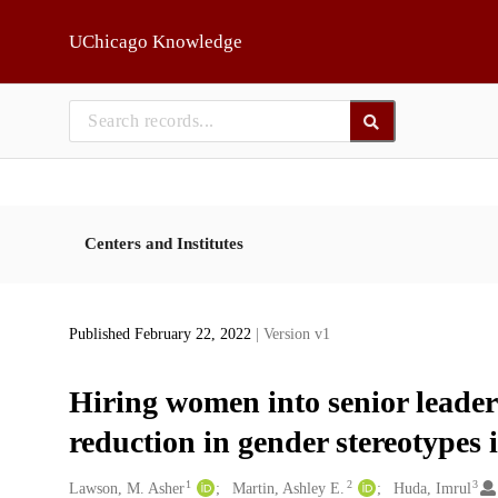
Skip to main
UChicago Knowledge
Centers and Institutes
Published February 22, 2022
| Version v1
Hiring women into senior leaders
reduction in gender stereotypes 
1
2
3
Creators
Lawson, M. Asher
Martin, Ashley E.
Huda, Imrul