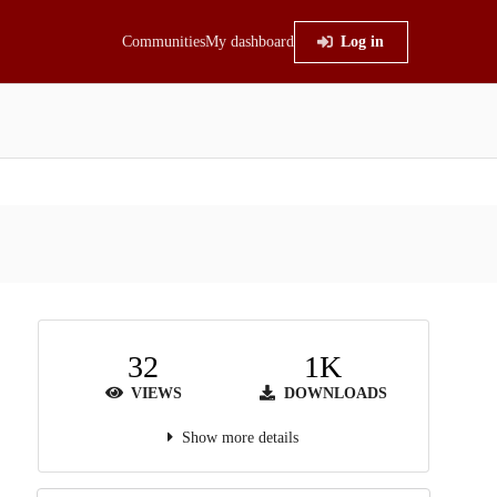
Communities
My dashboard
Log in
32
1K
VIEWS
DOWNLOADS
Show more details