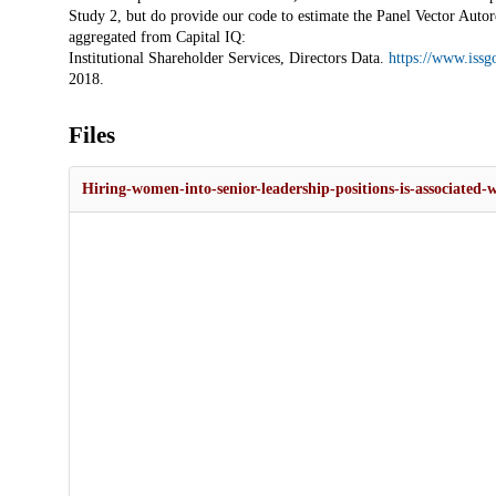
Study 2, but do provide our code to estimate the Panel Vector Auto
aggregated from Capital IQ:
Institutional Shareholder Services, Directors Data.
https://www.issg
2018.
Files
Hiring-women-into-senior-leadership-positions-is-associated-