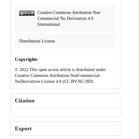
Creative Commons Attribution Non
Commercial No Derivatives 4.0
International
Distribution License
Copyrights
© 2022 This open access article is distributed under
Creative Commons Attribution-NonCommercial-
NoDerivatives License 4.0 (CC BY-NC-ND).
Citation
Export