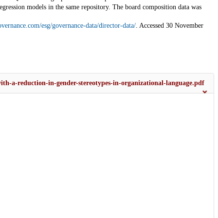
regression models in the same repository. The board composition data was
overnance.com/esg/governance-data/director-data/
. Accessed 30 November
with-a-reduction-in-gender-stereotypes-in-organizational-language.pdf