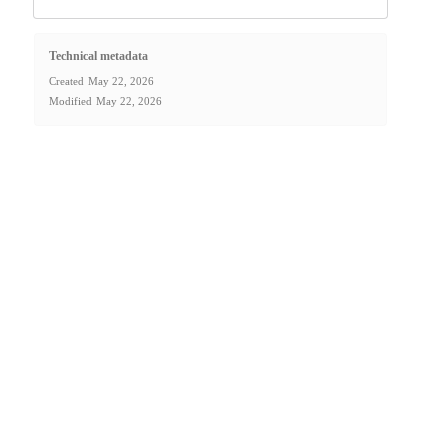
Technical metadata
Created
May 22, 2026
Modified
May 22, 2026