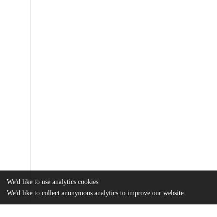
We'd like to use analytics cookies
We'd like to collect anonymous analytics to improve our website.