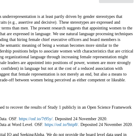
underrepresentation is at least partly driven by gender stereotypes that
its (e.g., assertive and decisive). These stereotypes are expressed and
c terms than men. The present research suggests that appointing women to the
that are expressed in language. We use natural language processing techniques
ding that hiring female chief executive officers and board members is
at the semantic meaning of being a woman becomes more similar to the
ship positions helps to associate women with characteristics that are critical
ing organizational language through increasing female representation might
ale leaders are appointed into positions of power, women are more strongly
 confident) in language but not at the cost of a reduced association with
ggest that female representation is not merely an end, but also a means to
trade-off between women being perceived as either competent or likeable.
sed to recover the results of Study 1 publicly in an Open Science Framework
 Data. OSF.
https://osf.io/7t95y/
. Deposited 24 November 2020.
 Data at Word Level. OSF.
https://osf.io/9ztp8/
. Deposited 24 November 2020.
ital IQ and SeekingAlpha. We do not provide the board level data used in