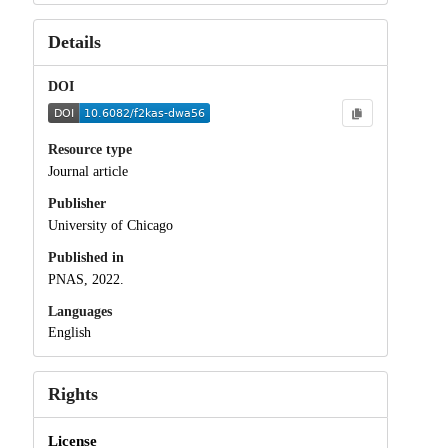
Details
DOI
Resource type
Journal article
Publisher
University of Chicago
Published in
PNAS, 2022.
Languages
English
Rights
License