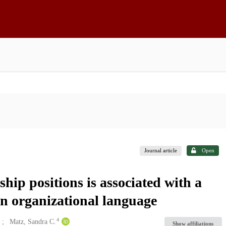
Journal article
Open
hip positions is associated with a
in organizational language
4
Matz, Sandra C.
Show affiliations