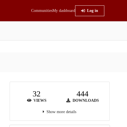
Communities
My dashboard
Log in
32
444
VIEWS
DOWNLOADS
Show more details