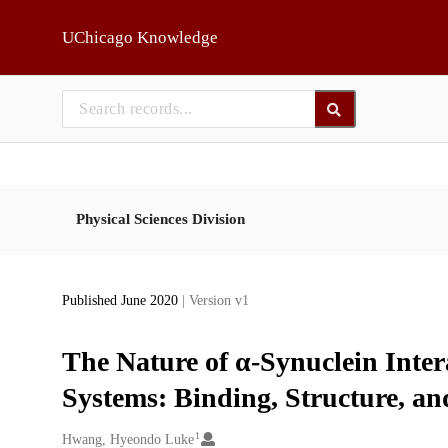
Skip to main
UChicago Knowledge
Physical Sciences Division
Published June 2020
| Version v1
The Nature of α-Synuclein Int
Systems: Binding, Structure, an
1
Creators
Hwang, Hyeondo Luke