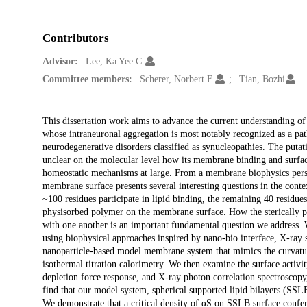
Contributors
Advisor:
Lee, Ka Yee C.
Committee members:
Scherer, Norbert F.
Tian, Bozhi
Description
This dissertation work aims to advance the current understanding of 
whose intraneuronal aggregation is most notably recognized as a pa
neurodegenerative disorders classified as synucleopathies. The putati
unclear on the molecular level how its membrane binding and surface 
homeostatic mechanisms at large. From a membrane biophysics perspe
membrane surface presents several interesting questions in the conte
~100 residues participate in lipid binding, the remaining 40 residues 
physisorbed polymer on the membrane surface. How the sterically pr
with one another is an important fundamental question we address.
using biophysical approaches inspired by nano-bio interface, X-ray s
nanoparticle-based model membrane system that mimics the curvatur
isothermal titration calorimetry. We then examine the surface acti
depletion force response, and X-ray photon correlation spectroscopy
find that our model system, spherical supported lipid bilayers (SSLB
We demonstrate that a critical density of αS on SSLB surface confer