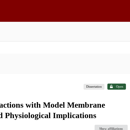
Dissertation
Open
eractions with Model Membrane
d Physiological Implications
Show affiliations