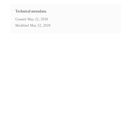
Technical metadata
Created
May 22, 2026
Modified
May 22, 2026