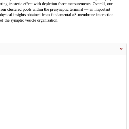
ting its steric effect with depletion force measurements. Overall, our
s from clustered pools within the presynaptic terminal — an important
ophysical insights obtained from fundamental αS-membrane interaction
of the synaptic vesicle organization.