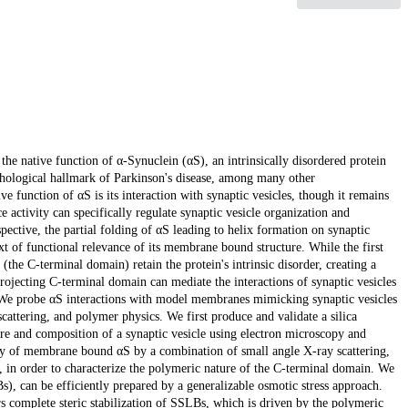
the native function of α-Synuclein (αS), an intrinsically disordered protein
thological hallmark of Parkinson's disease, among many other
ve function of αS is its interaction with synaptic vesicles, though it remains
activity can specifically regulate synaptic vesicle organization and
ctive, the partial folding of αS leading to helix formation on synaptic
xt of functional relevance of its membrane bound structure. While the first
(the C-terminal domain) retain the protein's intrinsic disorder, creating a
ojecting C-terminal domain can mediate the interactions of synaptic vesicles
 We probe αS interactions with model membranes mimicking synaptic vesicles
cattering, and polymer physics. We first produce and validate a silica
e and composition of a synaptic vesicle using electron microscopy and
vity of membrane bound αS by a combination of small angle X-ray scattering,
, in order to characterize the polymeric nature of the C-terminal domain. We
s), can be efficiently prepared by a generalizable osmotic stress approach.
s complete steric stabilization of SSLBs, which is driven by the polymeric