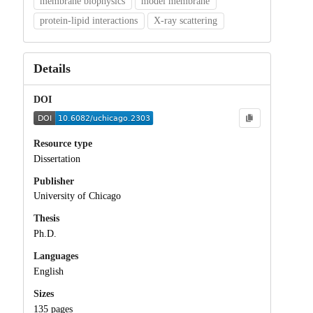
membrane biophysics
model membrane
protein-lipid interactions
X-ray scattering
Details
DOI
Resource type
Dissertation
Publisher
University of Chicago
Thesis
Ph.D.
Languages
English
Sizes
135 pages