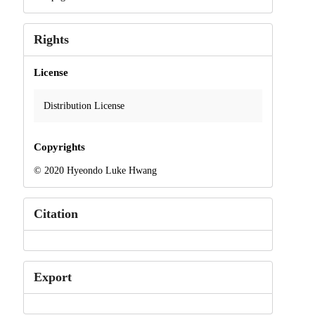
Rights
License
Distribution License
Copyrights
© 2020 Hyeondo Luke Hwang
Citation
Export