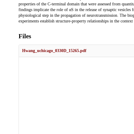
properties of the C-terminal domain that were assessed from quantita
findings implicate the role of αS in the release of synaptic vesicle
physiological step in the propagation of neurotransmission. The bi
experiments establish structure-property relationships in the context 
Files
Hwang_uchicago_0330D_15265.pdf