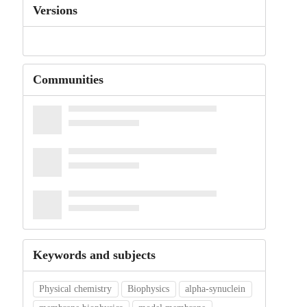
Versions
Communities
Keywords and subjects
Physical chemistry
Biophysics
alpha-synuclein