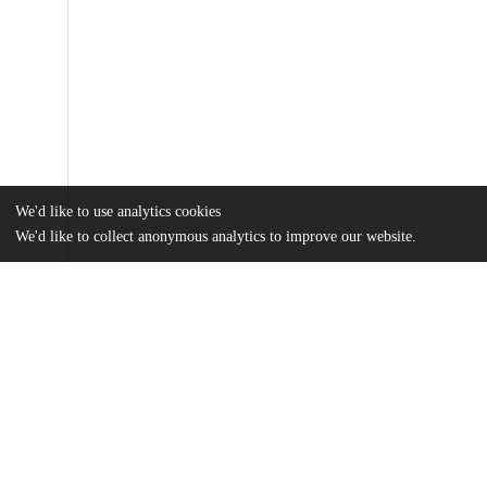
We'd like to use analytics cookies
We'd like to collect anonymous analytics to improve our website.
Files
(32.2 MB)
Name