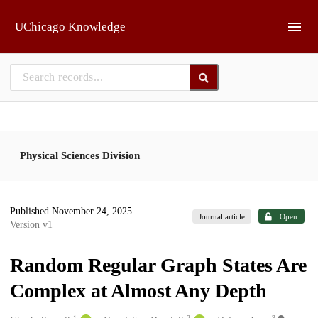
Skip to main
UChicago Knowledge
Physical Sciences Division
Published November 24, 2025
|
Journal article
Open
Version v1
Random Regular Graph States Are
Complex at Almost Any Depth
1
2
3