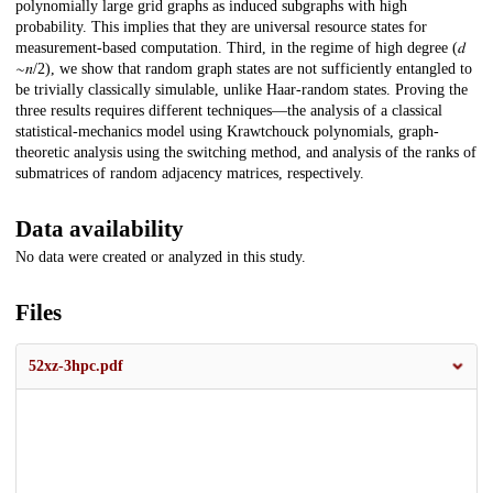
polynomially large grid graphs as induced subgraphs with high
probability. This implies that they are universal resource states for
measurement-based computation. Third, in the regime of high degree (𝑑
∼𝑛/2), we show that random graph states are not sufficiently entangled to
be trivially classically simulable, unlike Haar-random states. Proving the
three results requires different techniques—the analysis of a classical
statistical-mechanics model using Krawtchouck polynomials, graph-
theoretic analysis using the switching method, and analysis of the ranks of
submatrices of random adjacency matrices, respectively.
Data availability
No data were created or analyzed in this study.
Files
52xz-3hpc.pdf