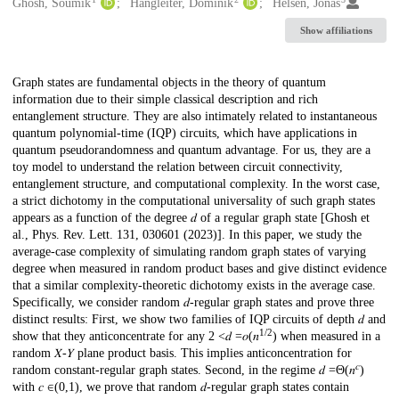
Creators
Ghosh, Soumik
Hangleiter, Dominik
Helsen, Jonas
Show affiliations
Description
Graph states are fundamental objects in the theory of quantum
information due to their simple classical description and rich
entanglement structure. They are also intimately related to instantaneous
quantum polynomial-time (IQP) circuits, which have applications in
quantum pseudorandomness and quantum advantage. For us, they are a
toy model to understand the relation between circuit connectivity,
entanglement structure, and computational complexity. In the worst case,
a strict dichotomy in the computational universality of such graph states
appears as a function of the degree 𝑑 of a regular graph state [Ghosh et
al., Phys. Rev. Lett. 131, 030601 (2023)]. In this paper, we study the
average-case complexity of simulating random graph states of varying
degree when measured in random product bases and give distinct evidence
that a similar complexity-theoretic dichotomy exists in the average case.
Specifically, we consider random 𝑑-regular graph states and prove three
distinct results: First, we show two families of IQP circuits of depth 𝑑 and
1/2
show that they anticoncentrate for any 2 <𝑑 =𝑜⁡(𝑛
) when measured in a
random 𝑋-𝑌 plane product basis. This implies anticoncentration for
𝑐
random constant-regular graph states. Second, in the regime 𝑑 =Θ⁡(𝑛
)
with 𝑐 ∈(0,1), we prove that random 𝑑-regular graph states contain