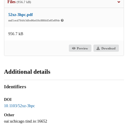
Files
(956.7 kB)
52xz-3hpc.pdf
md5:ecd7bbb3dbe86e416c888445e85e894e
956.7 kB
Preview
Download
Additional details
Identifiers
DOI
10.1103/52xz-3hpc
Other
oai:uchicago.tind.io:16652